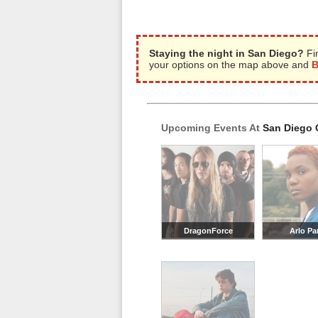
Staying the night in San Diego?
Fi
your options on the map above and
B
Upcoming Events At
San Diego 
DragonForce
Arlo Pa