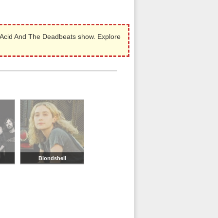
 Acid And The Deadbeats show. Explore
Blondshell