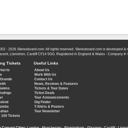
002 - 2026 Stereoboard.com. All rights reserved. Stereoboard.com is developed &
scent, Llanishen, Cardiff CF14 5GG. Registered in England & Wales - Company #:
ing Tickets
Useful Links
Harris
About Us
ye
Work With Us
 Grande
Contact Us
mith
News, Reviews & Features
Swims
Tickets & Tour Dates
Rodrigo
Ticket Deals
vi
Tour Announcements
eeknd
Gig Finder
Combs
T-Shirts & Posters
Kahan
Tour Newsletter
 100 Tickets
p Concert Cities:
London
-
Manchester
-
Birmingham
-
Glasgow
-
Cardiff
-
Liverp