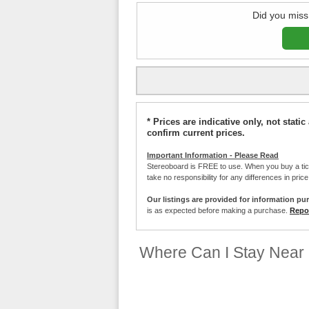
Did you miss
* Prices are indicative only, not stat
confirm current prices.
Important Information - Please Read
Stereoboard is FREE to use. When you buy a ti
take no responsibility for any differences in pric
Our listings are provided for information pu
is as expected before making a purchase.
Repor
Where Can I Stay Near