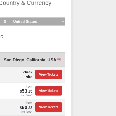
Country & Currency
o?
San Diego
,
California
,
USA
check
View Tickets
site
from
53.
View Tickets
$
70
inc fees*
from
60.
View Tickets
$
38
inc fees*