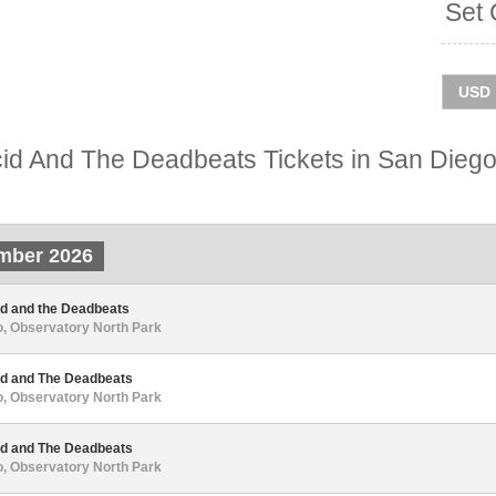
Set 
id And The Deadbeats Tickets in San Dieg
mber 2026
id and the Deadbeats
, Observatory North Park
id and The Deadbeats
, Observatory North Park
id and The Deadbeats
, Observatory North Park