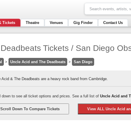
& Tickets
Theatre
Venues
Gig Finder
Contact Us
 Deadbeats Tickets / San Diego Obs
al
>
Uncle Acid and The Deadbeats
>
San Diego
e Acid & The Deadbeats are a heavy rock band from Cambridge.
l down to see all ticket options and prices. See a full list of
Uncle Acid and T