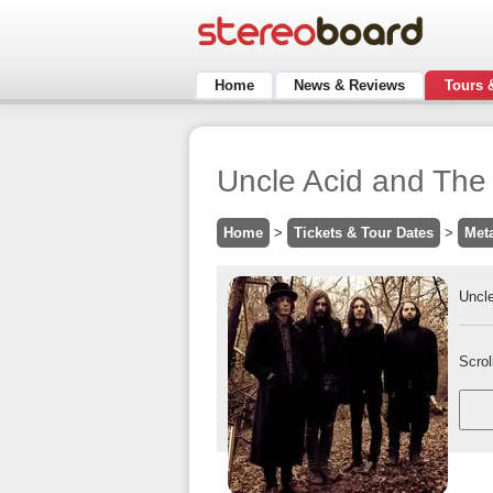
Home
News & Reviews
Tours 
Uncle Acid and The
Home
>
Tickets & Tour Dates
>
Met
Uncl
Scrol