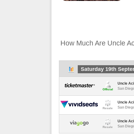
How Much Are Uncle Ac
Saturday 19th Septe
Uncle Ac
San Diego
Official
Uncle Ac
San Diego
Resale
Uncle Ac
San Diego
Resale