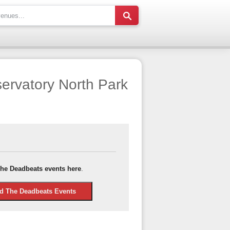
ervatory North Park
he Deadbeats events here
.