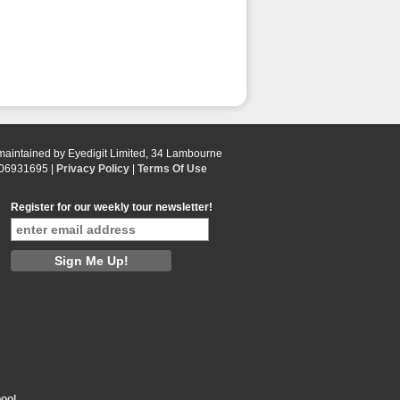
 maintained by Eyedigit Limited, 34 Lambourne
 06931695 |
Privacy Policy
|
Terms Of Use
Register for our weekly tour newsletter!
ool