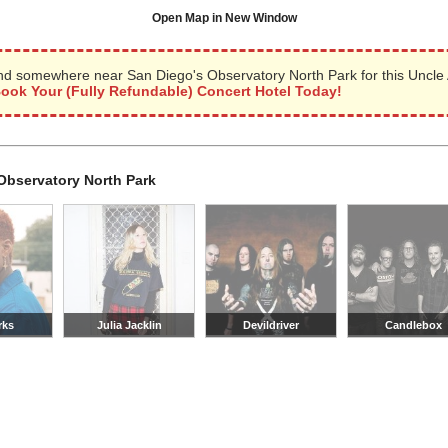
Open Map in New Window
nd somewhere near San Diego's Observatory North Park for this Uncle
ook Your (Fully Refundable) Concert Hotel Today!
Observatory North Park
rks
Julia Jacklin
Devildriver
Candlebox