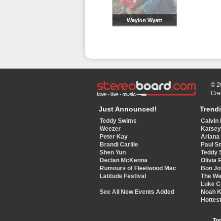
Waylon Wyatt
© 2
Cre
Just Announced!
Trend
Teddy Swims
Calvin 
Weezer
Katse
Peter Kay
Ariana
Brandi Carlile
Paul S
Shen Yun
Teddy 
Declan McKenna
Olivia 
Rumours of Fleetwood Mac
Bon Jo
Latitude Festival
The W
Luke 
See All New Events Added
Noah 
Hottest
To