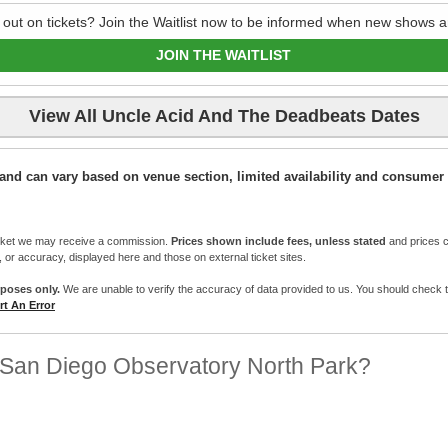
 out on tickets? Join the Waitlist now to be informed when new shows a
JOIN THE WAITLIST
View All Uncle Acid And The Deadbeats Dates
ic and can vary based on venue section, limited availability and consumer 
cket we may receive a commission.
Prices shown include fees, unless stated
and prices c
e, or accuracy, displayed here and those on external ticket sites.
rposes only.
We are unable to verify the accuracy of data provided to us. You should check the 
t An Error
 San Diego Observatory North Park?