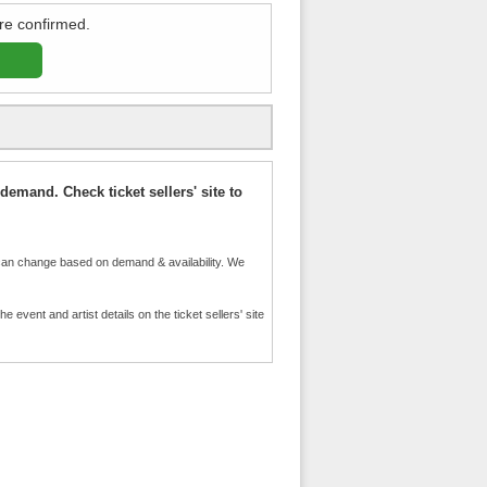
re confirmed.
demand. Check ticket sellers' site to
an change based on demand & availability. We
event and artist details on the ticket sellers' site