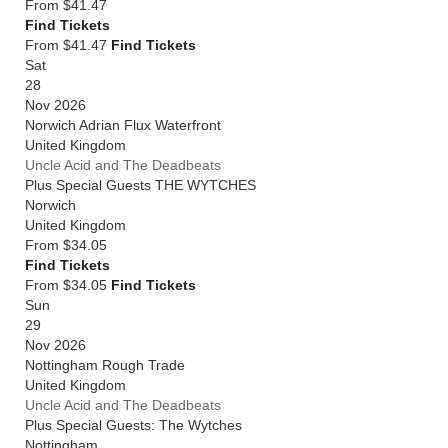
From
$41.47
Find Tickets
From $41.47
Find Tickets
Sat
28
Nov 2026
Norwich Adrian Flux Waterfront
United Kingdom
Uncle Acid and The Deadbeats
Plus Special Guests THE WYTCHES
Norwich
United Kingdom
From
$34.05
Find Tickets
From $34.05
Find Tickets
Sun
29
Nov 2026
Nottingham Rough Trade
United Kingdom
Uncle Acid and The Deadbeats
Plus Special Guests: The Wytches
Nottingham