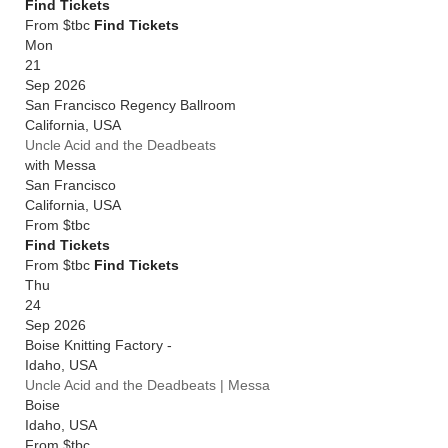
Find Tickets
From $tbc
Find Tickets
Mon
21
Sep 2026
San Francisco Regency Ballroom
California
,
USA
Uncle Acid and the Deadbeats
with Messa
San Francisco
California
,
USA
From
$tbc
Find Tickets
From $tbc
Find Tickets
Thu
24
Sep 2026
Boise Knitting Factory -
Idaho
,
USA
Uncle Acid and the Deadbeats | Messa
Boise
Idaho
,
USA
From
$tbc