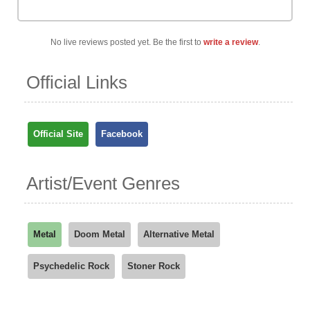
No live reviews posted yet. Be the first to
write a review
.
Official Links
Official Site
Facebook
Artist/Event Genres
Metal
Doom Metal
Alternative Metal
Psychedelic Rock
Stoner Rock