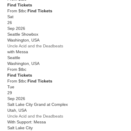
Find Tickets
From $tbc
Find Tickets
Sat
26
Sep 2026
Seattle Showbox
Washington
,
USA
Uncle Acid and the Deadbeats
with Messa
Seattle
Washington
,
USA
From
$tbc
Find Tickets
From $tbc
Find Tickets
Tue
29
Sep 2026
Salt Lake City Grand at Complex
Utah
,
USA
Uncle Acid and the Deadbeats
With Support: Messa
Salt Lake City