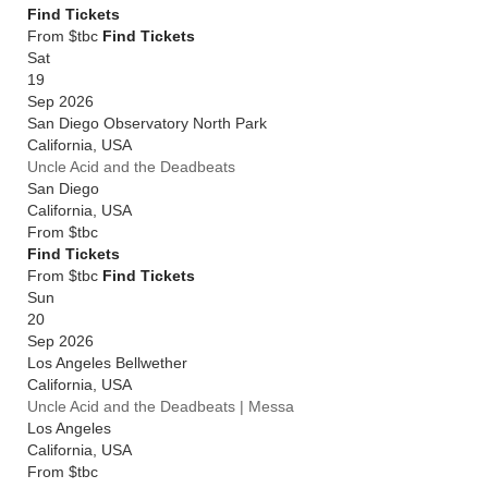
Find Tickets
From $tbc
Find Tickets
Sat
19
Sep 2026
San Diego Observatory North Park
California
,
USA
Uncle Acid and the Deadbeats
San Diego
California
,
USA
From
$tbc
Find Tickets
From $tbc
Find Tickets
Sun
20
Sep 2026
Los Angeles Bellwether
California
,
USA
Uncle Acid and the Deadbeats | Messa
Los Angeles
California
,
USA
From
$tbc