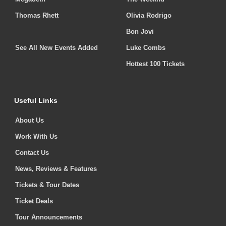
Thomas Rhett
Olivia Rodrigo
Bon Jovi
See All New Events Added
Luke Combs
Hottest 100 Tickets
Useful Links
About Us
Work With Us
Contact Us
News, Reviews & Features
Tickets & Tour Dates
Ticket Deals
Tour Announcements