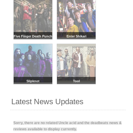
Five Finger Death Punch
Enter Shikari
Slipknot
Tool
Latest News Updates
Sorry, there are no related Uncle acid and the deadbeats news &
reviews available to display currently.