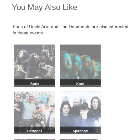
You May Also Like
Fans of Uncle Acid and The Deadbeats are also interested
in these events
Boris
Korn
Deftones
Spiritbox