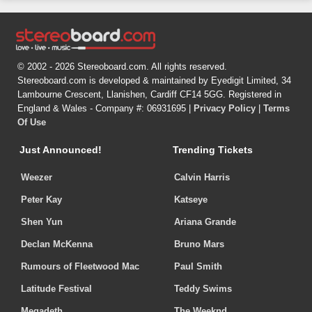
© 2002 - 2026 Stereoboard.com. All rights reserved.
Stereoboard.com is developed & maintained by Eyedigit Limited, 34
Lambourne Crescent, Llanishen, Cardiff CF14 5GG. Registered in
England & Wales - Company #: 06931695 |
Privacy Policy
|
Terms
Of Use
Just Announced!
Trending Tickets
Weezer
Calvin Harris
Peter Kay
Katseye
Shen Yun
Ariana Grande
Declan McKenna
Bruno Mars
Rumours of Fleetwood Mac
Paul Smith
Latitude Festival
Teddy Swims
Megadeth
The Weeknd