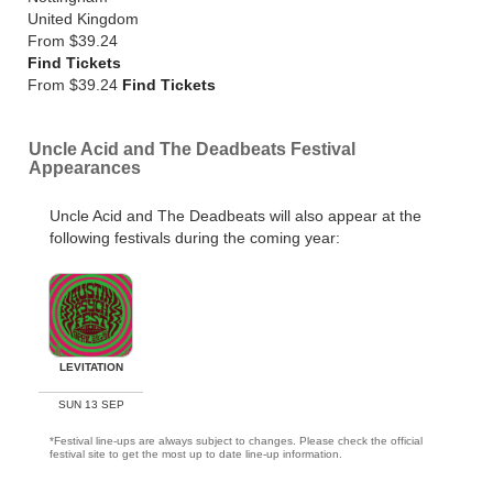
United Kingdom
From
$39.24
Find Tickets
From $39.24
Find Tickets
Uncle Acid and The Deadbeats Festival
Appearances
Uncle Acid and The Deadbeats will also appear at the
following festivals during the coming year:
LEVITATION
SUN 13 SEP
*Festival line-ups are always subject to changes. Please check the official
festival site to get the most up to date line-up information.