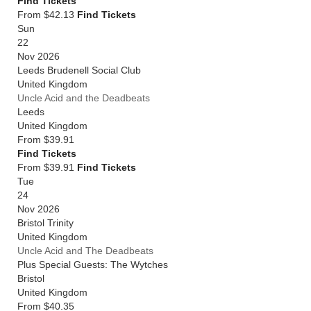
Find Tickets
From $42.13
Find Tickets
Sun
22
Nov 2026
Leeds Brudenell Social Club
United Kingdom
Uncle Acid and the Deadbeats
Leeds
United Kingdom
From
$39.91
Find Tickets
From $39.91
Find Tickets
Tue
24
Nov 2026
Bristol Trinity
United Kingdom
Uncle Acid and The Deadbeats
Plus Special Guests: The Wytches
Bristol
United Kingdom
From
$40.35