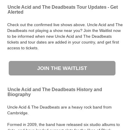
Uncle Acid and The Deadbeats Tour Updates - Get
Alerted
Check out the confirmed live shows above. Uncle Acid and The
Deadbeats not playing a show near you? Join the Waitlist now
to be informed when new Uncle Acid and The Deadbeats
tickets and tour dates are added in your country, and get first
access to tickets.
JOIN THE WAITLIST
Uncle Acid and The Deadbeats History and
Biography
Uncle Acid & The Deadbeats are a heavy rock band from
Cambridge.
Formed in 2009, the band have released six studio albums to