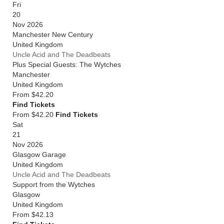
Fri
20
Nov 2026
Manchester New Century
United Kingdom
Uncle Acid and The Deadbeats
Plus Special Guests: The Wytches
Manchester
United Kingdom
From
$42.20
Find Tickets
From $42.20
Find Tickets
Sat
21
Nov 2026
Glasgow Garage
United Kingdom
Uncle Acid and The Deadbeats
Support from the Wytches
Glasgow
United Kingdom
From
$42.13