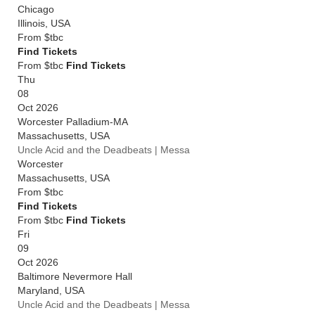
Chicago
Illinois
,
USA
From
$tbc
Find Tickets
From $tbc
Find Tickets
Thu
08
Oct 2026
Worcester Palladium-MA
Massachusetts
,
USA
Uncle Acid and the Deadbeats | Messa
Worcester
Massachusetts
,
USA
From
$tbc
Find Tickets
From $tbc
Find Tickets
Fri
09
Oct 2026
Baltimore Nevermore Hall
Maryland
,
USA
Uncle Acid and the Deadbeats | Messa