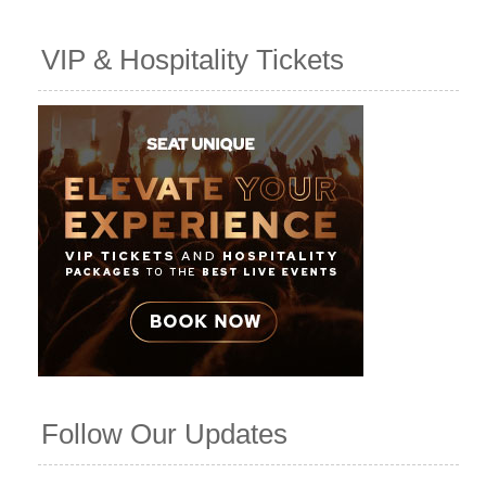
VIP & Hospitality Tickets
Follow Our Updates