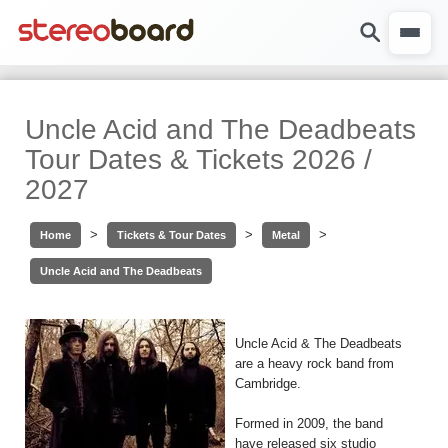
Uncle Acid and The Deadbeats
Tour Dates & Tickets 2026 /
2027
>
>
>
Home
Tickets & Tour Dates
Metal
Uncle Acid and The Deadbeats
Uncle Acid & The Deadbeats
are a heavy rock band from
Cambridge.
Formed in 2009, the band
have released six studio