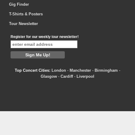
Gig Finder
T-Shirts & Posters
Tour Newsletter
Register for our weekly tour newsletter!
Top Concert Cities:
London
-
Manchester
-
Birmingham
-
Glasgow
-
Cardiff
-
Liverpool