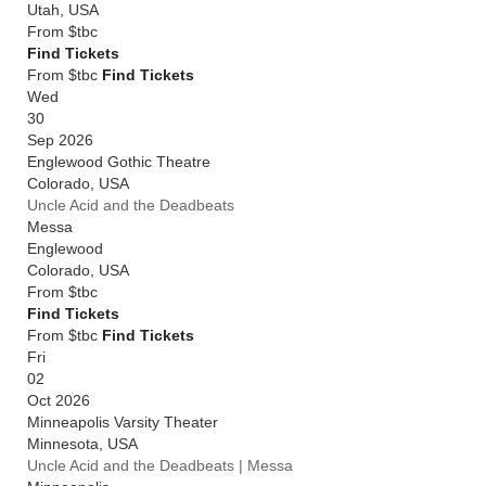
Utah
,
USA
From
$tbc
Find Tickets
From $tbc
Find Tickets
Wed
30
Sep 2026
Englewood Gothic Theatre
Colorado
,
USA
Uncle Acid and the Deadbeats
Messa
Englewood
Colorado
,
USA
From
$tbc
Find Tickets
From $tbc
Find Tickets
Fri
02
Oct 2026
Minneapolis Varsity Theater
Minnesota
,
USA
Uncle Acid and the Deadbeats | Messa