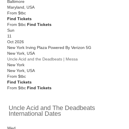
Baltimore
Maryland
,
USA
From
$tbc
Find Tickets
From $tbc
Find Tickets
Sun
11
Oct 2026
New York Irving Plaza Powered By Verizon 5G
New York
,
USA
Uncle Acid and the Deadbeats | Messa
New York
New York
,
USA
From
$tbc
Find Tickets
From $tbc
Find Tickets
Uncle Acid and The Deadbeats
International Dates
Wed