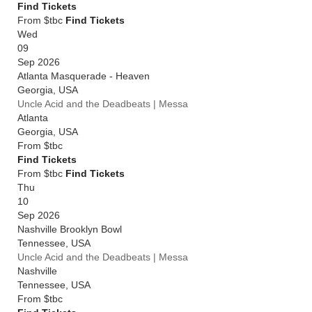
Find Tickets
From $tbc
Find Tickets
Wed
09
Sep 2026
Atlanta Masquerade - Heaven
Georgia
,
USA
Uncle Acid and the Deadbeats | Messa
Atlanta
Georgia
,
USA
From
$tbc
Find Tickets
From $tbc
Find Tickets
Thu
10
Sep 2026
Nashville Brooklyn Bowl
Tennessee
,
USA
Uncle Acid and the Deadbeats | Messa
Nashville
Tennessee
,
USA
From
$tbc