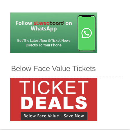
Below Face Value Tickets