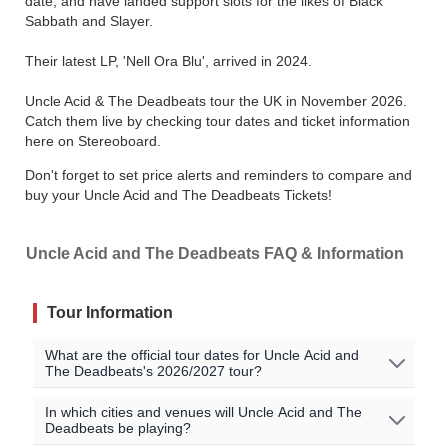
date, and have landed support slots for the likes of Black
Sabbath and Slayer.
Their latest LP, 'Nell Ora Blu', arrived in 2024.
Uncle Acid & The Deadbeats tour the UK in November 2026.
Catch them live by checking tour dates and ticket information
here on Stereoboard.
Don't forget to set price alerts and reminders to compare and
buy your Uncle Acid and The Deadbeats Tickets!
Uncle Acid and The Deadbeats FAQ & Information
Tour Information
What are the official tour dates for Uncle Acid and
The Deadbeats's 2026/2027 tour?
Here are the currently scheduled upcoming events for
In which cities and venues will Uncle Acid and The
Deadbeats be playing?
Uncle Acid and The Deadbeats: