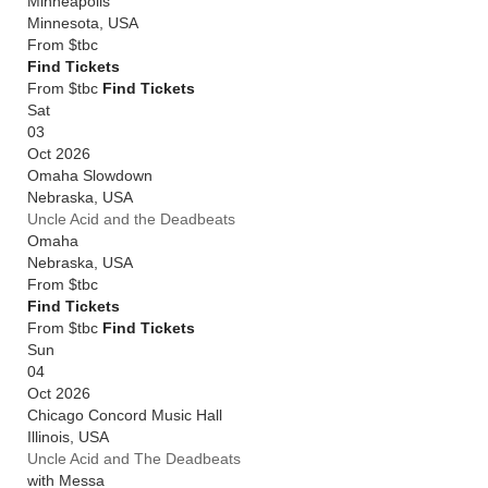
Minneapolis
Minnesota
,
USA
From
$tbc
Find Tickets
From $tbc
Find Tickets
Sat
03
Oct 2026
Omaha Slowdown
Nebraska
,
USA
Uncle Acid and the Deadbeats
Omaha
Nebraska
,
USA
From
$tbc
Find Tickets
From $tbc
Find Tickets
Sun
04
Oct 2026
Chicago Concord Music Hall
Illinois
,
USA
Uncle Acid and The Deadbeats
with Messa