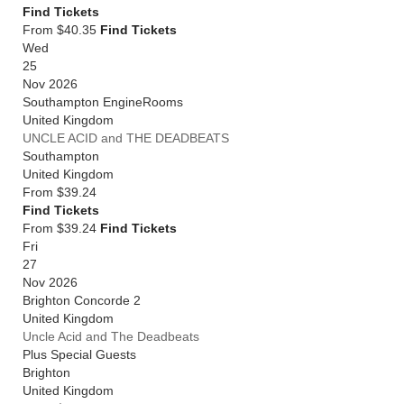
Find Tickets
From $40.35
Find Tickets
Wed
25
Nov 2026
Southampton EngineRooms
United Kingdom
UNCLE ACID and THE DEADBEATS
Southampton
United Kingdom
From
$39.24
Find Tickets
From $39.24
Find Tickets
Fri
27
Nov 2026
Brighton Concorde 2
United Kingdom
Uncle Acid and The Deadbeats
Plus Special Guests
Brighton
United Kingdom