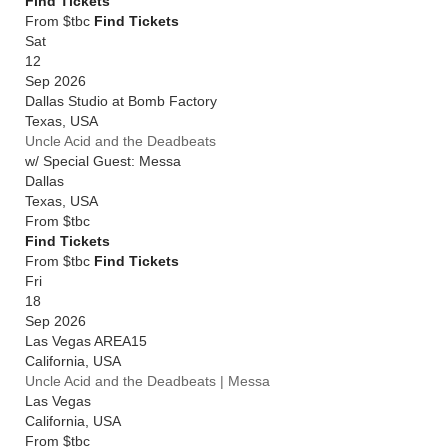
Find Tickets
From $tbc
Find Tickets
Sat
12
Sep 2026
Dallas Studio at Bomb Factory
Texas
,
USA
Uncle Acid and the Deadbeats
w/ Special Guest: Messa
Dallas
Texas
,
USA
From
$tbc
Find Tickets
From $tbc
Find Tickets
Fri
18
Sep 2026
Las Vegas AREA15
California
,
USA
Uncle Acid and the Deadbeats | Messa
Las Vegas
California
,
USA
From
$tbc