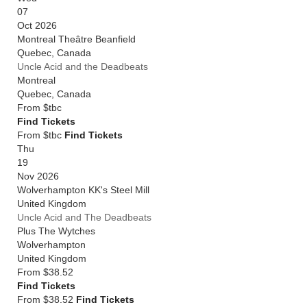
07
Oct 2026
Montreal Theâtre Beanfield
Quebec
,
Canada
Uncle Acid and the Deadbeats
Montreal
Quebec
,
Canada
From
$tbc
Find Tickets
From $tbc
Find Tickets
Thu
19
Nov 2026
Wolverhampton KK's Steel Mill
United Kingdom
Uncle Acid and The Deadbeats
Plus The Wytches
Wolverhampton
United Kingdom
From
$38.52
Find Tickets
From $38.52
Find Tickets