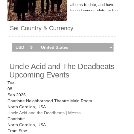
albums to date, and have
landed support slots for the
likes of Black Sabbath and
Slayer.
Set Country & Currency
Their latest LP, 'Nell Ora Blu',
arrived in 2024.
Uncle Acid & The Deadbeats
tour the UK in November
Uncle Acid and The Deadbeats
2026. Catch them live by
checking tour dates and ticket
Upcoming Events
information below on
Stereoboard.
Tue
08
Sep 2026
Charlotte Neighborhood Theatre Main Room
North Carolina
,
USA
Uncle Acid and the Deadbeats | Messa
Charlotte
North Carolina
,
USA
From
$tbc