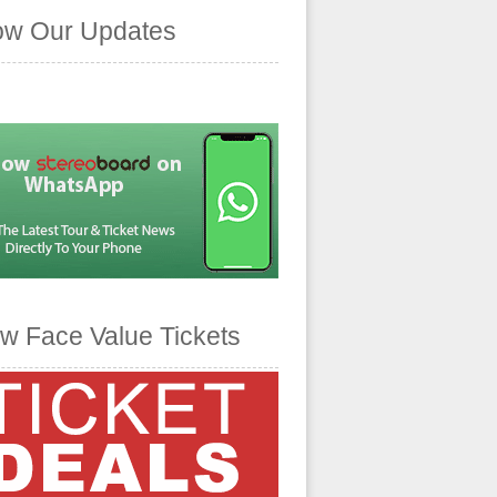
ow Our Updates
w Face Value Tickets