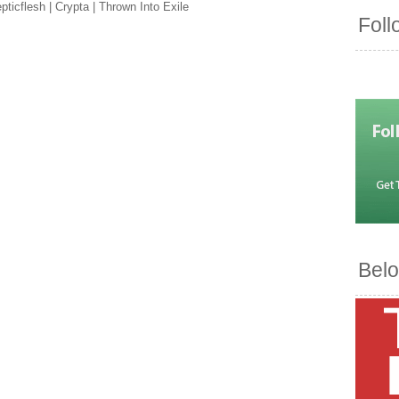
ticflesh | Crypta | Thrown Into Exile
Foll
Belo