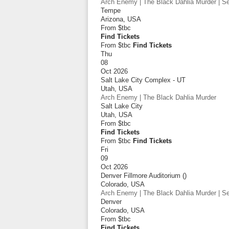
Arch Enemy | The Black Dahlia Murder | Sep
Tempe
Arizona
,
USA
From
$tbc
Find Tickets
From $tbc
Find Tickets
Thu
08
Oct 2026
Salt Lake City Complex - UT
Utah
,
USA
Arch Enemy | The Black Dahlia Murder
Salt Lake City
Utah
,
USA
From
$tbc
Find Tickets
From $tbc
Find Tickets
Fri
09
Oct 2026
Denver Fillmore Auditorium ()
Colorado
,
USA
Arch Enemy | The Black Dahlia Murder | Sep
Denver
Colorado
,
USA
From
$tbc
Find Tickets