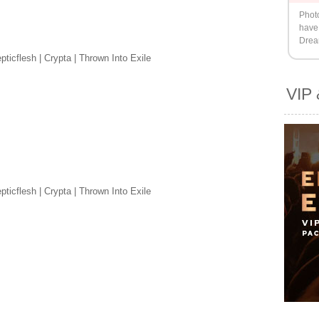
Phot
have 
Drea
ticflesh | Crypta | Thrown Into Exile
VIP 
ticflesh | Crypta | Thrown Into Exile