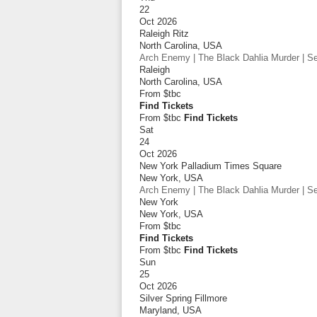
22
Oct 2026
Raleigh Ritz
North Carolina
,
USA
Arch Enemy | The Black Dahlia Murder | Sep
Raleigh
North Carolina
,
USA
From
$tbc
Find Tickets
From $tbc
Find Tickets
Sat
24
Oct 2026
New York Palladium Times Square
New York
,
USA
Arch Enemy | The Black Dahlia Murder | Sep
New York
New York
,
USA
From
$tbc
Find Tickets
From $tbc
Find Tickets
Sun
25
Oct 2026
Silver Spring Fillmore
Maryland
,
USA