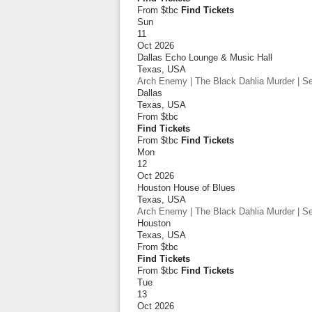
From $tbc
Find Tickets
Sun
11
Oct 2026
Dallas Echo Lounge & Music Hall
Texas
,
USA
Arch Enemy | The Black Dahlia Murder | Sep
Dallas
Texas
,
USA
From
$tbc
Find Tickets
From $tbc
Find Tickets
Mon
12
Oct 2026
Houston House of Blues
Texas
,
USA
Arch Enemy | The Black Dahlia Murder | Sep
Houston
Texas
,
USA
From
$tbc
Find Tickets
From $tbc
Find Tickets
Tue
13
Oct 2026