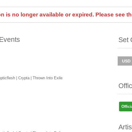
 is no longer available or expired. Please see th
Events
Set 
ticflesh | Crypta | Thrown Into Exile
Offi
Offici
Arti