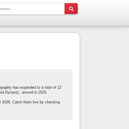
ography has expanded to a total of 12
od Dynasty', arrived in 2025.
t 2026. Catch them live by checking