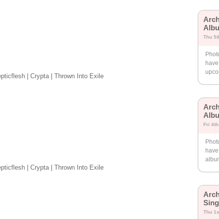
Arch
Albu
Thu 5t
Phot
have 
upco
ticflesh | Crypta | Thrown Into Exile
Arch
Albu
Fri 4t
Phot
have
albu
ticflesh | Crypta | Thrown Into Exile
Arch
Sing
Thu 1s