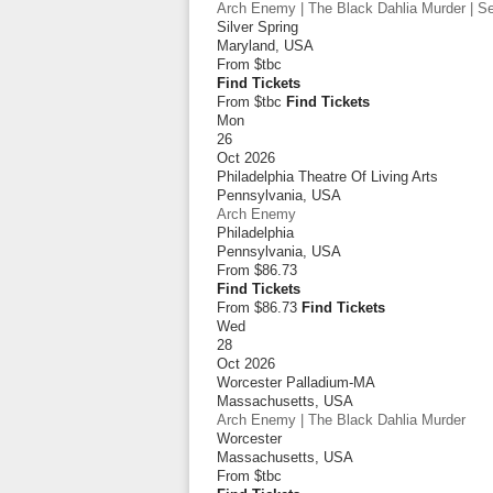
Arch Enemy | The Black Dahlia Murder | Sep
Silver Spring
Maryland
,
USA
From
$tbc
Find Tickets
From $tbc
Find Tickets
Mon
26
Oct 2026
Philadelphia Theatre Of Living Arts
Pennsylvania
,
USA
Arch Enemy
Philadelphia
Pennsylvania
,
USA
From
$86.73
Find Tickets
From $86.73
Find Tickets
Wed
28
Oct 2026
Worcester Palladium-MA
Massachusetts
,
USA
Arch Enemy | The Black Dahlia Murder
Worcester
Massachusetts
,
USA
From
$tbc