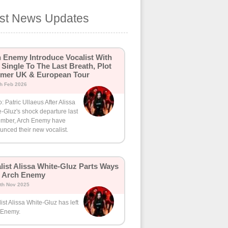
est News Updates
 Enemy Introduce Vocalist With
Single To The Last Breath, Plot
mer UK & European Tour
th Feb 2026
: Patric Ullaeus After Alissa
-Gluz's shock departure last
mber, Arch Enemy have
nced their new vocalist.
list Alissa White-Gluz Parts Ways
h Arch Enemy
th Nov 2025
ist Alissa White-Gluz has left
 Enemy.