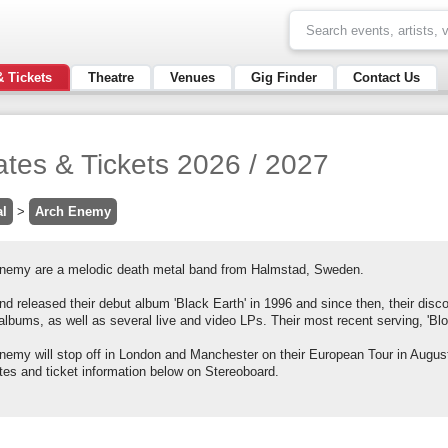
& Tickets
Theatre
Venues
Gig Finder
Contact Us
tes & Tickets 2026 / 2027
al
>
Arch Enemy
nemy are a melodic death metal band from Halmstad, Sweden.
d released their debut album 'Black Earth' in 1996 and since then, their disc
albums, as well as several live and video LPs. Their most recent serving, 'Blo
nemy will stop off in London and Manchester on their European Tour in Augus
tes and ticket information below on Stereoboard.