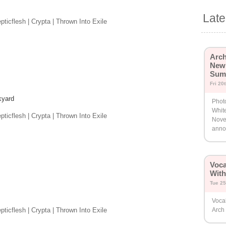
Lat
ticflesh | Crypta | Thrown Into Exile
Arch
New 
Sum
Fri 20
kyard
Photo
White
ticflesh | Crypta | Thrown Into Exile
Nove
annou
Voca
Wit
Tue 25
Vocal
ticflesh | Crypta | Thrown Into Exile
Arch