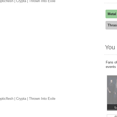
ticflesh | Crypta | Thrown Into Exile
Metal
Thras
You 
Fans of
events
ticflesh | Crypta | Thrown Into Exile
L