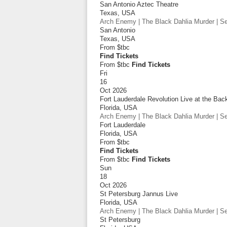
San Antonio Aztec Theatre
Texas
,
USA
Arch Enemy | The Black Dahlia Murder | Sep
San Antonio
Texas
,
USA
From
$tbc
Find Tickets
From $tbc
Find Tickets
Fri
16
Oct 2026
Fort Lauderdale Revolution Live at the Bac
Florida
,
USA
Arch Enemy | The Black Dahlia Murder | Sep
Fort Lauderdale
Florida
,
USA
From
$tbc
Find Tickets
From $tbc
Find Tickets
Sun
18
Oct 2026
St Petersburg Jannus Live
Florida
,
USA
Arch Enemy | The Black Dahlia Murder | Sep
St Petersburg