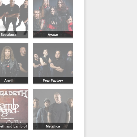
Sepultura
Avatar
Anvil
Fear Factory
eth and Lamb of
Metallica
God