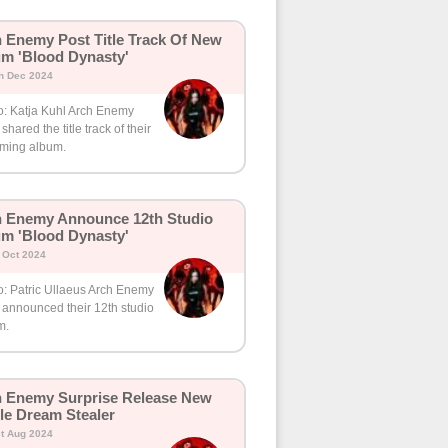
 Enemy Post Title Track Of New
m 'Blood Dynasty'
h Dec 2024
o: Katja Kuhl Arch Enemy
shared the title track of their
ming album.
 Enemy Announce 12th Studio
m 'Blood Dynasty'
h Oct 2024
o: Patric Ullaeus Arch Enemy
 announced their 12th studio
m.
 Enemy Surprise Release New
le Dream Stealer
t Aug 2024