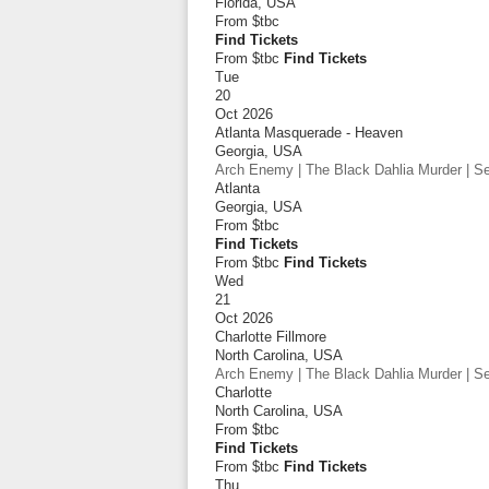
Florida
,
USA
From
$tbc
Find Tickets
From $tbc
Find Tickets
Tue
20
Oct 2026
Atlanta Masquerade - Heaven
Georgia
,
USA
Arch Enemy | The Black Dahlia Murder | Sep
Atlanta
Georgia
,
USA
From
$tbc
Find Tickets
From $tbc
Find Tickets
Wed
21
Oct 2026
Charlotte Fillmore
North Carolina
,
USA
Arch Enemy | The Black Dahlia Murder | Sep
Charlotte
North Carolina
,
USA
From
$tbc
Find Tickets
From $tbc
Find Tickets
Thu