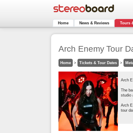
Home
News & Reviews
Tours 
Arch Enemy Tour Da
Home
>
Tickets & Tour Dates
>
Met
Arch E
The ban
studio 
Arch E
tour da