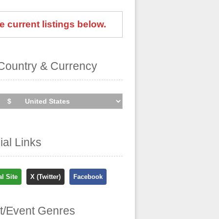
e current listings below.
Country & Currency
cial Links
al Site
X (Twitter)
Facebook
st/Event Genres