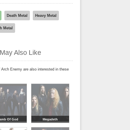
Death Metal
Heavy Metal
h Metal
May Also Like
 Arch Enemy are also interested in these
amb Of God
Megadeth