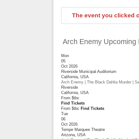
The event you clicked on
Arch Enemy Upcoming 
Mon
05
Oct 2026
Riverside Municipal Auditorium
California
,
USA
Arch Enemy | The Black Dahlia Murder | Sep
Riverside
California
,
USA
From
$tbc
Find Tickets
From $tbc
Find Tickets
Tue
06
Oct 2026
Tempe Marquee Theatre
Arizona
,
USA