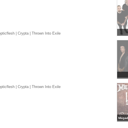
ticflesh | Crypta | Thrown Into Exile
ticflesh | Crypta | Thrown Into Exile
Megad