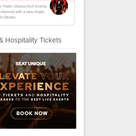
o: Patric Ullaeus Arch Enemy
returned with a new single,
m Stealer.
& Hospitality Tickets