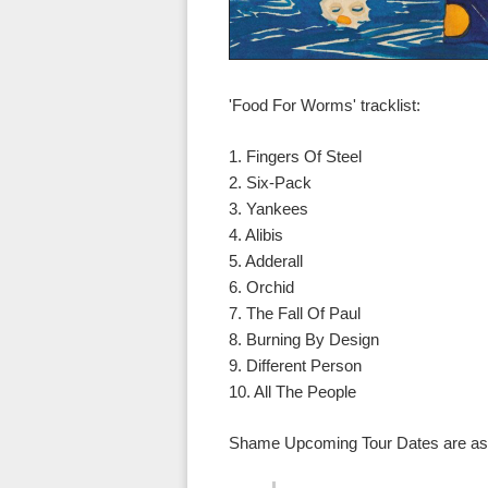
'Food For Worms' tracklist:
1. Fingers Of Steel
2. Six-Pack
3. Yankees
4. Alibis
5. Adderall
6. Orchid
7. The Fall Of Paul
8. Burning By Design
9. Different Person
10. All The People
Shame Upcoming Tour Dates are as 