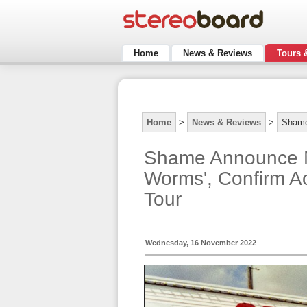
Home
News & Reviews
Tours 
Home
>
News & Reviews
>
Sham
Shame Announce N
Worms', Confirm A
Tour
Wednesday, 16 November 2022