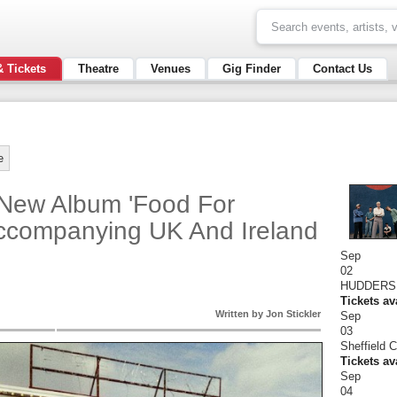
& Tickets
Theatre
Venues
Gig Finder
Contact Us
e
ew Album 'Food For
ccompanying UK And Ireland
Sep
02
HUDDERSF
Tickets av
Written by Jon Stickler
Sep
03
Sheffield 
Tickets av
Sep
04