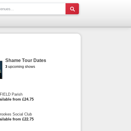
Shame Tour Dates
3
upcoming shows
IELD Parish
ailable from £24.75
Crookes Social Club
ailable from £22.75