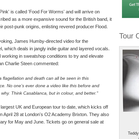
ink' is called 'Food For Worms' and will arrive on
bed as a more expansive sound for the British band, it
r post-punk origins, enlisting revered producer Flood.
Tour 
oking, James Humby-directed video for the
l, which deals in jangly indie guitar and layered vocals.
 working in sweatshop conditions to try and elevate
man Charlie Steen commented:
 flagellation and death can all be seen in this
. No one’s ever done a video like this before and
 why. Think Casablanca, but in colour, and better."
largest UK and European tour to date, which kicks off
n April 28 at London's O2 Academy Brixton. They also
ary for May and June. Tickets go on general sale at
Teddy