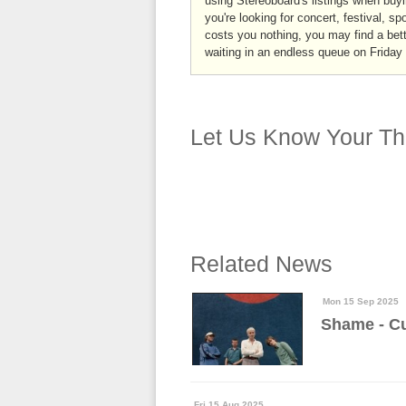
using Stereoboard's listings when buyi
you're looking for concert, festival, sp
costs you nothing, you may find a bett
waiting in an endless queue on Friday
Let Us Know Your Th
Related News
Mon 15 Sep 2025
Shame - Cu
Fri 15 Aug 2025