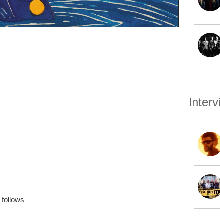
Inter
follows