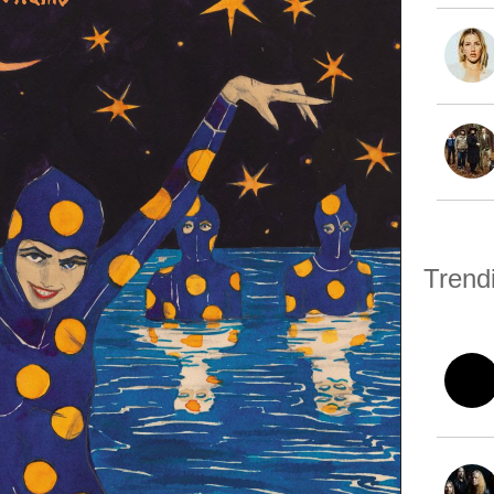
Trend