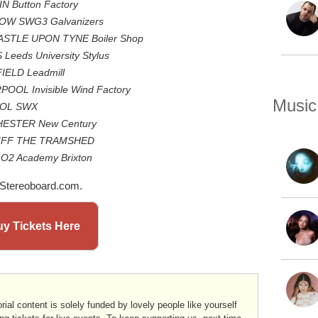
N Button Factory
GOW SWG3 Galvanizers
ASTLE UPON TYNE Boiler Shop
Leeds University Stylus
IELD Leadmill
POOL Invisible Wind Factory
Music
STOL SWX
CHESTER New Century
DIFF THE TRAMSHED
 O2 Academy Brixton
 Stereoboard.com.
y Tickets Here
rial content is solely funded by lovely people like yourself