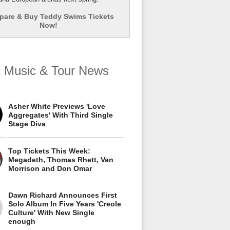
are & Buy Teddy Swims Tickets
Now!
t Music & Tour News
Asher White Previews 'Love
Aggregates' With Third Single
Stage Diva
Top Tickets This Week:
Megadeth, Thomas Rhett, Van
Morrison and Don Omar
Dawn Richard Announces First
Solo Album In Five Years 'Creole
Culture' With New Single
enough