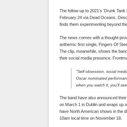
The follow-up to 2021's 'Drunk Tank P
February 24 via Dead Oceans. Descri
finds them experimenting beyond thei
The news comes with a thought-prov
anthemic first single, Fingers Of Stee
The clip, meanwhile, shows the band
their social media presence. Front
"Self-obsession, social media
Oscar nominated performance
when you watch it, you’ll see
The band have also announced their 
on March 1 in Dublin and wraps up o
have North American shows in the di
10am local time on November 18.