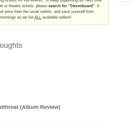
ng tickets for live events. To keep supporting us, next time
ort or theatre tickets, please
search for "Stereoboard"
. It
er price than the usual outlets, and save yourself from
 mornings as we list
ALL
available sellers!
oughts
tthroat (Album Review)