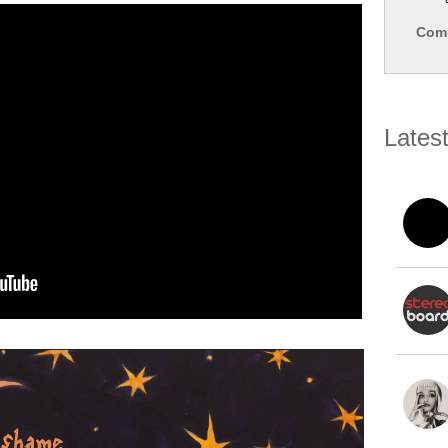
Comp
Lates