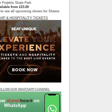
 Projekts Skate Park
ailable from £23.00
e to see all upcoming shows for Shame
VIP & HOSPITALITY TICKETS
OLLOW OUR WHATSAPP CHANNEL