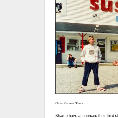
Photo: Pooneh Ghana
Shame have announced their third s