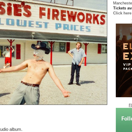
Manchester
Tickets av
Click her
F
tudio album.