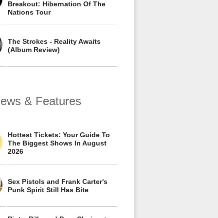
Breakout: Hibernation Of The
Nations Tour
The Strokes - Reality Awaits
(Album Review)
views & Features
Hottest Tickets: Your Guide To
The Biggest Shows In August
2026
Sex Pistols and Frank Carter's
Punk Spirit Still Has Bite