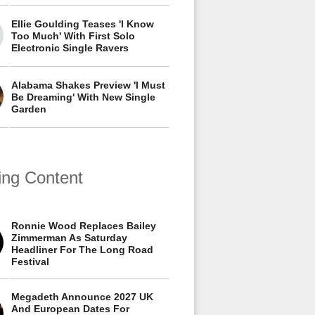
Ellie Goulding Teases 'I Know
Too Much' With First Solo
Electronic Single Ravers
Alabama Shakes Preview 'I Must
Be Dreaming' With New Single
Garden
ing Content
Ronnie Wood Replaces Bailey
Zimmerman As Saturday
Headliner For The Long Road
Festival
Megadeth Announce 2027 UK
And European Dates For