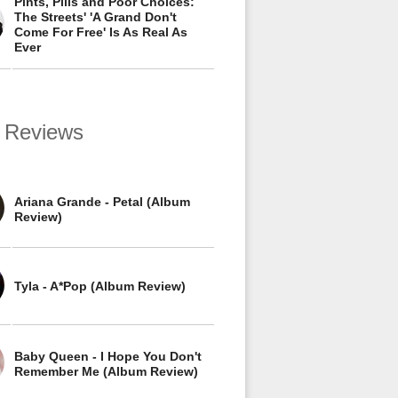
Pints, Pills and Poor Choices:
The Streets' 'A Grand Don't
Come For Free' Is As Real As
Ever
 Reviews
Ariana Grande - Petal (Album
Review)
Tyla - A*Pop (Album Review)
Baby Queen - I Hope You Don't
Remember Me (Album Review)