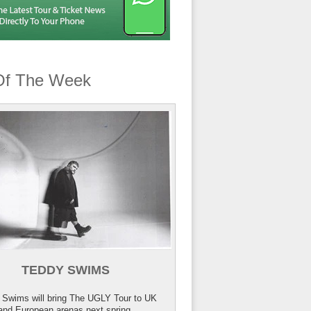
Of The Week
TEDDY SWIMS
 Swims will bring The UGLY Tour to UK
and European arenas next spring.