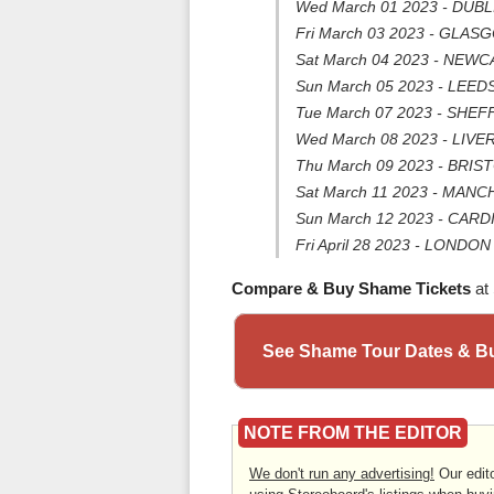
Wed March 01 2023 - DUBLI
Fri March 03 2023 - GLAS
Sat March 04 2023 - NEWC
Sun March 05 2023 - LEEDS 
Tue March 07 2023 - SHEFF
Wed March 08 2023 - LIVER
Thu March 09 2023 - BRI
Sat March 11 2023 - MAN
Sun March 12 2023 - CAR
Fri April 28 2023 - LONDON
Compare & Buy Shame Tickets
at
See Shame Tour Dates & Bu
NOTE FROM THE EDITOR
We don't run any advertising!
Our edito