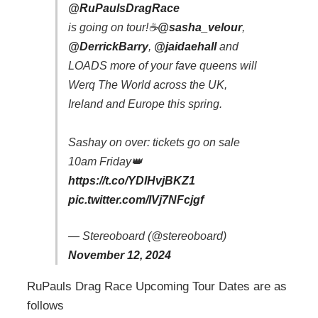
@RuPaulsDragRace
is going on tour!☕️
@sasha_velour
,
@DerrickBarry
,
@jaidaehall
and
LOADS more of your fave queens will
Werq The World across the UK,
Ireland and Europe this spring.
Sashay on over: tickets go on sale
10am Friday👑
https://t.co/YDlHvjBKZ1
pic.twitter.com/lVj7NFcjgf
— Stereoboard (@stereoboard)
November 12, 2024
RuPauls Drag Race Upcoming Tour Dates are as
follows