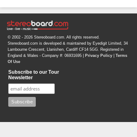
© 2002 - 2026 Stereoboard.com. All rights reserved.
Stereoboard.com is developed & maintained by Eyedigit Limited, 34
Lambourne Crescent, Llanishen, Cardiff CF14 5GG. Registered in
England & Wales - Company #: 06931695 |
Privacy Policy
|
Terms
Of Use
Subscribe to our Tour
Newsletter