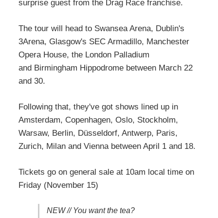
surprise guest from the Drag Race franchise.
The tour will head to Swansea Arena, Dublin's
3Arena, Glasgow's SEC Armadillo, Manchester
Opera House, the London Palladium
and Birmingham Hippodrome between March 22
and 30.
Following that, they've got shows lined up in
Amsterdam, Copenhagen, Oslo, Stockholm,
Warsaw, Berlin, Düsseldorf, Antwerp, Paris,
Zurich, Milan and Vienna between April 1 and 18.
Tickets go on general sale at 10am local time on
Friday (November 15)
NEW // You want the tea?