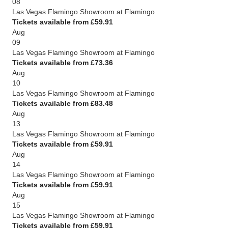
08
Las Vegas Flamingo Showroom at Flamingo
Tickets available from £59.91
Aug
09
Las Vegas Flamingo Showroom at Flamingo
Tickets available from £73.36
Aug
10
Las Vegas Flamingo Showroom at Flamingo
Tickets available from £83.48
Aug
13
Las Vegas Flamingo Showroom at Flamingo
Tickets available from £59.91
Aug
14
Las Vegas Flamingo Showroom at Flamingo
Tickets available from £59.91
Aug
15
Las Vegas Flamingo Showroom at Flamingo
Tickets available from £59.91