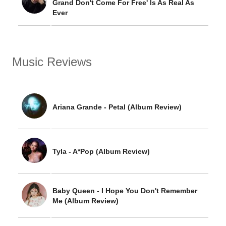
Grand Don't Come For Free' Is As Real As
Ever
Music Reviews
Ariana Grande - Petal (Album Review)
Tyla - A*Pop (Album Review)
Baby Queen - I Hope You Don't Remember
Me (Album Review)