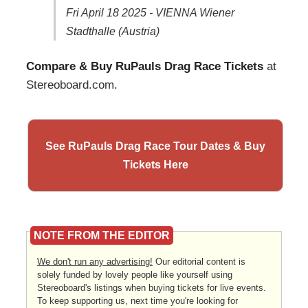
Fri April 18 2025 - VIENNA Wiener
Stadthalle (Austria)
Compare & Buy RuPauls Drag Race Tickets
at
Stereoboard.com.
See RuPauls Drag Race Tour Dates & Buy
Tickets Here
NOTE FROM THE EDITOR
We don't run any advertising!
Our editorial content is
solely funded by lovely people like yourself using
Stereoboard's listings when buying tickets for live events.
To keep supporting us, next time you're looking for