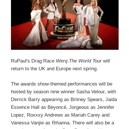
RuPaul's Drag Race
Werq The World Tour
will
return to the UK and Europe next spring.
The awards show-themed performances will be
hosted by season nine winner Sasha Velour, with
Derrick Barry appearing as Britney Spears, Jaida
Essence Hall as Beyoncé, Jorgeous as Jennifer
Lopez, Roxxxy Andrews as Mariah Carey and
Vanessa Vanjie as Rihanna. There will also be a