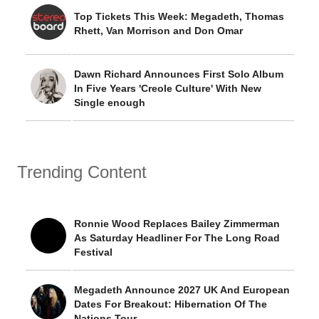
Top Tickets This Week: Megadeth, Thomas
Rhett, Van Morrison and Don Omar
Dawn Richard Announces First Solo Album
In Five Years 'Creole Culture' With New
Single enough
Trending Content
Ronnie Wood Replaces Bailey Zimmerman
As Saturday Headliner For The Long Road
Festival
Megadeth Announce 2027 UK And European
Dates For Breakout: Hibernation Of The
Nations Tour