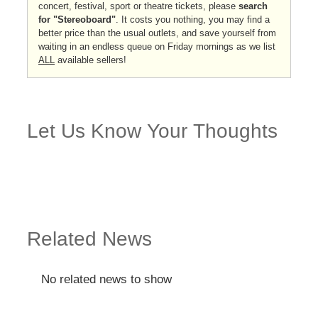
concert, festival, sport or theatre tickets, please
search
for "Stereoboard"
. It costs you nothing, you may find a
better price than the usual outlets, and save yourself from
waiting in an endless queue on Friday mornings as we list
ALL
available sellers!
Let Us Know Your Thoughts
Related News
No related news to show