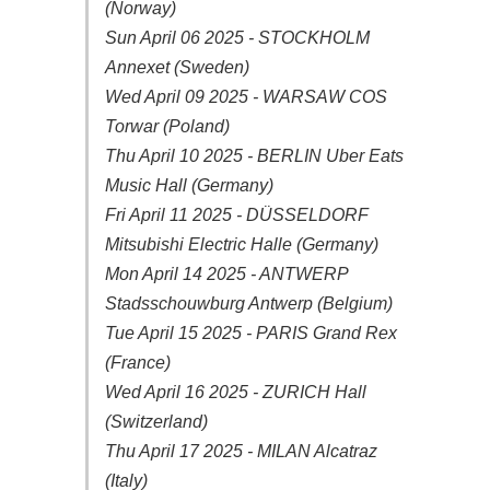
(Norway)
Sun April 06 2025 - STOCKHOLM
Annexet (Sweden)
Wed April 09 2025 - WARSAW COS
Torwar (Poland)
Thu April 10 2025 - BERLIN Uber Eats
Music Hall (Germany)
Fri April 11 2025 - DÜSSELDORF
Mitsubishi Electric Halle (Germany)
Mon April 14 2025 - ANTWERP
Stadsschouwburg Antwerp (Belgium)
Tue April 15 2025 - PARIS Grand Rex
(France)
Wed April 16 2025 - ZURICH Hall
(Switzerland)
Thu April 17 2025 - MILAN Alcatraz
(Italy)