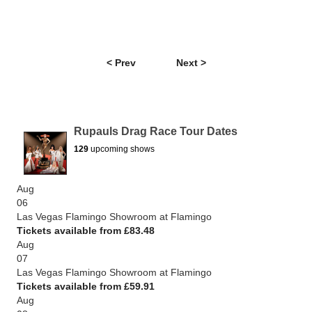
< Prev
Next >
Rupauls Drag Race Tour Dates
129
upcoming shows
Aug
06
Las Vegas Flamingo Showroom at Flamingo
Tickets available from £83.48
Aug
07
Las Vegas Flamingo Showroom at Flamingo
Tickets available from £59.91
Aug