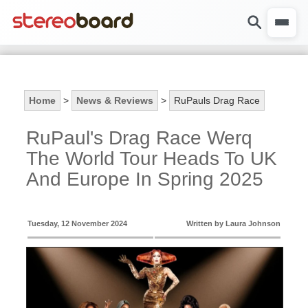
Home
>
News & Reviews
>
RuPauls Drag Race
RuPaul's Drag Race Werq
The World Tour Heads To UK
And Europe In Spring 2025
Tuesday, 12 November 2024
Written by Laura Johnson