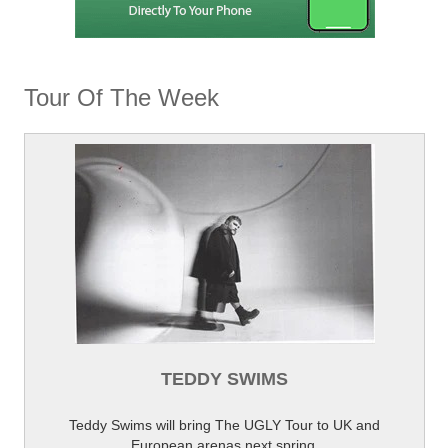
Tour Of The Week
TEDDY SWIMS
Teddy Swims will bring The UGLY Tour to UK and
European arenas next spring.