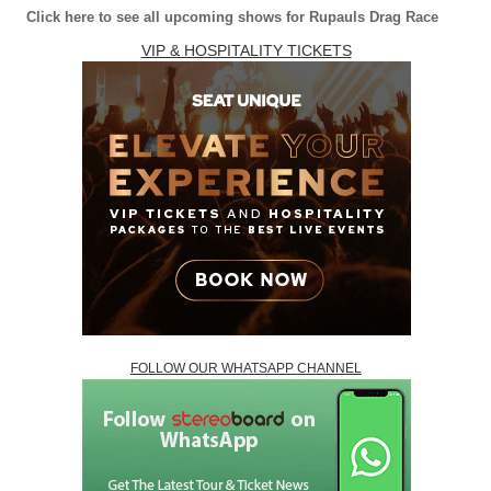
Click here to see all upcoming shows for Rupauls Drag Race
VIP & HOSPITALITY TICKETS
FOLLOW OUR WHATSAPP CHANNEL