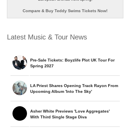
Compare & Buy Teddy Swims Tickets Now!
Latest Music & Tour News
Pre-Sale Tickets: Boyzlife Plot UK Tour For
Spring 2027
LA Priest Shares Opening Track Rayon From
Upcoming Album 'Into The Sky'
Asher White Previews 'Love Aggregates'
With Third Single Stage Diva