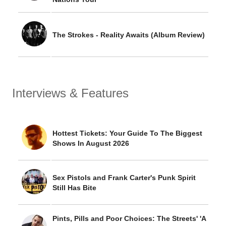
The Strokes - Reality Awaits (Album Review)
Interviews & Features
Hottest Tickets: Your Guide To The Biggest
Shows In August 2026
Sex Pistols and Frank Carter's Punk Spirit
Still Has Bite
Pints, Pills and Poor Choices: The Streets' 'A