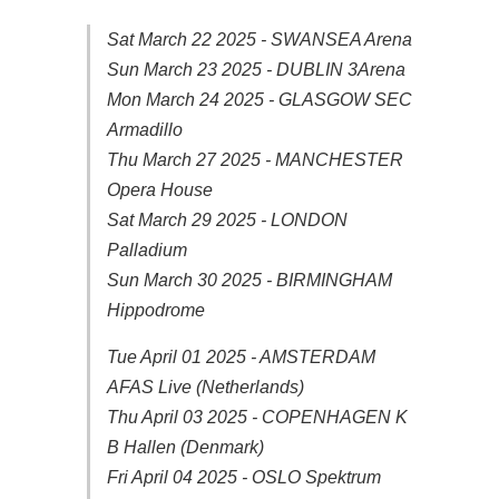
Sat March 22 2025 - SWANSEA Arena
Sun March 23 2025 - DUBLIN 3Arena
Mon March 24 2025 - GLASGOW SEC
Armadillo
Thu March 27 2025 - MANCHESTER
Opera House
Sat March 29 2025 - LONDON
Palladium
Sun March 30 2025 - BIRMINGHAM
Hippodrome
Tue April 01 2025 - AMSTERDAM
AFAS Live (Netherlands)
Thu April 03 2025 - COPENHAGEN K
B Hallen (Denmark)
Fri April 04 2025 - OSLO Spektrum