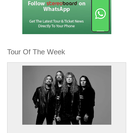
Tour Of The Week