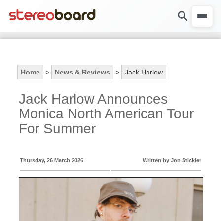
Home
>
News & Reviews
>
Jack Harlow
Jack Harlow Announces
Monica North American Tour
For Summer
Thursday, 26 March 2026
Written by Jon Stickler