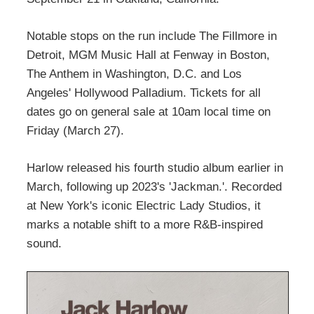
Notable stops on the run include The Fillmore in
Detroit, MGM Music Hall at Fenway in Boston,
The Anthem in Washington, D.C. and Los
Angeles' Hollywood Palladium. Tickets for all
dates go on general sale at 10am local time on
Friday (March 27).
Harlow released his fourth studio album earlier in
March, following up 2023's 'Jackman.'. Recorded
at New York's iconic Electric Lady Studios, it
marks a notable shift to a more R&B-inspired
sound.