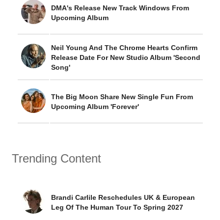
DMA's Release New Track Windows From
Upcoming Album
Neil Young And The Chrome Hearts Confirm
Release Date For New Studio Album 'Second
Song'
The Big Moon Share New Single Fun From
Upcoming Album 'Forever'
Trending Content
Brandi Carlile Reschedules UK & European
Leg Of The Human Tour To Spring 2027