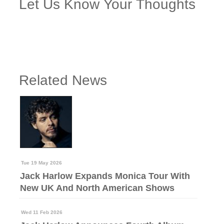
Let Us Know Your Thoughts
Related News
Tue 19 May 2026
Jack Harlow Expands Monica Tour With
New UK And North American Shows
Wed 11 Feb 2026