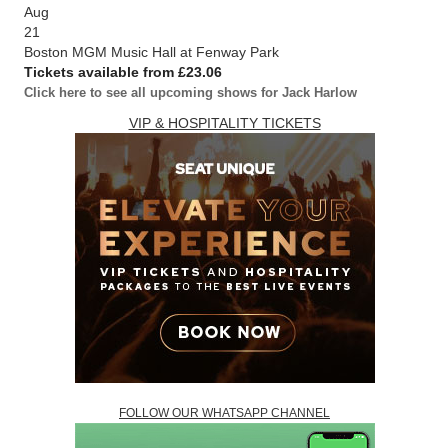
Aug
21
Boston MGM Music Hall at Fenway Park
Tickets available from £23.06
Click here to see all upcoming shows for Jack Harlow
VIP & HOSPITALITY TICKETS
FOLLOW OUR WHATSAPP CHANNEL