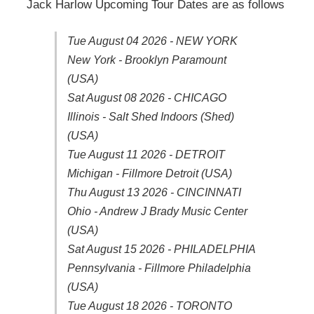
Jack Harlow Upcoming Tour Dates are as follows
Tue August 04 2026 - NEW YORK
New York - Brooklyn Paramount
(USA)
Sat August 08 2026 - CHICAGO
Illinois - Salt Shed Indoors (Shed)
(USA)
Tue August 11 2026 - DETROIT
Michigan - Fillmore Detroit (USA)
Thu August 13 2026 - CINCINNATI
Ohio - Andrew J Brady Music Center
(USA)
Sat August 15 2026 - PHILADELPHIA
Pennsylvania - Fillmore Philadelphia
(USA)
Tue August 18 2026 - TORONTO