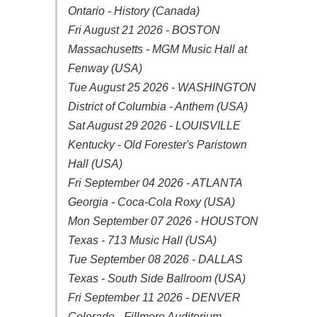
Ontario - History (Canada)
Fri August 21 2026 - BOSTON
Massachusetts - MGM Music Hall at
Fenway (USA)
Tue August 25 2026 - WASHINGTON
District of Columbia - Anthem (USA)
Sat August 29 2026 - LOUISVILLE
Kentucky - Old Forester's Paristown
Hall (USA)
Fri September 04 2026 - ATLANTA
Georgia - Coca-Cola Roxy (USA)
Mon September 07 2026 - HOUSTON
Texas - 713 Music Hall (USA)
Tue September 08 2026 - DALLAS
Texas - South Side Ballroom (USA)
Fri September 11 2026 - DENVER
Colorado - Fillmore Auditorium