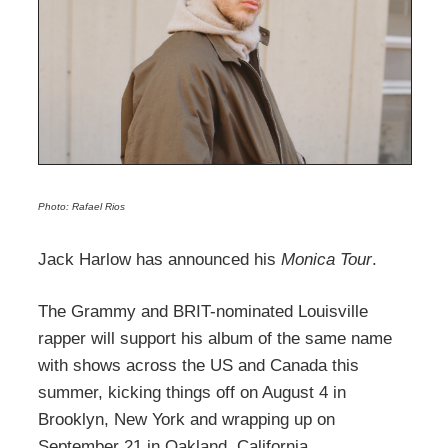
Photo: Rafael Rios
Jack Harlow has announced his
Monica Tour
.
The Grammy and BRIT-nominated Louisville
rapper will support his album of the same name
with shows across the US and Canada this
summer, kicking things off on August 4 in
Brooklyn, New York and wrapping up on
September 21 in Oakland, California.