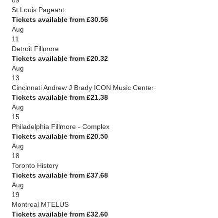
09
St Louis Pageant
Tickets available from £30.56
Aug
11
Detroit Fillmore
Tickets available from £20.32
Aug
13
Cincinnati Andrew J Brady ICON Music Center
Tickets available from £21.38
Aug
15
Philadelphia Fillmore - Complex
Tickets available from £20.50
Aug
18
Toronto History
Tickets available from £37.68
Aug
19
Montreal MTELUS
Tickets available from £32.60