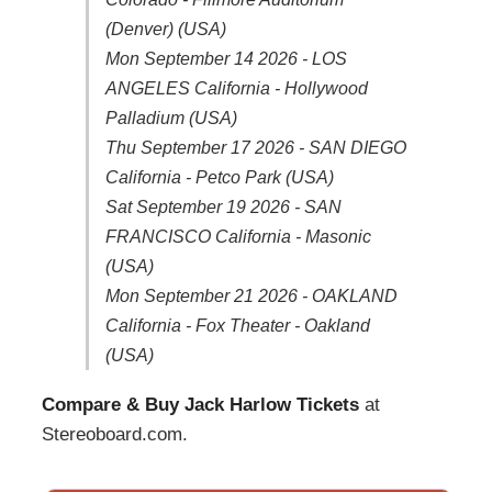
(Denver) (USA)
Mon September 14 2026 - LOS
ANGELES California - Hollywood
Palladium (USA)
Thu September 17 2026 - SAN DIEGO
California - Petco Park (USA)
Sat September 19 2026 - SAN
FRANCISCO California - Masonic
(USA)
Mon September 21 2026 - OAKLAND
California - Fox Theater - Oakland
(USA)
Compare & Buy Jack Harlow Tickets
at
Stereoboard.com.