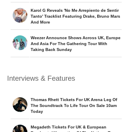
Karol G Reveals 'No Me Arrepiento de Sentir
Tanto' Tracklist Featuring Drake, Bruno Mars
And More
Weezer Announce Shows Across UK, Europe
And Asia For The Gathering Tour With
Taking Back Sunday
Interviews & Features
Thomas Rhett Tickets For UK Arena Leg Of
The Soundtrack To Life Tour On Sale 10am
Today
Megadeth Tickets For UK & European