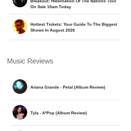
Breakout: Hibernation Of The Nations Tour
On Sale 10am Today
Hottest Tickets: Your Guide To The Biggest
Shows In August 2026
Music Reviews
Ariana Grande - Petal (Album Review)
Tyla - A*Pop (Album Review)