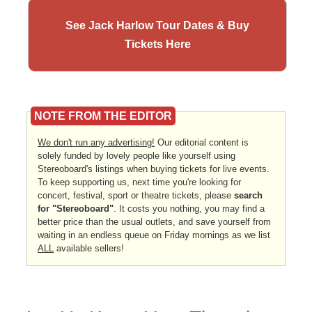
See Jack Harlow Tour Dates & Buy
Tickets Here
NOTE FROM THE EDITOR
We don't run any advertising!
Our editorial content is
solely funded by lovely people like yourself using
Stereoboard's listings when buying tickets for live events.
To keep supporting us, next time you're looking for
concert, festival, sport or theatre tickets, please
search
for "Stereoboard"
. It costs you nothing, you may find a
better price than the usual outlets, and save yourself from
waiting in an endless queue on Friday mornings as we list
ALL
available sellers!