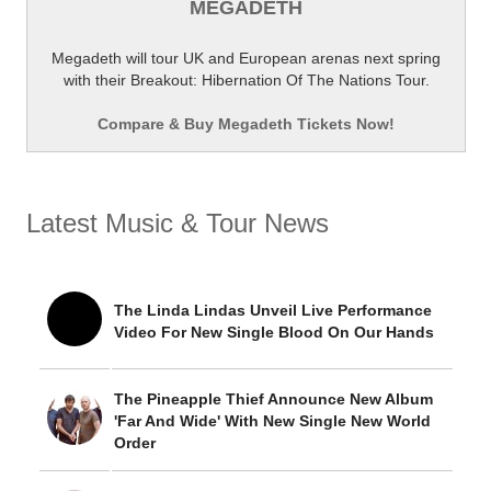
MEGADETH
Megadeth will tour UK and European arenas next spring
with their Breakout: Hibernation Of The Nations Tour.
Compare & Buy Megadeth Tickets Now!
Latest Music & Tour News
The Linda Lindas Unveil Live Performance
Video For New Single Blood On Our Hands
The Pineapple Thief Announce New Album
'Far And Wide' With New Single New World
Order