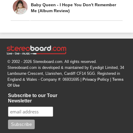
Baby Queen - I Hope You Don't Remember
Me (Album Review)
© 2002 - 2026 Stereoboard.com. All rights reserved.
Stereoboard.com is developed & maintained by Eyedigit Limited, 34
Lambourne Crescent, Llanishen, Cardiff CF14 5GG. Registered in
England & Wales - Company #: 06931695 |
Privacy Policy
|
Terms
Of Use
Subscribe to our Tour
Newsletter