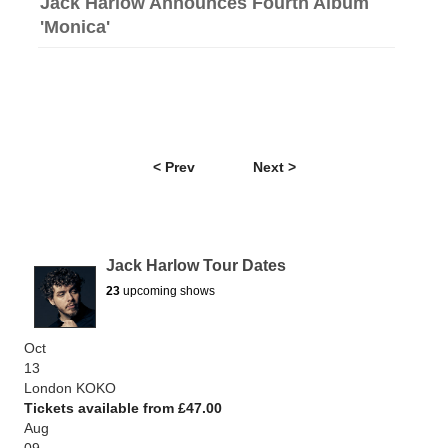
Jack Harlow Announces Fourth Album
'Monica'
< Prev
Next >
Jack Harlow Tour Dates
23
upcoming shows
Oct
13
London KOKO
Tickets available from £47.00
Aug