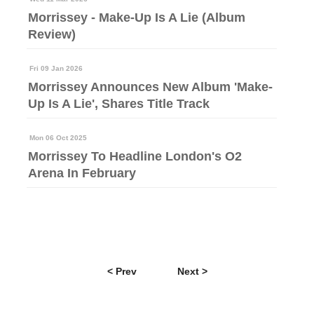
Morrissey - Make-Up Is A Lie (Album
Review)
Fri 09 Jan 2026
Morrissey Announces New Album 'Make-
Up Is A Lie', Shares Title Track
Mon 06 Oct 2025
Morrissey To Headline London's O2
Arena In February
< Prev
Next >