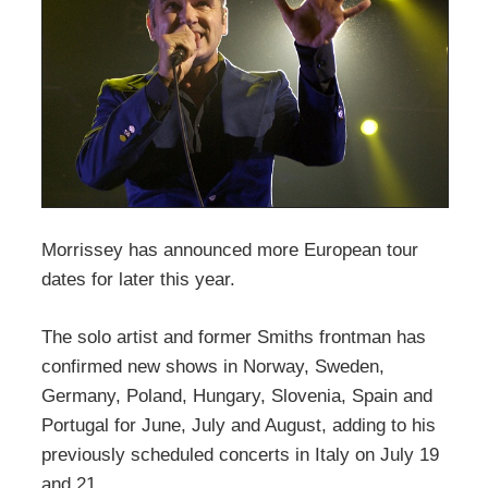
Morrissey has announced more European tour
dates for later this year.
The solo artist and former Smiths frontman has
confirmed new shows in Norway, Sweden,
Germany, Poland, Hungary, Slovenia, Spain and
Portugal for June, July and August, adding to his
previously scheduled concerts in Italy on July 19
and 21.