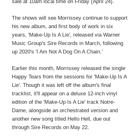
sale at 10am local time on Friday (April 24).
The shows will see Morrissey continue to support
his new album, and first body of work in six
years, 'Make-Up Is A Lie', released via Warner
Music Group's Sire Records in March, following
up 2020's 'I Am Not A Dog On A Chain.'
Earlier this month, Morrissey released the single
Happy Tears from the sessions for 'Make-Up Is A
Lie'. Though it was left off the album's final
tracklist, it'll appear on a deluxe 12-inch vinyl
edition of the 'Make-Up Is A Lie' track Notre-
Dame, alongside an orchestrated version and
another new song titled Hello Hell, due out
through Sire Records on May 22.