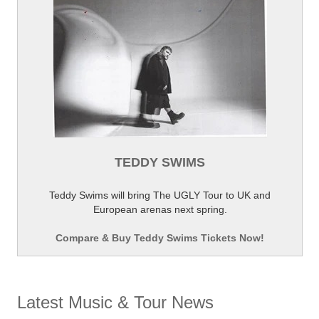
TEDDY SWIMS
Teddy Swims will bring The UGLY Tour to UK and
European arenas next spring.
Compare & Buy Teddy Swims Tickets Now!
Latest Music & Tour News