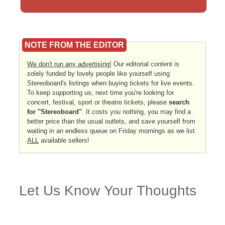
NOTE FROM THE EDITOR
We don't run any advertising!
Our editorial content is
solely funded by lovely people like yourself using
Stereoboard's listings when buying tickets for live events.
To keep supporting us, next time you're looking for
concert, festival, sport or theatre tickets, please
search
for "Stereoboard"
. It costs you nothing, you may find a
better price than the usual outlets, and save yourself from
waiting in an endless queue on Friday mornings as we list
ALL
available sellers!
Let Us Know Your Thoughts