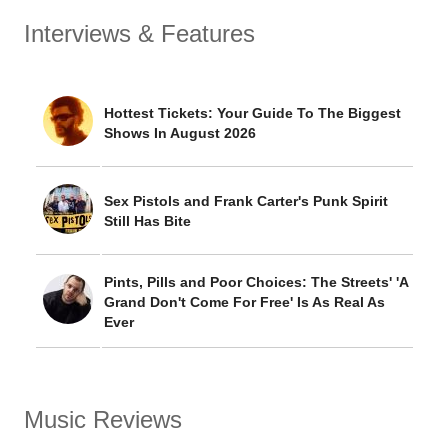
Interviews & Features
Hottest Tickets: Your Guide To The Biggest
Shows In August 2026
Sex Pistols and Frank Carter's Punk Spirit
Still Has Bite
Pints, Pills and Poor Choices: The Streets' 'A
Grand Don't Come For Free' Is As Real As
Ever
Music Reviews