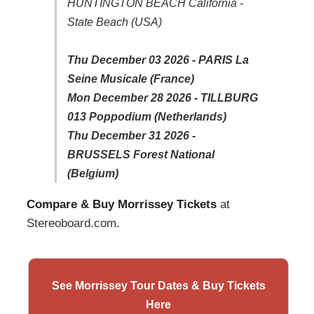
HUNTINGTON BEACH California -
State Beach (USA)
Thu December 03 2026 - PARIS La
Seine Musicale (France)
Mon December 28 2026 - TILLBURG
013 Poppodium (Netherlands)
Thu December 31 2026 -
BRUSSELS Forest National
(Belgium)
Compare & Buy Morrissey Tickets
at
Stereoboard.com.
See Morrissey Tour Dates & Buy Tickets
Here