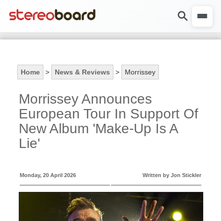
Home
>
News & Reviews
>
Morrissey
Morrissey Announces
European Tour In Support Of
New Album 'Make-Up Is A
Lie'
Monday, 20 April 2026
Written by Jon Stickler