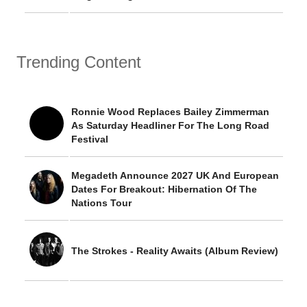
Trending Content
Ronnie Wood Replaces Bailey Zimmerman
As Saturday Headliner For The Long Road
Festival
Megadeth Announce 2027 UK And European
Dates For Breakout: Hibernation Of The
Nations Tour
The Strokes - Reality Awaits (Album Review)