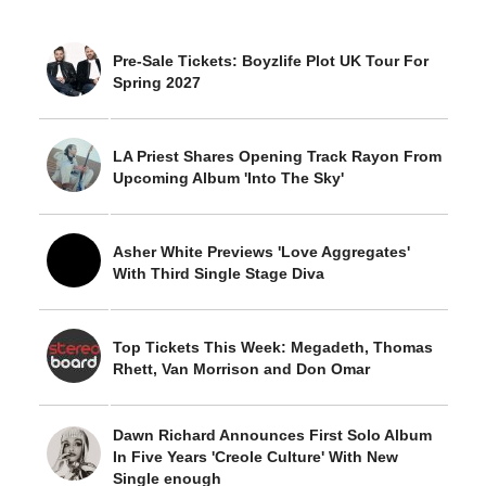
Pre-Sale Tickets: Boyzlife Plot UK Tour For
Spring 2027
LA Priest Shares Opening Track Rayon From
Upcoming Album 'Into The Sky'
Asher White Previews 'Love Aggregates'
With Third Single Stage Diva
Top Tickets This Week: Megadeth, Thomas
Rhett, Van Morrison and Don Omar
Dawn Richard Announces First Solo Album
In Five Years 'Creole Culture' With New
Single enough