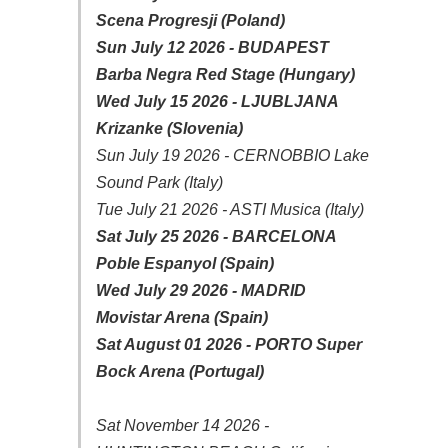
Scena Progresji (Poland)
Sun July 12 2026 - BUDAPEST
Barba Negra Red Stage (Hungary)
Wed July 15 2026 - LJUBLJANA
Krizanke (Slovenia)
Sun July 19 2026 - CERNOBBIO Lake
Sound Park (Italy)
Tue July 21 2026 - ASTI Musica (Italy)
Sat July 25 2026 - BARCELONA
Poble Espanyol (Spain)
Wed July 29 2026 - MADRID
Movistar Arena (Spain)
Sat August 01 2026 - PORTO Super
Bock Arena (Portugal)
Sat November 14 2026 -