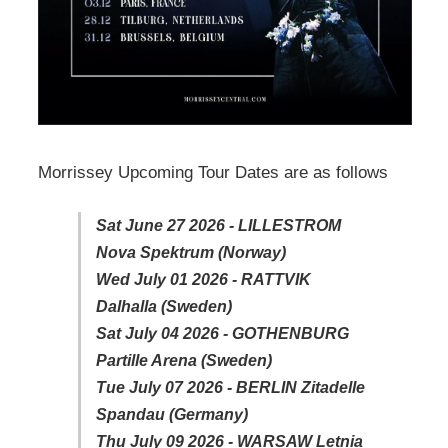
Morrissey Upcoming Tour Dates are as follows
Sat June 27 2026 - LILLESTROM
Nova Spektrum (Norway)
Wed July 01 2026 - RATTVIK
Dalhalla (Sweden)
Sat July 04 2026 - GOTHENBURG
Partille Arena (Sweden)
Tue July 07 2026 - BERLIN Zitadelle
Spandau (Germany)
Thu July 09 2026 - WARSAW Letnia