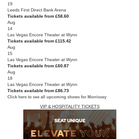
19
Leeds First Direct Bank Arena
Tickets available from £58.60
Aug
14
Las Vegas Encore Theater at Wynn
Tickets available from £115.42
Aug
15
Las Vegas Encore Theater at Wynn
Tickets available from £60.87
Aug
18
Las Vegas Encore Theater at Wynn
Tickets available from £86.73
Click here to see all upcoming shows for Morrissey
VIP & HOSPITALITY TICKETS