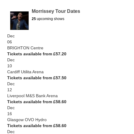
Morrissey Tour Dates
25
upcoming shows
Dec
06
BRIGHTON Centre
Tickets available from £57.20
Dec
10
Cardiff Utilita Arena
Tickets available from £57.50
Dec
12
Liverpool M&S Bank Arena
Tickets available from £58.60
Dec
16
Glasgow OVO Hydro
Tickets available from £58.60
Dec