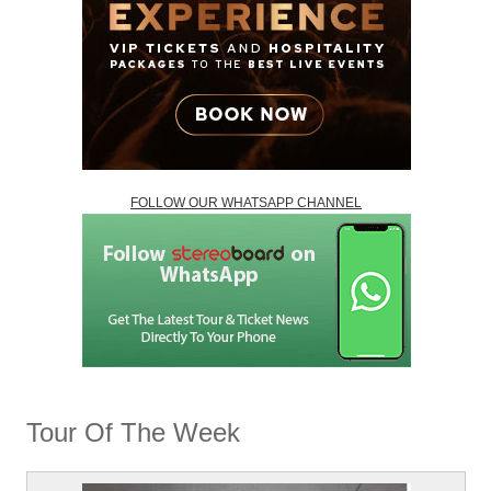
FOLLOW OUR WHATSAPP CHANNEL
Tour Of The Week