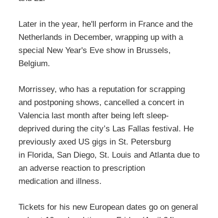
Later in the year, he'll perform in France and the
Netherlands in December, wrapping up with a
special New Year's Eve show in Brussels,
Belgium.
Morrissey, who has a reputation for scrapping
and postponing shows, cancelled a concert in
Valencia last month after being left sleep-
deprived during the city’s Las Fallas festival. He
previously axed US gigs in St. Petersburg
in Florida, San Diego, St. Louis and Atlanta due to
an adverse reaction to prescription
medication and illness.
Tickets for his new European dates go on general