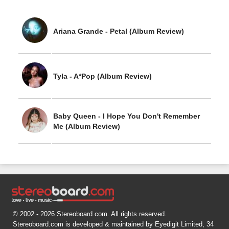
Ariana Grande - Petal (Album Review)
Tyla - A*Pop (Album Review)
Baby Queen - I Hope You Don't Remember
Me (Album Review)
© 2002 - 2026 Stereoboard.com. All rights reserved.
Stereoboard.com is developed & maintained by Eyedigit Limited, 34