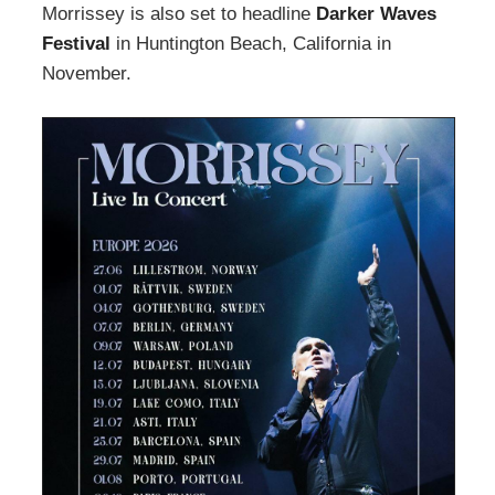
Morrissey is also set to headline
Darker Waves
Festival
in Huntington Beach, California in
November.