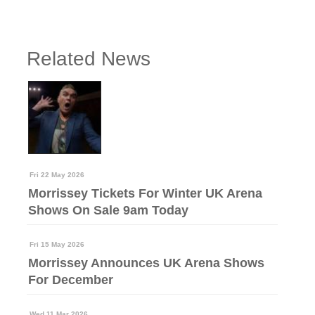
Related News
Fri 22 May 2026
Morrissey Tickets For Winter UK Arena
Shows On Sale 9am Today
Fri 15 May 2026
Morrissey Announces UK Arena Shows
For December
Wed 11 Mar 2026