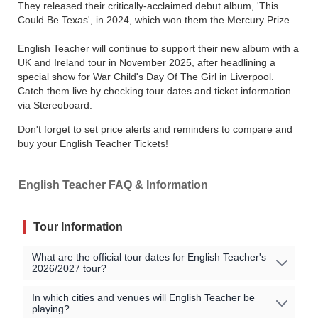
They released their critically-acclaimed debut album, 'This
Could Be Texas', in 2024, which won them the Mercury Prize.
English Teacher will continue to support their new album with a
UK and Ireland tour in November 2025, after headlining a
special show for War Child's Day Of The Girl in Liverpool.
Catch them live by checking tour dates and ticket information
via Stereoboard.
Don't forget to set price alerts and reminders to compare and
buy your English Teacher Tickets!
English Teacher FAQ & Information
Tour Information
What are the official tour dates for English Teacher's
2026/2027 tour?
No English Teacher events are currently scheduled. Join
In which cities and venues will English Teacher be
playing?
the waitlist to to be alerted when English Teacher