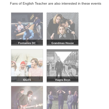
Fans of English Teacher are also interested in these events
Fontaines DC
Grandmas House
IDLES
Viagra Boys