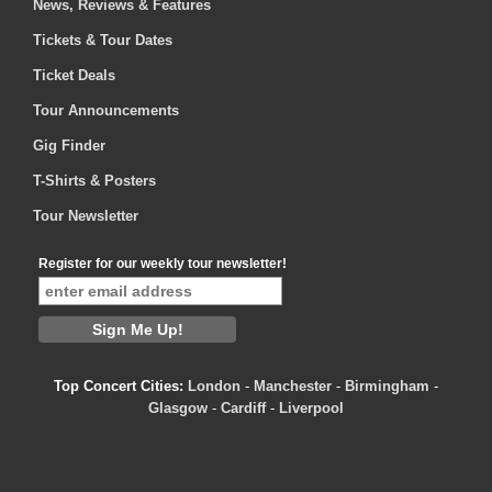
News, Reviews & Features
Tickets & Tour Dates
Ticket Deals
Tour Announcements
Gig Finder
T-Shirts & Posters
Tour Newsletter
Register for our weekly tour newsletter!
Top Concert Cities:
London
-
Manchester
-
Birmingham
-
Glasgow
-
Cardiff
-
Liverpool