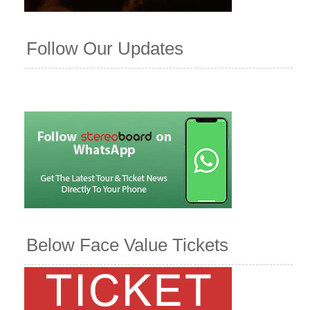
Follow Our Updates
Below Face Value Tickets