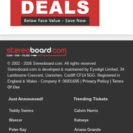
© 2002 - 2026 Stereoboard.com. All rights reserved.
Stereoboard.com is developed & maintained by Eyedigit Limited, 34
Lambourne Crescent, Llanishen, Cardiff CF14 5GG. Registered in
England & Wales - Company #: 06931695 |
Privacy Policy
|
Terms
Of Use
Just Announced!
Trending Tickets
Teddy Swims
Calvin Harris
Weezer
Katseye
Peter Kay
Ariana Grande