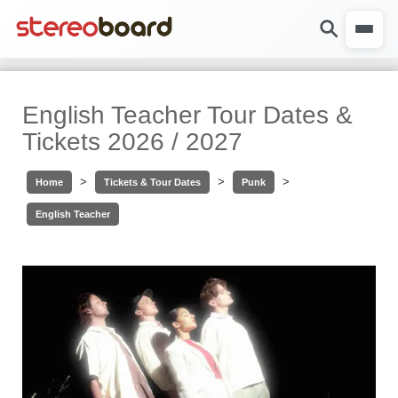
English Teacher Tour Dates &
Tickets 2026 / 2027
>
>
>
Home
Tickets & Tour Dates
Punk
English Teacher