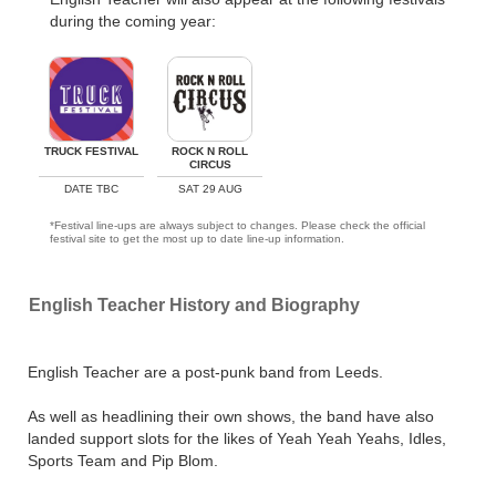
during the coming year:
TRUCK FESTIVAL
ROCK N ROLL
CIRCUS
DATE TBC
SAT 29 AUG
*Festival line-ups are always subject to changes. Please check the official
festival site to get the most up to date line-up information.
English Teacher History and Biography
English Teacher are a post-punk band from Leeds.
As well as headlining their own shows, the band have also
landed support slots for the likes of Yeah Yeah Yeahs, Idles,
Sports Team and Pip Blom.