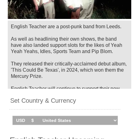
English Teacher are a post-punk band from Leeds.
As well as headlining their own shows, the band
have also landed support slots for the likes of Yeah
Yeah Yeahs, Idles, Sports Team and Pip Blom.
They released their critically-acclaimed debut album,
'This Could Be Texas', in 2024, which won them the
Mercury Prize.
English Teacher will continue to support their new
album with a UK and Ireland tour in November 2025,
Set Country & Currency
after headlining a special show for War Child's Day
Of The Girl in Liverpool. Catch them live by checking
tour dates and ticket information via Stereoboard.
You can track
English Teacher tour dates
, find out
about presales and get ticket price alerts! Finding the
cheapest tickets is quick and easy at Stereoboard -