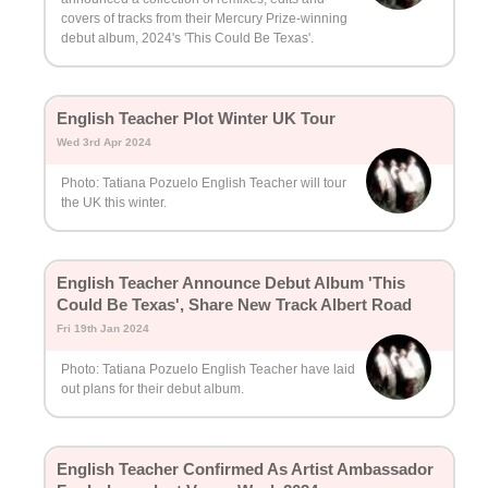
covers of tracks from their Mercury Prize-winning
debut album, 2024's 'This Could Be Texas'.
English Teacher Plot Winter UK Tour
Wed 3rd Apr 2024
Photo: Tatiana Pozuelo English Teacher will tour
the UK this winter.
English Teacher Announce Debut Album 'This
Could Be Texas', Share New Track Albert Road
Fri 19th Jan 2024
Photo: Tatiana Pozuelo English Teacher have laid
out plans for their debut album.
English Teacher Confirmed As Artist Ambassador