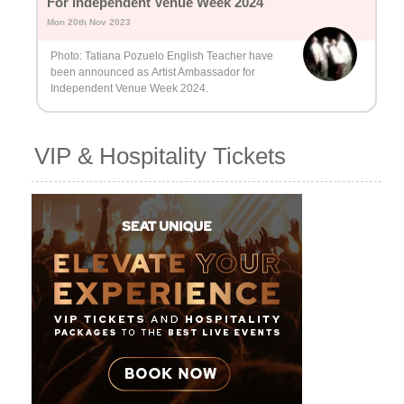
For Independent Venue Week 2024
Mon 20th Nov 2023
Photo: Tatiana Pozuelo English Teacher have
been announced as Artist Ambassador for
Independent Venue Week 2024.
VIP & Hospitality Tickets