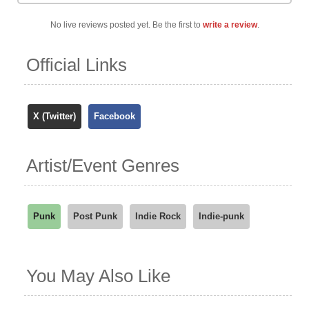
No live reviews posted yet. Be the first to
write a review
.
Official Links
X (Twitter)
Facebook
Artist/Event Genres
Punk
Post Punk
Indie Rock
Indie-punk
You May Also Like