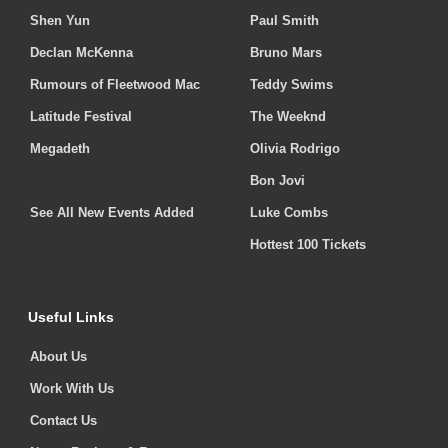
Shen Yun
Paul Smith
Declan McKenna
Bruno Mars
Rumours of Fleetwood Mac
Teddy Swims
Latitude Festival
The Weeknd
Megadeth
Olivia Rodrigo
Bon Jovi
See All New Events Added
Luke Combs
Hottest 100 Tickets
Useful Links
About Us
Work With Us
Contact Us