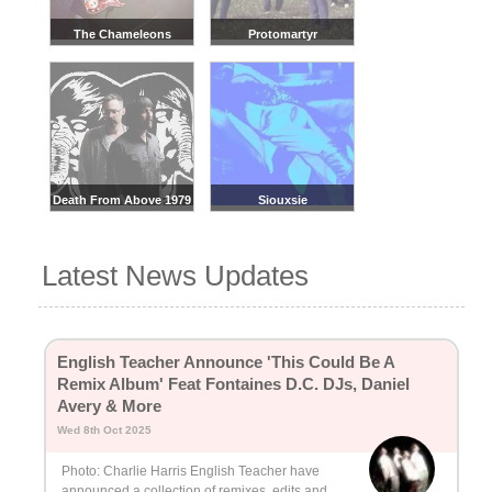
The Chameleons
Protomartyr
Death From Above 1979
Siouxsie
Latest News Updates
English Teacher Announce 'This Could Be A
Remix Album' Feat Fontaines D.C. DJs, Daniel
Avery & More
Wed 8th Oct 2025
Photo: Charlie Harris English Teacher have
announced a collection of remixes, edits and