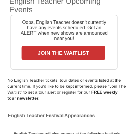
English Teacher Upcoming
we search the major ticket agencies and resellers, to
Events
find you the cheapest prices, even if the event is sold
out.
Oops, English Teacher doesn't currently
have any events scheduled. Get an
ALERT when new shows are announced
near you!
JOIN THE WAITLIST
No English Teacher tickets, tour dates or events listed at the
current time. If you'd like to be kept informed, please "Join The
Waitlist" to set a tour alert or register for our
FREE weekly
tour newsletter
.
English Teacher Festival Appearances
English Teacher will also appear at the following festivals