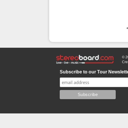
© 2
Cre
Subscribe to our Tour Newslett