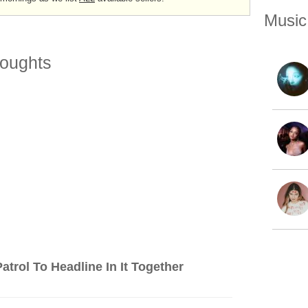
Music
oughts
trol To Headline In It Together