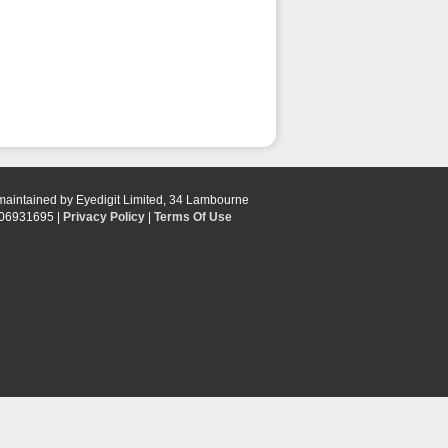
 maintained by Eyedigit Limited, 34 Lambourne
 06931695 |
Privacy Policy
|
Terms Of Use