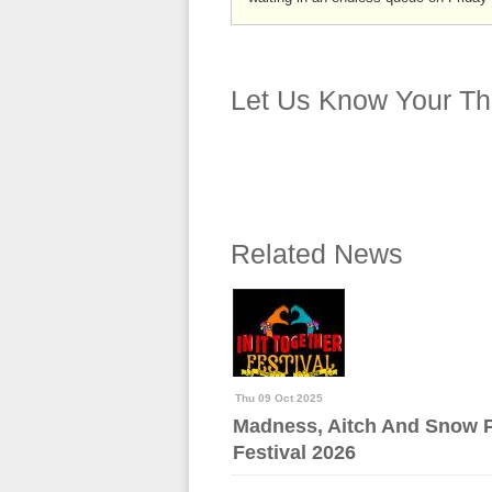
Let Us Know Your Th
Related News
Thu 09 Oct 2025
Madness, Aitch And Snow Pa
Festival 2026