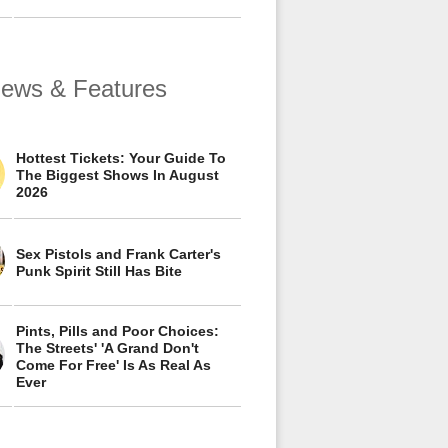
views & Features
Hottest Tickets: Your Guide To
The Biggest Shows In August
2026
Sex Pistols and Frank Carter's
Punk Spirit Still Has Bite
Pints, Pills and Poor Choices:
The Streets' 'A Grand Don't
Come For Free' Is As Real As
Ever