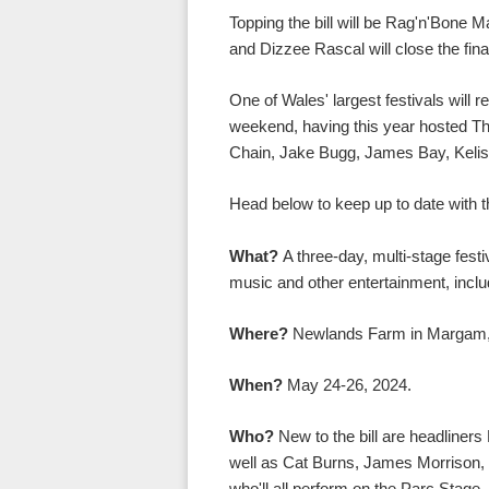
Topping the bill will be Rag'n'Bone 
and Dizzee Rascal will close the fina
One of Wales' largest festivals will 
weekend, having this year hosted Th
Chain, Jake Bugg, James Bay, Kelis
Head below to keep up to date with t
What?
A three-day, multi-stage festiv
music and other entertainment, incl
Where?
Newlands Farm in Margam,
When?
May 24-26, 2024.
Who?
New to the bill are headline
well as Cat Burns, James Morrison, 
who'll all perform on the Parc Stage.