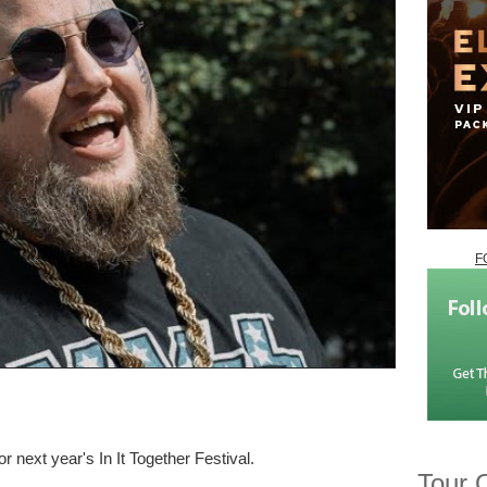
F
 next year's In It Together Festival.
Tour 