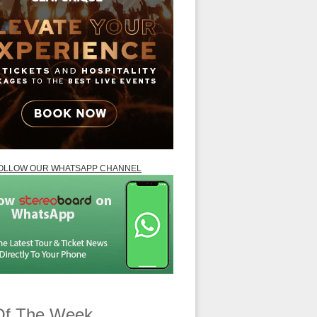
OLLOW OUR WHATSAPP CHANNEL
Of The Week