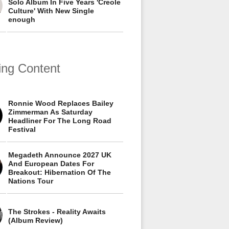
Solo Album In Five Years 'Creole
Culture' With New Single
enough
ing Content
Ronnie Wood Replaces Bailey
Zimmerman As Saturday
Headliner For The Long Road
Festival
Megadeth Announce 2027 UK
And European Dates For
Breakout: Hibernation Of The
Nations Tour
The Strokes - Reality Awaits
(Album Review)