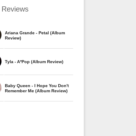
 Reviews
Ariana Grande - Petal (Album
Review)
Tyla - A*Pop (Album Review)
Baby Queen - I Hope You Don't
Remember Me (Album Review)