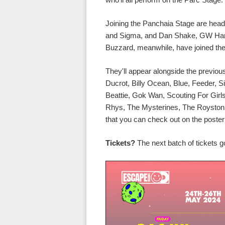
Joining the Panchaia Stage are head
and Sigma, and Dan Shake, GW Harri
Buzzard, meanwhile, have joined the
They'll appear alongside the previo
Ducrot, Billy Ocean, Blue, Feeder, S
Beattie, Gok Wan, Scouting For Gir
Rhys, The Mysterines, The Royston C
that you can check out on the poste
Tickets?
The next batch of tickets 