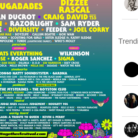
Trend