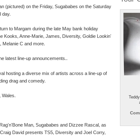
Man (pictured) on the Friday, Sugababes on the Saturday
l day.
return to Margam during the late May bank holiday
e Kooks, Anne-Marie, James, Diversity, Goldie Lookin'
, Melanie C and more.
he latest line-up announcements..
al hosting a diverse mix of artists across a line-up of
uding drag and comedy.
 Wales.
Teddy
Comp
rs Rag'n'Bone Man, Sugababes and Dizzee Rascal, as
Craig David presents TS5, Diversity and Joel Corry,