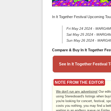
In It Together Festival Upcoming Tou
Fri May 24 2024 - MARGAM
Sat May 25 2024 - MARGAM
Sun May 26 2024 - MARGAM
Compare & Buy In It Together Fest
See In It Together Festival
NOTE FROM THE EDITOR
We don't run any advertising!
Our edito
using Stereoboard's listings when buyi
you're looking for concert, festival, sp
costs you nothing, you may find a bett
waiting in an endless queue on Friday