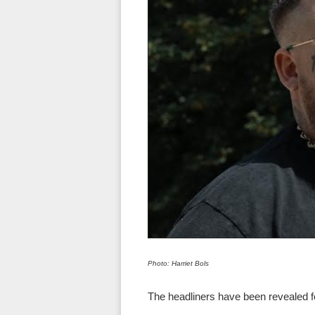
Photo: Harriet Bols
The headliners have been revealed for