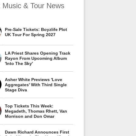
t Music & Tour News
Pre-Sale Tickets: Boyzlife Plot
UK Tour For Spring 2027
LA Priest Shares Opening Track
Rayon From Upcoming Album
'Into The Sky'
Asher White Previews 'Love
Aggregates' With Third Single
Stage Diva
Top Tickets This Week:
Megadeth, Thomas Rhett, Van
Morrison and Don Omar
Dawn Richard Announces First