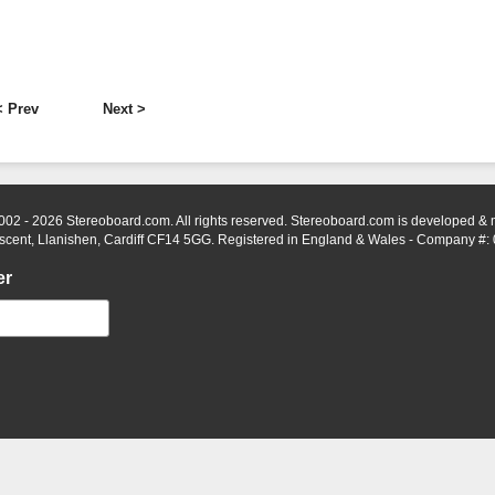
< Prev
Next >
002 - 2026 Stereoboard.com. All rights reserved. Stereoboard.com is developed &
scent, Llanishen, Cardiff CF14 5GG. Registered in England & Wales - Company #:
er