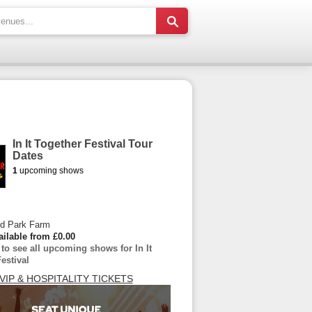
In It Together Festival Tour
Dates
1
upcoming shows
d Park Farm
ailable from £0.00
 to see all upcoming shows for In It
estival
VIP & HOSPITALITY TICKETS