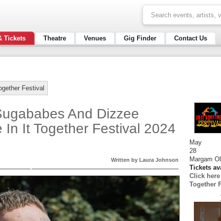
& Tickets
Theatre
Venues
Gig Finder
Contact Us
Together Festival
Sugababes And Dizzee
 In It Together Festival 2024
May
28
Margam Ol
Written by Laura Johnson
Tickets av
Click here
Together F