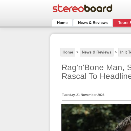
Home
News & Reviews
Tours 
Home
>
News & Reviews
>
In It 
Rag'n'Bone Man, 
Rascal To Headline
Tuesday, 21 November 2023