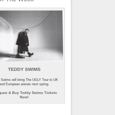
TEDDY SWIMS
 Swims will bring The UGLY Tour to UK
and European arenas next spring.
are & Buy Teddy Swims Tickets
Now!