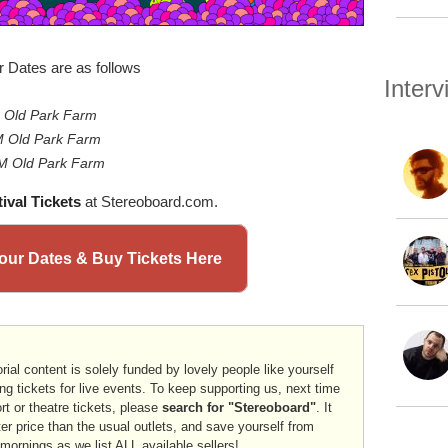
r Dates are as follows
Inter
 Old Park Farm
 Old Park Farm
 Old Park Farm
ival Tickets
at Stereoboard.com.
 Tour Dates & Buy Tickets Here
rial content is solely funded by lovely people like yourself
ng tickets for live events. To keep supporting us, next time
ort or theatre tickets, please
search for "Stereoboard"
. It
er price than the usual outlets, and save yourself from
 mornings as we list
ALL
available sellers!