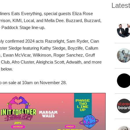
Lates
liners Eats Everything, special guests Eliza Rose
son, KIMI, Local, and Mella Dee. Buzzard, Buzzard,
 Paddock Stage line-up.
usly confirmed 2024 acts Razorlight, Sam Ryder, Cian
ister Sledge featuring Kathy Sledge, Boyzlife, Callum
ls, Ewan McVicar, Wilkinson, Roger Sanchez, Gruff
lub, Afro Cluster, Aleighcia Scott, Adwaith, and more
r below.
go on sale at 10am on November 28.