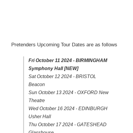
Pretenders Upcoming Tour Dates are as follows
Fri October 11 2024 - BIRMINGHAM
Symphony Hall [NEW]
Sat October 12 2024 - BRISTOL
Beacon
Sun October 13 2024 - OXFORD New
Theatre
Wed October 16 2024 - EDINBURGH
Usher Hall
Thu October 17 2024 - GATESHEAD
Glasshouse