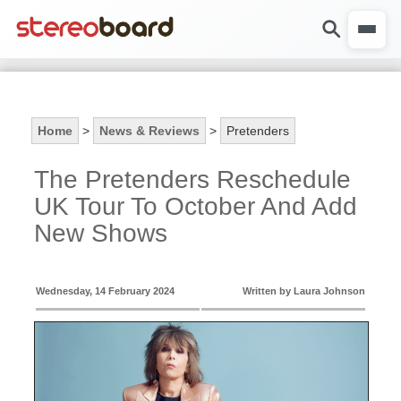
Home
>
News & Reviews
>
Pretenders
The Pretenders Reschedule
UK Tour To October And Add
New Shows
Wednesday, 14 February 2024
Written by Laura Johnson