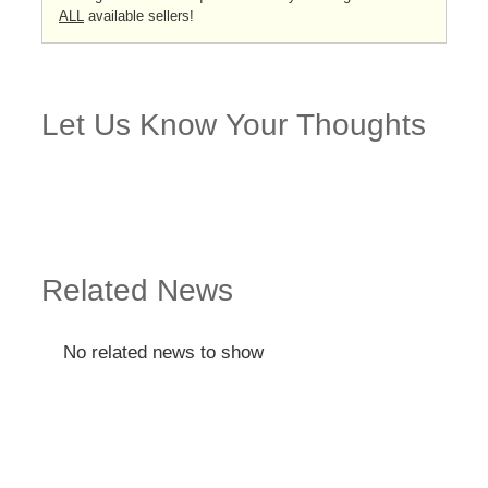
ALL
available sellers!
Let Us Know Your Thoughts
Related News
No related news to show