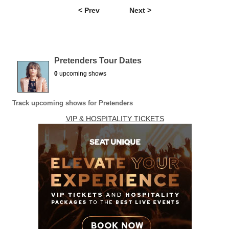
< Prev
Next >
Pretenders Tour Dates
0
upcoming shows
Track upcoming shows for Pretenders
VIP & HOSPITALITY TICKETS