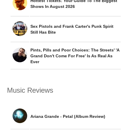
Hottest Tickets: Your Guide To The Biggest
Shows In August 2026
Sex Pistols and Frank Carter's Punk Spirit
Still Has Bite
Pints, Pills and Poor Choices: The Streets' 'A
Grand Don't Come For Free' Is As Real As
Ever
Music Reviews
Ariana Grande - Petal (Album Review)