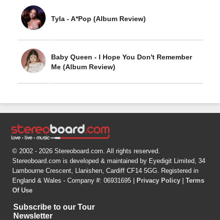
Tyla - A*Pop (Album Review)
Baby Queen - I Hope You Don't Remember
Me (Album Review)
© 2002 - 2026 Stereoboard.com. All rights reserved.
Stereoboard.com is developed & maintained by Eyedigit Limited, 34
Lambourne Crescent, Llanishen, Cardiff CF14 5GG. Registered in
England & Wales - Company #: 06931695 |
Privacy Policy
|
Terms
Of Use
Subscribe to our Tour
Newsletter