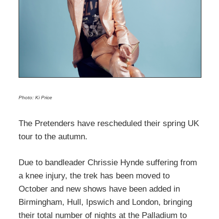
Photo: Ki Price
The Pretenders have rescheduled their spring UK
tour to the autumn.
Due to bandleader Chrissie Hynde suffering from
a knee injury, the trek has been moved to
October and new shows have been added in
Birmingham, Hull, Ipswich and London, bringing
their total number of nights at the Palladium to