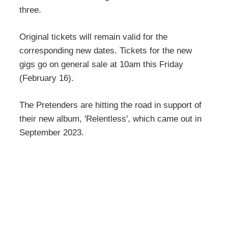
three.
Original tickets will remain valid for the
corresponding new dates. Tickets for the new
gigs go on general sale at 10am this Friday
(February 16).
The Pretenders are hitting the road in support of
their new album, 'Relentless', which came out in
September 2023.