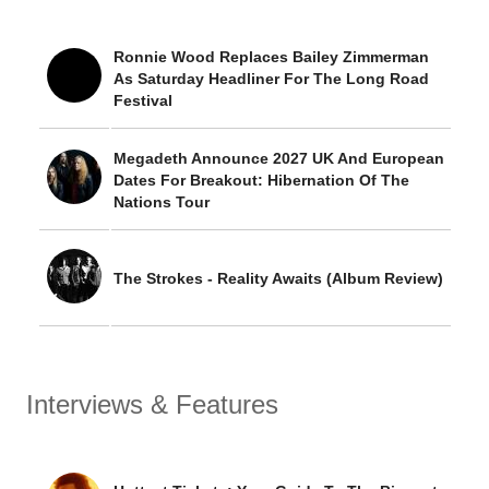
Ronnie Wood Replaces Bailey Zimmerman
As Saturday Headliner For The Long Road
Festival
Megadeth Announce 2027 UK And European
Dates For Breakout: Hibernation Of The
Nations Tour
The Strokes - Reality Awaits (Album Review)
Interviews & Features