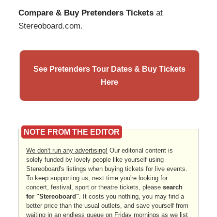
Compare & Buy Pretenders Tickets
at
Stereoboard.com.
See Pretenders Tour Dates & Buy Tickets
Here
NOTE FROM THE EDITOR
We don't run any advertising!
Our editorial content is
solely funded by lovely people like yourself using
Stereoboard's listings when buying tickets for live events.
To keep supporting us, next time you're looking for
concert, festival, sport or theatre tickets, please
search
for "Stereoboard"
. It costs you nothing, you may find a
better price than the usual outlets, and save yourself from
waiting in an endless queue on Friday mornings as we list