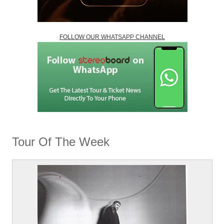
FOLLOW OUR WHATSAPP CHANNEL
Tour Of The Week