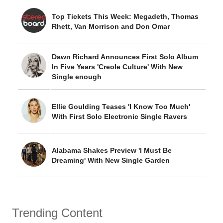
Top Tickets This Week: Megadeth, Thomas
Rhett, Van Morrison and Don Omar
Dawn Richard Announces First Solo Album
In Five Years 'Creole Culture' With New
Single enough
Ellie Goulding Teases 'I Know Too Much'
With First Solo Electronic Single Ravers
Alabama Shakes Preview 'I Must Be
Dreaming' With New Single Garden
Trending Content