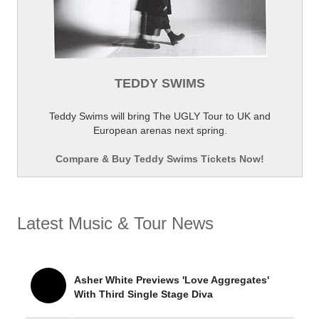
TEDDY SWIMS
Teddy Swims will bring The UGLY Tour to UK and
European arenas next spring.
Compare & Buy Teddy Swims Tickets Now!
Latest Music & Tour News
Asher White Previews 'Love Aggregates'
With Third Single Stage Diva