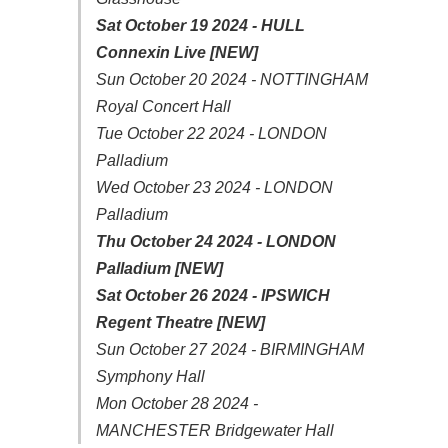
Sat October 19 2024 - HULL
Connexin Live [NEW]
Sun October 20 2024 - NOTTINGHAM
Royal Concert Hall
Tue October 22 2024 - LONDON
Palladium
Wed October 23 2024 - LONDON
Palladium
Thu October 24 2024 - LONDON
Palladium [NEW]
Sat October 26 2024 - IPSWICH
Regent Theatre [NEW]
Sun October 27 2024 - BIRMINGHAM
Symphony Hall
Mon October 28 2024 -
MANCHESTER Bridgewater Hall