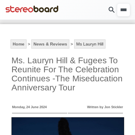
Home
>
News & Reviews
>
Ms Lauryn Hill
Ms. Lauryn Hill & Fugees To
Reunite For The Celebration
Continues -The Miseducation
Anniversary Tour
Monday, 24 June 2024
Written by Jon Stickler