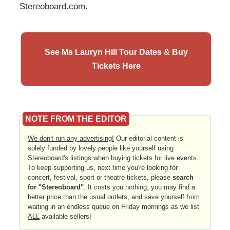
Stereoboard.com.
See Ms Lauryn Hill Tour Dates & Buy
Tickets Here
NOTE FROM THE EDITOR
We don't run any advertising!
Our editorial content is
solely funded by lovely people like yourself using
Stereoboard's listings when buying tickets for live events.
To keep supporting us, next time you're looking for
concert, festival, sport or theatre tickets, please
search
for "Stereoboard"
. It costs you nothing, you may find a
better price than the usual outlets, and save yourself from
waiting in an endless queue on Friday mornings as we list
ALL
available sellers!