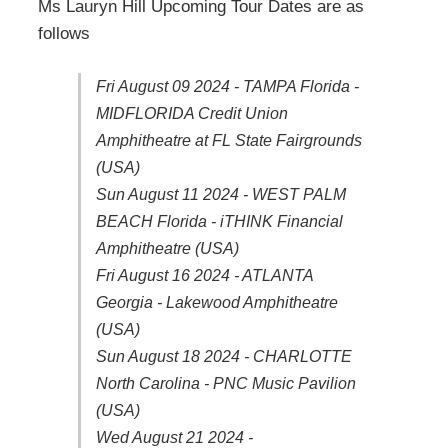
Ms Lauryn Hill Upcoming Tour Dates are as
follows
Fri August 09 2024 - TAMPA Florida -
MIDFLORIDA Credit Union
Amphitheatre at FL State Fairgrounds
(USA)
Sun August 11 2024 - WEST PALM
BEACH Florida - iTHINK Financial
Amphitheatre (USA)
Fri August 16 2024 - ATLANTA
Georgia - Lakewood Amphitheatre
(USA)
Sun August 18 2024 - CHARLOTTE
North Carolina - PNC Music Pavilion
(USA)
Wed August 21 2024 -