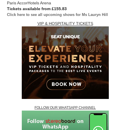
Paris AccorHotels Arena
Tickets available from £155.83
Click here to see all upcoming shows for Ms Lauryn Hill
VIP & HOSPITALITY TICKETS
FOLLOW OUR WHATSAPP CHANNEL