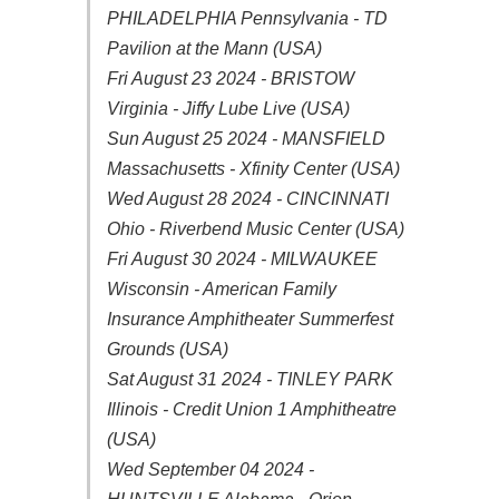
PHILADELPHIA Pennsylvania - TD
Pavilion at the Mann (USA)
Fri August 23 2024 - BRISTOW
Virginia - Jiffy Lube Live (USA)
Sun August 25 2024 - MANSFIELD
Massachusetts - Xfinity Center (USA)
Wed August 28 2024 - CINCINNATI
Ohio - Riverbend Music Center (USA)
Fri August 30 2024 - MILWAUKEE
Wisconsin - American Family
Insurance Amphitheater Summerfest
Grounds (USA)
Sat August 31 2024 - TINLEY PARK
Illinois - Credit Union 1 Amphitheatre
(USA)
Wed September 04 2024 -