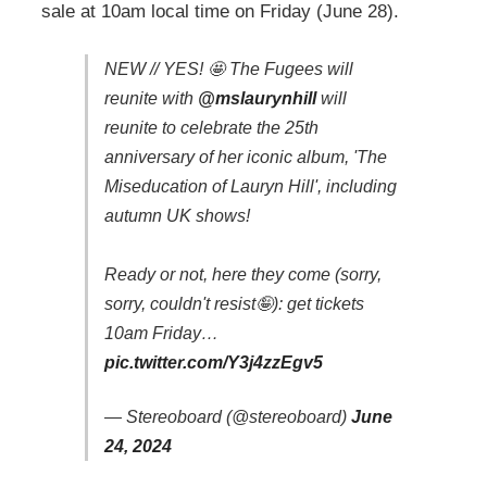
sale at 10am local time on Friday (June 28).
NEW // YES! 🤩 The Fugees will
reunite with
@mslaurynhill
will
reunite to celebrate the 25th
anniversary of her iconic album, 'The
Miseducation of Lauryn Hill', including
autumn UK shows!
Ready or not, here they come (sorry,
sorry, couldn't resist🤪): get tickets
10am Friday…
pic.twitter.com/Y3j4zzEgv5
— Stereoboard (@stereoboard)
June
24, 2024