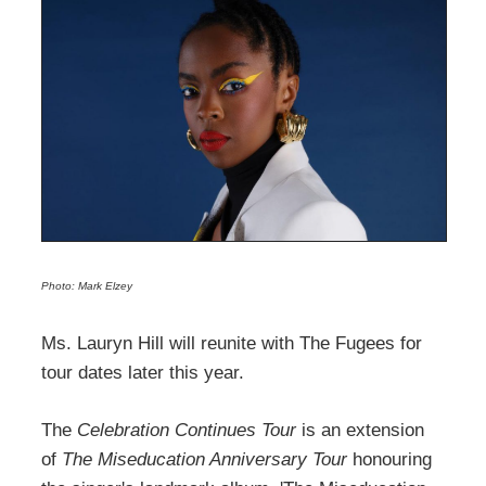
Photo: Mark Elzey
Ms. Lauryn Hill will reunite with The Fugees for
tour dates later this year.
The
Celebration Continues Tour
is an extension
of
The Miseducation Anniversary Tour
honouring