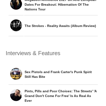
Dates For Breakout: Hibernation Of The
Nations Tour
The Strokes - Reality Awaits (Album Review)
Interviews & Features
Sex Pistols and Frank Carter's Punk Spirit
Still Has Bite
Pints, Pills and Poor Choices: The Streets' 'A
Grand Don't Come For Free' Is As Real As
Ever