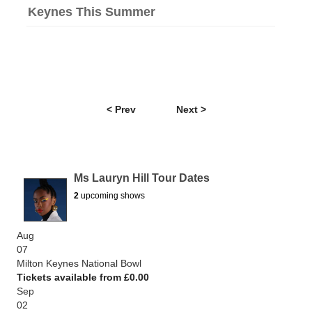
Keynes This Summer
< Prev
Next >
Ms Lauryn Hill Tour Dates
2
upcoming shows
Aug
07
Milton Keynes National Bowl
Tickets available from £0.00
Sep
02