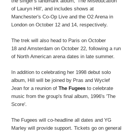
the singer's landmark album, 'The Miseducation
of Lauryn Hill', and includes shows at
Manchester's Co-Op Live and the O2 Arena in
London on October 12 and 14, respectively.
The trek will also head to Paris on October
18 and Amsterdam on October 22, following a run
of North American arena dates in late summer.
In addition to celebrating her 1998 debut solo
album, Hill will be joined by Pras and Wyclef
Jean for a reunion of
The Fugees
to celebrate
music from the group's final album, 1996's 'The
Score'.
The Fugees will co-headline all dates and YG
Marley will provide support. Tickets go on general