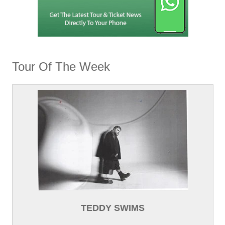
Tour Of The Week
TEDDY SWIMS