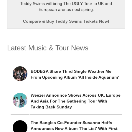
Teddy Swims will bring The UGLY Tour to UK and
European arenas next spring.
Compare & Buy Teddy Swims Tickets Now!
Latest Music & Tour News
BODEGA Share Third Single Weather Me
From Upcoming Album 'All Inside Aquarium'
Weezer Announce Shows Across UK, Europe
And Asia For The Gathering Tour With
Taking Back Sunday
The Bangles Co-Founder Susanna Hoffs
Announces New Album 'The List' With First