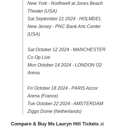
New York - Northwell at Jones Beach
Theater (USA)
Sat September 21 2024 - HOLMDEL
New Jersey - PNC Bank Arts Center
(USA)
Sat October 12 2024 - MANCHESTER
Co Op Live
Mon October 14 2024 - LONDON O2
Arena
Fri October 18 2024 - PARIS Accor
Arena (France)
Tue October 22 2024 - AMSTERDAM
Ziggo Dome (Netherlands)
Compare & Buy Ms Lauryn Hill Tickets
at