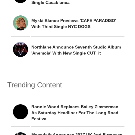
Single Casablanca
Mykki Blanco Previews 'CAFE PARADISO'
With Third Single NYC DOGS
Northlane Announce Seventh Studio Album
'Anemoia' With New Single CUT_it
Trending Content
Ronnie Wood Replaces Bailey Zimmerman
As Saturday Headliner For The Long Road
Festival
Megadeth Announce 2027 UK And European