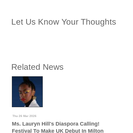
Let Us Know Your Thoughts
Related News
Thu 26 Mar 2026
Ms. Lauryn Hill's Diaspora Calling!
Festival To Make UK Debut In Milton