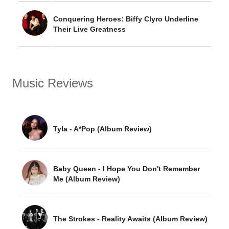
Conquering Heroes: Biffy Clyro Underline
Their Live Greatness
Music Reviews
Tyla - A*Pop (Album Review)
Baby Queen - I Hope You Don't Remember
Me (Album Review)
The Strokes - Reality Awaits (Album Review)