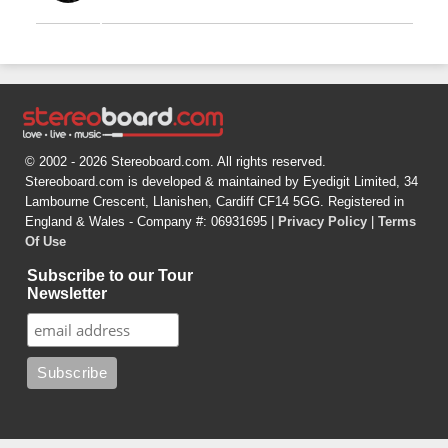
© 2002 - 2026 Stereoboard.com. All rights reserved.
Stereoboard.com is developed & maintained by Eyedigit Limited, 34
Lambourne Crescent, Llanishen, Cardiff CF14 5GG. Registered in
England & Wales - Company #: 06931695 |
Privacy Policy
|
Terms
Of Use
Subscribe to our Tour
Newsletter