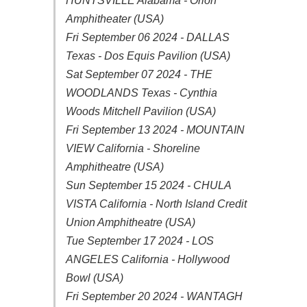
HUNTSVILLE Alabama - Orion
Amphitheater (USA)
Fri September 06 2024 - DALLAS
Texas - Dos Equis Pavilion (USA)
Sat September 07 2024 - THE
WOODLANDS Texas - Cynthia
Woods Mitchell Pavilion (USA)
Fri September 13 2024 - MOUNTAIN
VIEW California - Shoreline
Amphitheatre (USA)
Sun September 15 2024 - CHULA
VISTA California - North Island Credit
Union Amphitheatre (USA)
Tue September 17 2024 - LOS
ANGELES California - Hollywood
Bowl (USA)
Fri September 20 2024 - WANTAGH