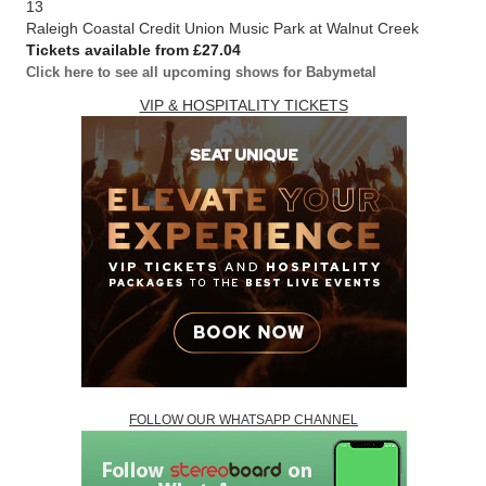
13
Raleigh Coastal Credit Union Music Park at Walnut Creek
Tickets available from £27.04
Click here to see all upcoming shows for Babymetal
VIP & HOSPITALITY TICKETS
FOLLOW OUR WHATSAPP CHANNEL