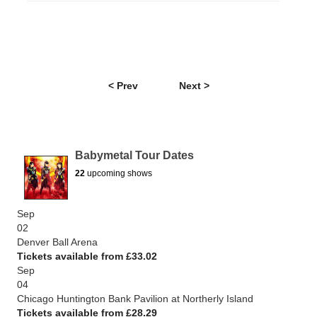
< Prev
Next >
Babymetal Tour Dates
22
upcoming shows
Sep
02
Denver Ball Arena
Tickets available from £33.02
Sep
04
Chicago Huntington Bank Pavilion at Northerly Island
Tickets available from £28.29