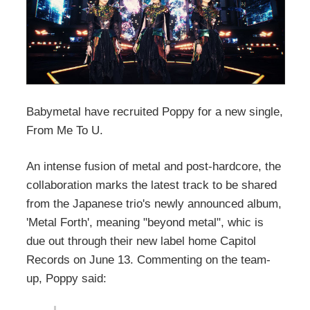
Babymetal have recruited Poppy for a new single,
From Me To U.
An intense fusion of metal and post-hardcore, the
collaboration marks the latest track to be shared
from the Japanese trio's newly announced album,
'Metal Forth', meaning "beyond metal", whic is
due out through their new label home Capitol
Records on June 13. Commenting on the team-
up, Poppy said: