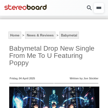
Home
>
News & Reviews
>
Babymetal
Babymetal Drop New Single
From Me To U Featuring
Poppy
Friday, 04 April 2025
Written by Jon Stickler