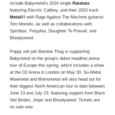
include Babymetal's 2024 single
Ratatata
featuring Electric Callboy, and their 2023 track
Metali!!
with Rage Against The Machine guitarist
Tom Morello, as well as collaborations with
Spiritbox, Polyphia, Slaughter To Prevail, and
Bloodywood.
Poppy will join Bambie Thug in supporting
Babymetal on the group's debut headline arena
tour of Europe this spring, which includes a show
at the O2 Arena in London on May 30. Su-Metal,
Moametal and Momometal will also head out for
their biggest North American tour to date between
June 13 and July 23, featuring support from Black
Veil Brides, Jinjer and Bloodywood. Tickets are
on sale now.