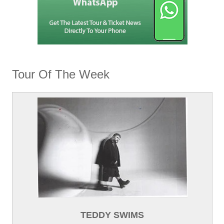
Tour Of The Week
TEDDY SWIMS