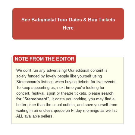
See Babymetal Tour Dates & Buy Tickets
Here
NOTE FROM THE EDITOR
We don't run any advertising!
Our editorial content is
solely funded by lovely people like yourself using
Stereoboard's listings when buying tickets for live events.
To keep supporting us, next time you're looking for
concert, festival, sport or theatre tickets, please
search
for "Stereoboard"
. It costs you nothing, you may find a
better price than the usual outlets, and save yourself from
waiting in an endless queue on Friday mornings as we list
ALL
available sellers!