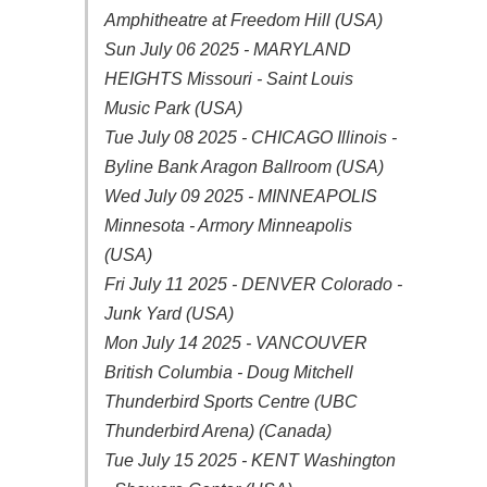
Amphitheatre at Freedom Hill (USA)
Sun July 06 2025 - MARYLAND
HEIGHTS Missouri - Saint Louis
Music Park (USA)
Tue July 08 2025 - CHICAGO Illinois -
Byline Bank Aragon Ballroom (USA)
Wed July 09 2025 - MINNEAPOLIS
Minnesota - Armory Minneapolis
(USA)
Fri July 11 2025 - DENVER Colorado -
Junk Yard (USA)
Mon July 14 2025 - VANCOUVER
British Columbia - Doug Mitchell
Thunderbird Sports Centre (UBC
Thunderbird Arena) (Canada)
Tue July 15 2025 - KENT Washington