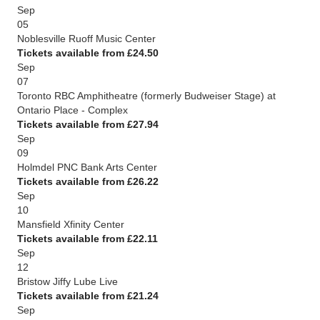
Sep
05
Noblesville Ruoff Music Center
Tickets available from £24.50
Sep
07
Toronto RBC Amphitheatre (formerly Budweiser Stage) at
Ontario Place - Complex
Tickets available from £27.94
Sep
09
Holmdel PNC Bank Arts Center
Tickets available from £26.22
Sep
10
Mansfield Xfinity Center
Tickets available from £22.11
Sep
12
Bristow Jiffy Lube Live
Tickets available from £21.24
Sep