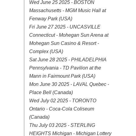
Wed June 25 2025 - BOSTON
Massachusetts - MGM Music Hall at
Fenway Park (USA)
Fri June 27 2025 - UNCASVILLE
Connecticut - Mohegan Sun Arena at
Mohegan Sun Casino & Resort -
Complex (USA)
Sat June 28 2025 - PHILADELPHIA
Pennsylvania - TD Pavilion at the
Mann in Fairmount Park (USA)
Mon June 30 2025 - LAVAL Quebec -
Place Bell (Canada)
Wed July 02 2025 - TORONTO
Ontario - Coca-Cola Coliseum
(Canada)
Thu July 03 2025 - STERLING
HEIGHTS Michigan - Michigan Lottery