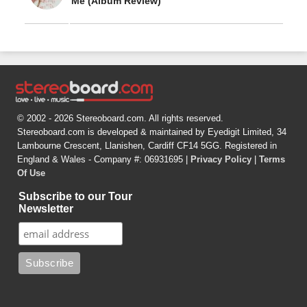
Me (Album Review)
© 2002 - 2026 Stereoboard.com. All rights reserved.
Stereoboard.com is developed & maintained by Eyedigit Limited, 34
Lambourne Crescent, Llanishen, Cardiff CF14 5GG. Registered in
England & Wales - Company #: 06931695 |
Privacy Policy
|
Terms
Of Use
Subscribe to our Tour
Newsletter