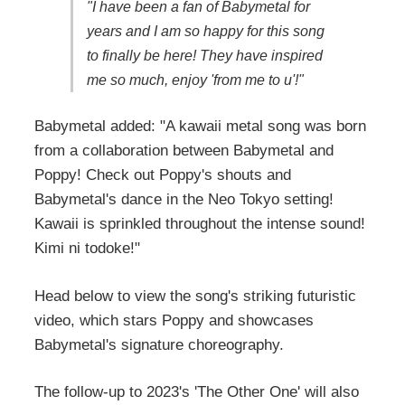
"I have been a fan of Babymetal for
years and I am so happy for this song
to finally be here! They have inspired
me so much, enjoy 'from me to u'!"
Babymetal added: "A kawaii metal song was born
from a collaboration between Babymetal and
Poppy! Check out Poppy's shouts and
Babymetal's dance in the Neo Tokyo setting!
Kawaii is sprinkled throughout the intense sound!
Kimi ni todoke!"
Head below to view the song's striking futuristic
video, which stars Poppy and showcases
Babymetal's signature choreography.
The follow-up to 2023's 'The Other One' will also