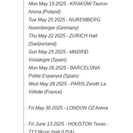
Mon May 19 2025 - KRAKOW Tauron
Arena (Poland)
Tue May 20 2025 - NUREMBERG
Nurenberger (Germany)
Thu May 22 2025 - ZURICH Hall
(Switzerland)
Sun May 25 2025 - MADRID
Vistalegre (Spain)
Mon May 26 2025 - BARCELONA
Poble Espanyol (Spain)
Wed May 28 2025 - PARIS Zenith La
Villette (France)
Fri May 30 2025 - LONDON O2 Arena
Fri June 13 2025 - HOUSTON Texas -
713 Music Hall (USA)