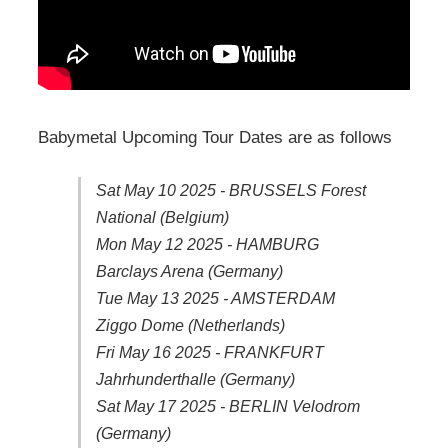
Babymetal Upcoming Tour Dates are as follows
Sat May 10 2025 - BRUSSELS Forest
National (Belgium)
Mon May 12 2025 - HAMBURG
Barclays Arena (Germany)
Tue May 13 2025 - AMSTERDAM
Ziggo Dome (Netherlands)
Fri May 16 2025 - FRANKFURT
Jahrhunderthalle (Germany)
Sat May 17 2025 - BERLIN Velodrom
(Germany)