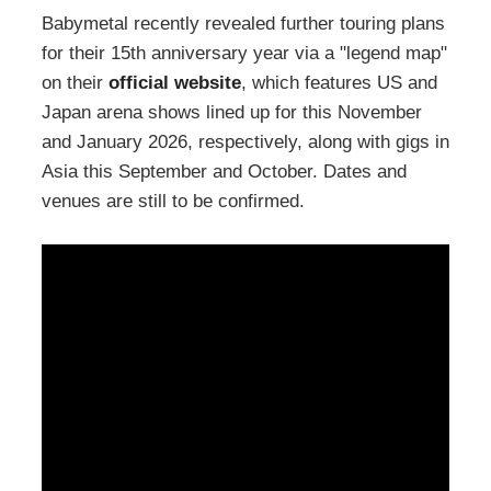
Babymetal recently revealed further touring plans
for their 15th anniversary year via a "legend map"
on their
official website
, which features US and
Japan arena shows lined up for this November
and January 2026, respectively, along with gigs in
Asia this September and October. Dates and
venues are still to be confirmed.