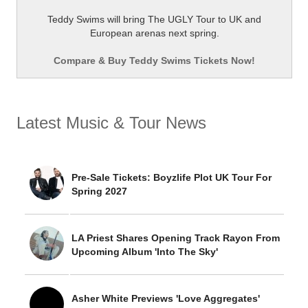
Teddy Swims will bring The UGLY Tour to UK and
European arenas next spring.
Compare & Buy Teddy Swims Tickets Now!
Latest Music & Tour News
Pre-Sale Tickets: Boyzlife Plot UK Tour For
Spring 2027
LA Priest Shares Opening Track Rayon From
Upcoming Album 'Into The Sky'
Asher White Previews 'Love Aggregates'