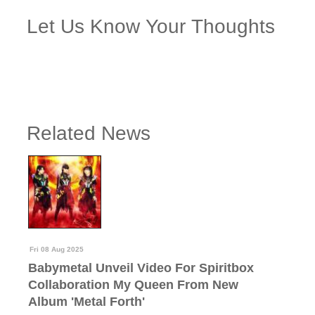
Let Us Know Your Thoughts
Related News
Fri 08 Aug 2025
Babymetal Unveil Video For Spiritbox
Collaboration My Queen From New
Album 'Metal Forth'