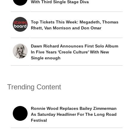
With Third Single Stage Diva
Top Tickets This Week: Megadeth, Thomas
Rhett, Van Morrison and Don Omar
Dawn Richard Announces First Solo Album
In Five Years 'Creole Culture' With New
Single enough
Trending Content
Ronnie Wood Replaces Bailey Zimmerman
As Saturday Headliner For The Long Road
Festival