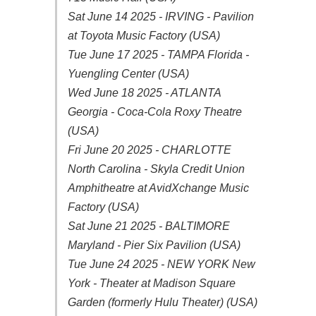
Sat June 14 2025 - IRVING - Pavilion
at Toyota Music Factory (USA)
Tue June 17 2025 - TAMPA Florida -
Yuengling Center (USA)
Wed June 18 2025 - ATLANTA
Georgia - Coca-Cola Roxy Theatre
(USA)
Fri June 20 2025 - CHARLOTTE
North Carolina - Skyla Credit Union
Amphitheatre at AvidXchange Music
Factory (USA)
Sat June 21 2025 - BALTIMORE
Maryland - Pier Six Pavilion (USA)
Tue June 24 2025 - NEW YORK New
York - Theater at Madison Square
Garden (formerly Hulu Theater) (USA)