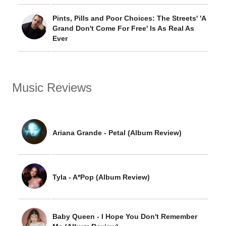
Pints, Pills and Poor Choices: The Streets' 'A
Grand Don't Come For Free' Is As Real As
Ever
Music Reviews
Ariana Grande - Petal (Album Review)
Tyla - A*Pop (Album Review)
Baby Queen - I Hope You Don't Remember