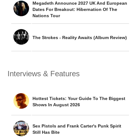
Megadeth Announce 2027 UK And European
Dates For Breakout: Hibernation Of The
Nations Tour
The Strokes - Reality Awaits (Album Review)
Interviews & Features
Hottest Tickets: Your Guide To The Biggest
Shows In August 2026
Sex Pistols and Frank Carter's Punk Spirit
Still Has Bite