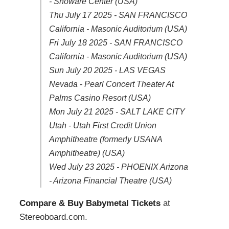
- Showare Center (USA)
Thu July 17 2025 - SAN FRANCISCO
California - Masonic Auditorium (USA)
Fri July 18 2025 - SAN FRANCISCO
California - Masonic Auditorium (USA)
Sun July 20 2025 - LAS VEGAS
Nevada - Pearl Concert Theater At
Palms Casino Resort (USA)
Mon July 21 2025 - SALT LAKE CITY
Utah - Utah First Credit Union
Amphitheatre (formerly USANA
Amphitheatre) (USA)
Wed July 23 2025 - PHOENIX Arizona
- Arizona Financial Theatre (USA)
Compare & Buy Babymetal Tickets
at
Stereoboard.com.