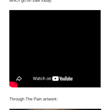
which go on sale today.
Through The Pain artwork: