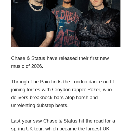
Chase & Status have released their first new
music of 2026.
Through The Pain finds the London dance outfit
joining forces with Croydon rapper Pozer, who
delivers breakneck bars atop harsh and
unrelenting dubstep beats.
Last year saw Chase & Status hit the road for a
spring UK tour, which became the largest UK