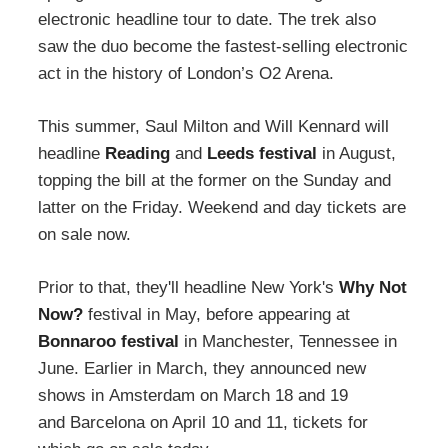
electronic headline tour to date. The trek also
saw the duo become the fastest-selling electronic
act in the history of London’s O2 Arena.
This summer, Saul Milton and Will Kennard will
headline
Reading
and
Leeds festival
in August,
topping the bill at the former on the Sunday and
latter on the Friday. Weekend and day tickets are
on sale now.
Prior to that, they'll headline New York's
Why Not
Now?
festival in May, before appearing at
Bonnaroo festival
in Manchester, Tennessee in
June. Earlier in March, they announced new
shows in Amsterdam on March 18 and 19
and Barcelona on April 10 and 11, tickets for