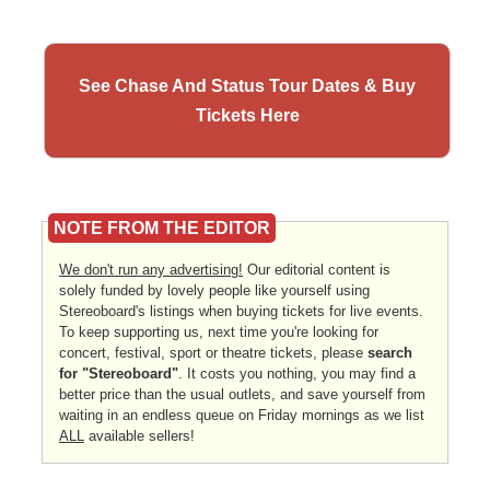
See Chase And Status Tour Dates & Buy
Tickets Here
NOTE FROM THE EDITOR
We don't run any advertising!
Our editorial content is
solely funded by lovely people like yourself using
Stereoboard's listings when buying tickets for live events.
To keep supporting us, next time you're looking for
concert, festival, sport or theatre tickets, please
search
for "Stereoboard"
. It costs you nothing, you may find a
better price than the usual outlets, and save yourself from
waiting in an endless queue on Friday mornings as we list
ALL
available sellers!