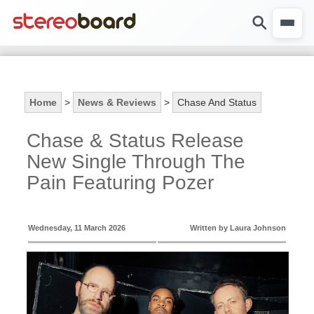
Home
>
News & Reviews
>
Chase And Status
Chase & Status Release
New Single Through The
Pain Featuring Pozer
Wednesday, 11 March 2026
Written by Laura Johnson