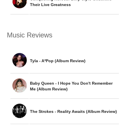
Their Live Greatness
Music Reviews
Tyla - A*Pop (Album Review)
Baby Queen - I Hope You Don't Remember
Me (Album Review)
The Strokes - Reality Awaits (Album Review)