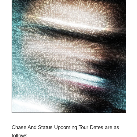
Chase And Status Upcoming Tour Dates are as
follows