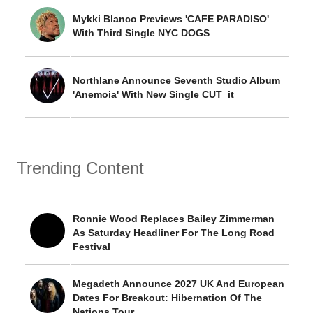
Mykki Blanco Previews 'CAFE PARADISO'
With Third Single NYC DOGS
Northlane Announce Seventh Studio Album
'Anemoia' With New Single CUT_it
Trending Content
Ronnie Wood Replaces Bailey Zimmerman
As Saturday Headliner For The Long Road
Festival
Megadeth Announce 2027 UK And European
Dates For Breakout: Hibernation Of The
Nations Tour