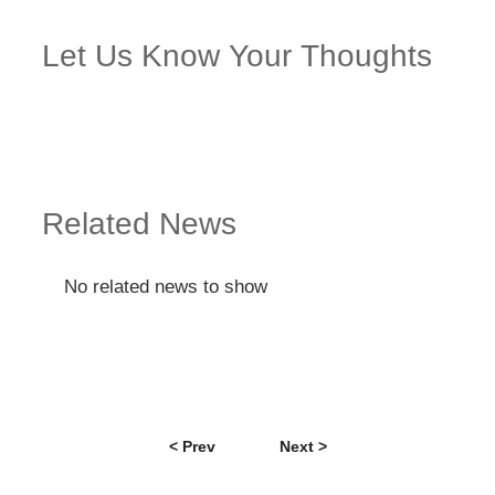
Let Us Know Your Thoughts
Related News
No related news to show
< Prev
Next >