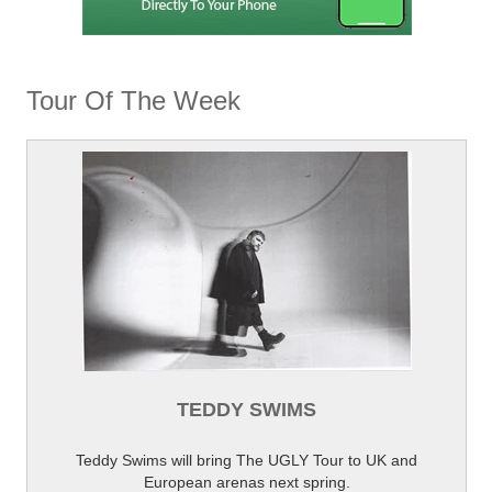
Tour Of The Week
TEDDY SWIMS
Teddy Swims will bring The UGLY Tour to UK and
European arenas next spring.