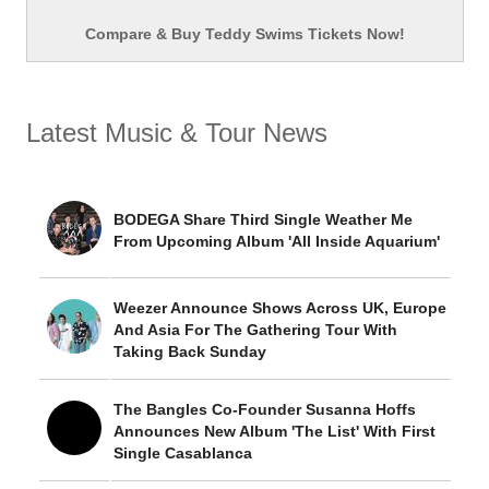
Compare & Buy Teddy Swims Tickets Now!
Latest Music & Tour News
BODEGA Share Third Single Weather Me
From Upcoming Album 'All Inside Aquarium'
Weezer Announce Shows Across UK, Europe
And Asia For The Gathering Tour With
Taking Back Sunday
The Bangles Co-Founder Susanna Hoffs
Announces New Album 'The List' With First
Single Casablanca