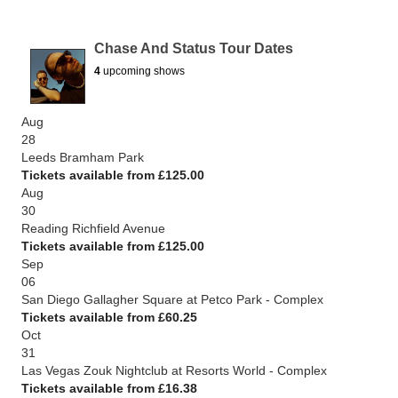
Chase And Status Tour Dates
4
upcoming shows
Aug
28
Leeds Bramham Park
Tickets available from £125.00
Aug
30
Reading Richfield Avenue
Tickets available from £125.00
Sep
06
San Diego Gallagher Square at Petco Park - Complex
Tickets available from £60.25
Oct
31
Las Vegas Zouk Nightclub at Resorts World - Complex
Tickets available from £16.38