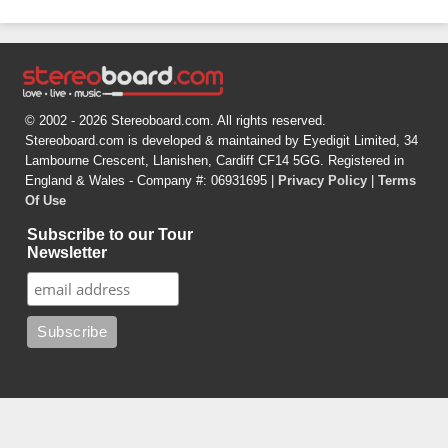
© 2002 - 2026 Stereoboard.com. All rights reserved.
Stereoboard.com is developed & maintained by Eyedigit Limited, 34
Lambourne Crescent, Llanishen, Cardiff CF14 5GG. Registered in
England & Wales - Company #: 06931695 |
Privacy Policy
|
Terms
Of Use
Subscribe to our Tour
Newsletter