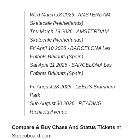
Wed March 18 2026 - AMSTERDAM
Skatecafe (Netherlands)
Thu March 19 2026 - AMSTERDAM
Skatecafe (Netherlands)
Fri April 10 2026 - BARCELONA Les
Enfants Brillants (Spain)
Sat April 11 2026 - BARCELONA Les
Enfants Brillants (Spain)
Fri August 28 2026 - LEEDS Bramham
Park
Sun August 30 2026 - READING
Richfield Avenue
Compare & Buy Chase And Status Tickets
at
Stereoboard.com.