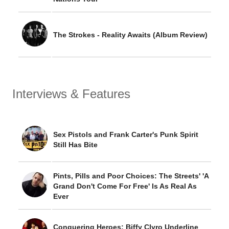
The Strokes - Reality Awaits (Album Review)
Interviews & Features
Sex Pistols and Frank Carter's Punk Spirit
Still Has Bite
Pints, Pills and Poor Choices: The Streets' 'A
Grand Don't Come For Free' Is As Real As
Ever
Conquering Heroes: Biffy Clyro Underline