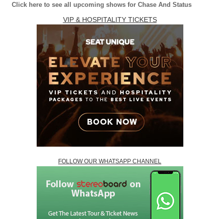
Click here to see all upcoming shows for Chase And Status
VIP & HOSPITALITY TICKETS
FOLLOW OUR WHATSAPP CHANNEL