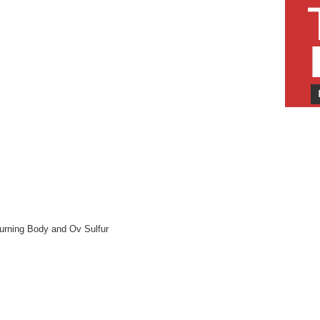
Burning Body and Ov Sulfur