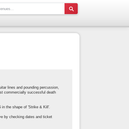
uitar lines and pounding percussion,
ost commercially successful death
n the shape of 'Strike & Kill'.
ve by checking dates and ticket