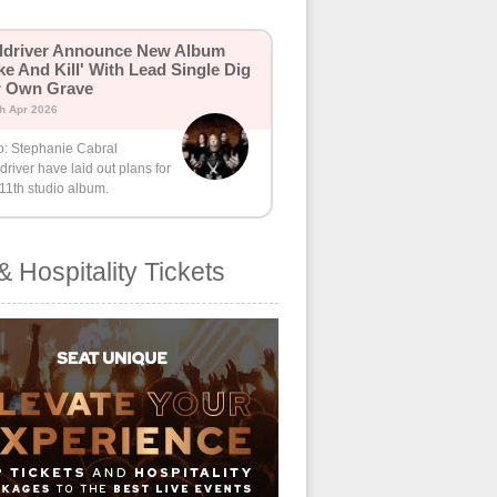
ldriver Announce New Album
ike And Kill' With Lead Single Dig
r Own Grave
th Apr 2026
o: Stephanie Cabral
driver have laid out plans for
 11th studio album.
& Hospitality Tickets