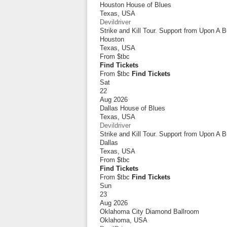
Houston House of Blues
Texas
,
USA
Devildriver
Strike and Kill Tour. Support from Upon A 
Houston
Texas
,
USA
From
$tbc
Find Tickets
From $tbc
Find Tickets
Sat
22
Aug 2026
Dallas House of Blues
Texas
,
USA
Devildriver
Strike and Kill Tour. Support from Upon A 
Dallas
Texas
,
USA
From
$tbc
Find Tickets
From $tbc
Find Tickets
Sun
23
Aug 2026
Oklahoma City Diamond Ballroom
Oklahoma
,
USA