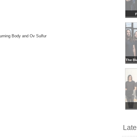
F
Burning Body and Ov Sulfur
The Bl
Lat