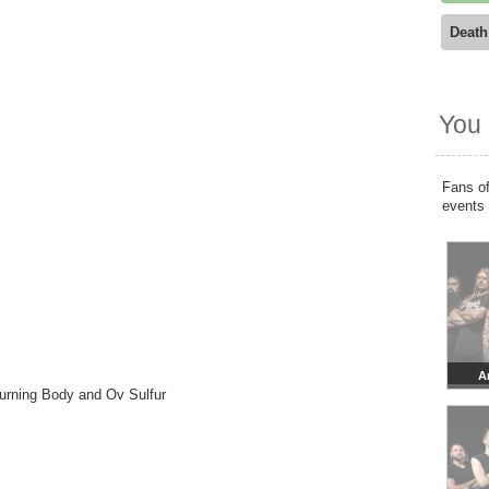
Death
You 
Fans of
events
A
Burning Body and Ov Sulfur