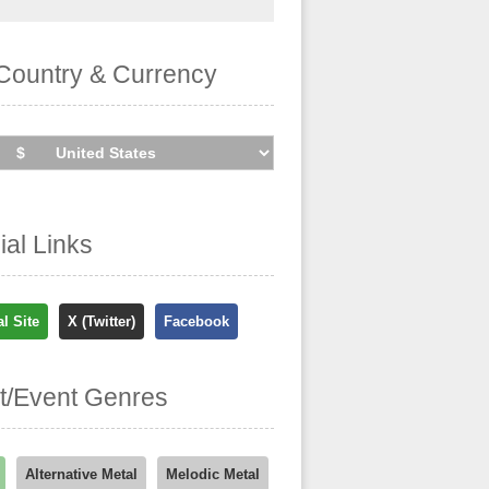
Country & Currency
cial Links
al Site
X (Twitter)
Facebook
st/Event Genres
Alternative Metal
Melodic Metal