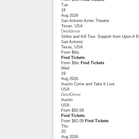
Tue
18
Aug 2026
San Antonio Aztec Theatre
Texas
,
USA
Devildriver
Strike and Kill Tour. Support from Upon A 
San Antonio
Texas
,
USA
From
$tbc
Find Tickets
From $tbc
Find Tickets
Wed
19
Aug 2026
Austin Come and Take It Live
USA
DevilDriver
Austin
USA
From
$82.09
Find Tickets
From $82.09
Find Tickets
Thu
20
Aug 2026