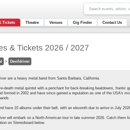
& Tickets
Theatre
Venues
Gig Finder
Contact Us
tes & Tickets 2026 / 2027
al
>
Devildriver
iver are a heavy metal band from Santa Barbara, California.
e-death metal quintet with a penchant for back-breaking beatdowns, frantic g
nd formed in 2002 and have since gained a reputation as one of the USA's m
bands.
d have 10 albums under their belt, with an eleventh due to arrive in July 2026 i
river will embark on a North American tour in late summer 2026. Catch them li
ation on Stereoboard below.