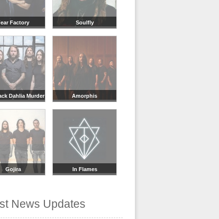
ear Factory
Soulfly
ack Dahlia Murder
Amorphis
Gojira
In Flames
est News Updates