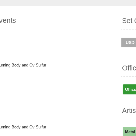
vents
Set 
Burning Body and Ov Sulfur
Offi
Offici
Arti
Burning Body and Ov Sulfur
Metal