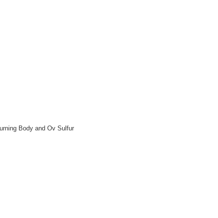
Burning Body and Ov Sulfur