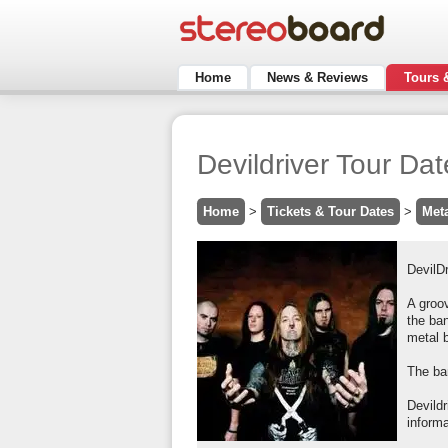
Home
News & Reviews
Tours 
Devildriver Tour Da
Home
>
Tickets & Tour Dates
>
Met
DevilDr
A groov
the ba
metal 
The ban
Devild
inform