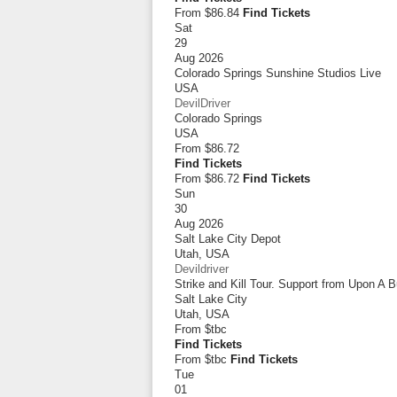
From $86.84
Find Tickets
Sat
29
Aug 2026
Colorado Springs Sunshine Studios Live
USA
DevilDriver
Colorado Springs
USA
From
$86.72
Find Tickets
From $86.72
Find Tickets
Sun
30
Aug 2026
Salt Lake City Depot
Utah
,
USA
Devildriver
Strike and Kill Tour. Support from Upon A 
Salt Lake City
Utah
,
USA
From
$tbc
Find Tickets
From $tbc
Find Tickets
Tue
01