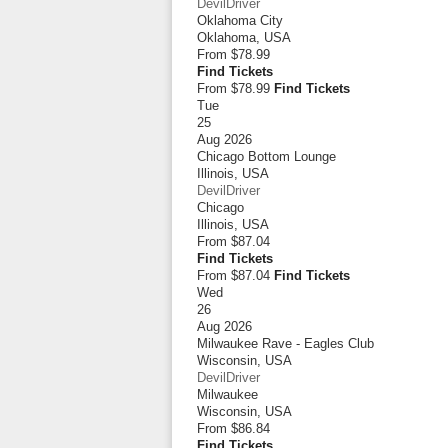
DevilDriver
Oklahoma City
Oklahoma
,
USA
From
$78.99
Find Tickets
From $78.99
Find Tickets
Tue
25
Aug 2026
Chicago Bottom Lounge
Illinois
,
USA
DevilDriver
Chicago
Illinois
,
USA
From
$87.04
Find Tickets
From $87.04
Find Tickets
Wed
26
Aug 2026
Milwaukee Rave - Eagles Club
Wisconsin
,
USA
DevilDriver
Milwaukee
Wisconsin
,
USA
From
$86.84
Find Tickets