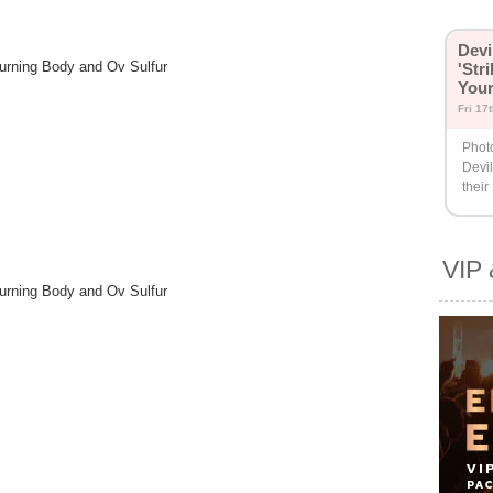
Devi
Burning Body and Ov Sulfur
'Str
You
Fri 17
Phot
Devil
their
VIP 
Burning Body and Ov Sulfur