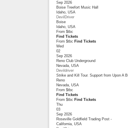
Sep 2026
Boise Treefort Music Hall
Idaho
,
USA
DevilDriver
Boise
Idaho
,
USA
From
$tbc
Find Tickets
From $tbc
Find Tickets
Wed
02
Sep 2026
Reno Club Underground
Nevada
,
USA
Devildriver
Strike and Kill Tour. Support from Upon A 
Reno
Nevada
,
USA
From
$tbc
Find Tickets
From $tbc
Find Tickets
Thu
03
Sep 2026
Roseville Goldfield Trading Post -
California
,
USA