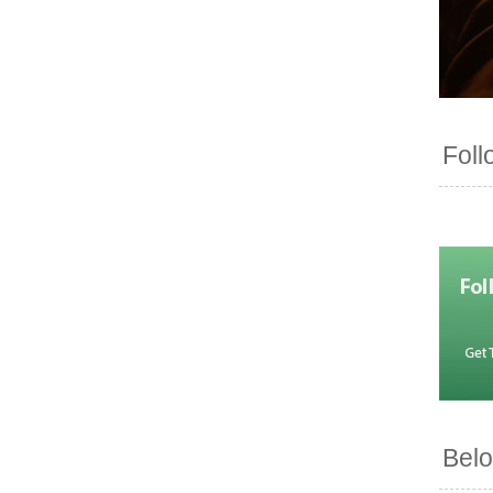
Foll
Belo