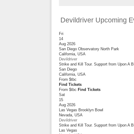
Devildriver Upcoming E
Fri
14
Aug 2026
San Diego Observatory North Park
California
,
USA
Devildriver
Strike and Kill Tour. Support from Upon A 
San Diego
California
,
USA
From
$tbc
Find Tickets
From $tbc
Find Tickets
Sat
15
Aug 2026
Las Vegas Brooklyn Bowl
Nevada
,
USA
Devildriver
Strike and Kill Tour. Support from Upon A 
Las Vegas