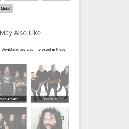
 Metal
May Also Like
 Devildriver are also interested in these
mon Amarth
Sepultura