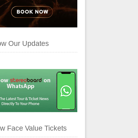
ow Our Updates
w Face Value Tickets