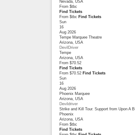
Nevada
,
USA
From
$tbc
Find Tickets
From $tbc
Find Tickets
Sun
16
Aug 2026
Tempe Marquee Theatre
Arizona
,
USA
DevilDriver
Tempe
Arizona
,
USA
From
$70.52
Find Tickets
From $70.52
Find Tickets
Sun
16
Aug 2026
Phoenix Marquee
Arizona
,
USA
Devildriver
Strike and Kill Tour. Support from Upon A 
Phoenix
Arizona
,
USA
From
$tbc
Find Tickets
From $tbc
Find Tickets