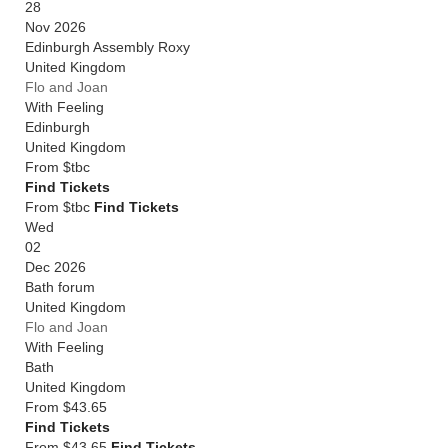
28
Nov 2026
Edinburgh Assembly Roxy
United Kingdom
Flo and Joan
With Feeling
Edinburgh
United Kingdom
From
$tbc
Find Tickets
From $tbc
Find Tickets
Wed
02
Dec 2026
Bath forum
United Kingdom
Flo and Joan
With Feeling
Bath
United Kingdom
From
$43.65
Find Tickets
From $43.65
Find Tickets