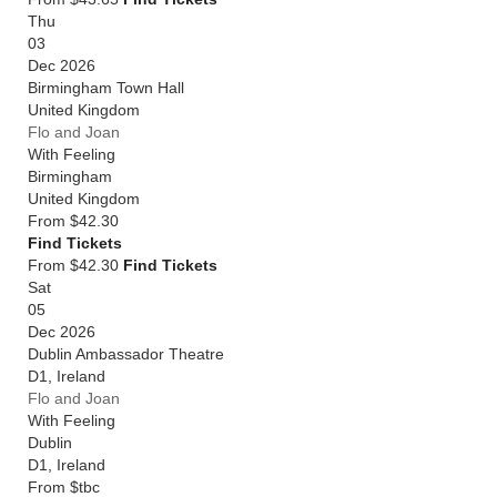
Thu
03
Dec 2026
Birmingham Town Hall
United Kingdom
Flo and Joan
With Feeling
Birmingham
United Kingdom
From
$42.30
Find Tickets
From $42.30
Find Tickets
Sat
05
Dec 2026
Dublin Ambassador Theatre
D1
,
Ireland
Flo and Joan
With Feeling
Dublin
D1
,
Ireland
From
$tbc