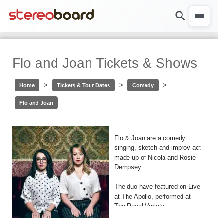
Flo and Joan Tickets & Shows
>
>
>
Home
Tickets & Tour Dates
Comedy
Flo and Joan
Flo & Joan are a comedy
singing, sketch and improv act
made up of Nicola and Rosie
Dempsey.
The duo have featured on Live
at The Apollo, performed at
The Royal Variety
Performance and famously