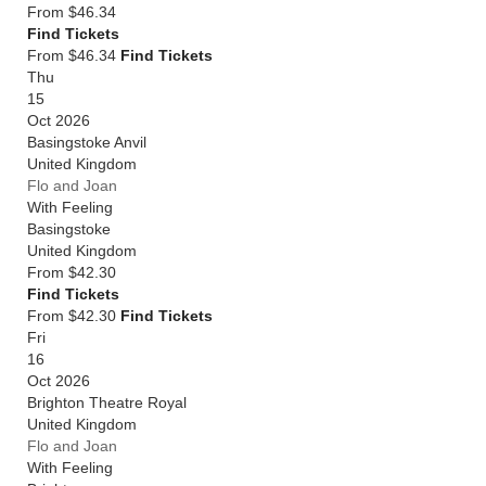
From
$46.34
Find Tickets
From $46.34
Find Tickets
Thu
15
Oct 2026
Basingstoke Anvil
United Kingdom
Flo and Joan
With Feeling
Basingstoke
United Kingdom
From
$42.30
Find Tickets
From $42.30
Find Tickets
Fri
16
Oct 2026
Brighton Theatre Royal
United Kingdom
Flo and Joan
With Feeling