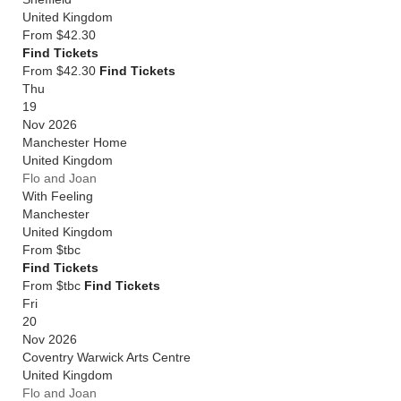
United Kingdom
From
$42.30
Find Tickets
From $42.30
Find Tickets
Thu
19
Nov 2026
Manchester Home
United Kingdom
Flo and Joan
With Feeling
Manchester
United Kingdom
From
$tbc
Find Tickets
From $tbc
Find Tickets
Fri
20
Nov 2026
Coventry Warwick Arts Centre
United Kingdom
Flo and Joan