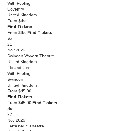
With Feeling
Coventry
United Kingdom
From
$tbc
Find Tickets
From $tbc
Find Tickets
Sat
21
Nov 2026
Swindon Wyvern Theatre
United Kingdom
Flo and Joan
With Feeling
Swindon
United Kingdom
From
$45.00
Find Tickets
From $45.00
Find Tickets
Sun
22
Nov 2026
Leicester Y Theatre