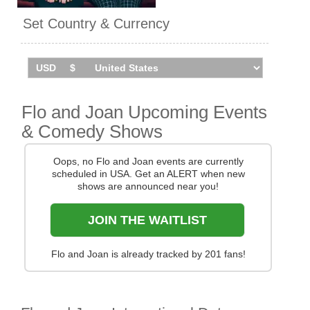
appeared in a series of
Set Country & Currency
adverts for Nationwide in
2018.
Flo And Joan will take their
With Feeling Tour across the
UK in autumn 2026. Catch
Flo and Joan Upcoming Events
them live by checking tour
dates and ticket information
& Comedy Shows
below on Stereoboard.
Oops, no Flo and Joan events are currently
scheduled in USA. Get an ALERT when new
shows are announced near you!
JOIN THE WAITLIST
Flo and Joan is already tracked by 201 fans!