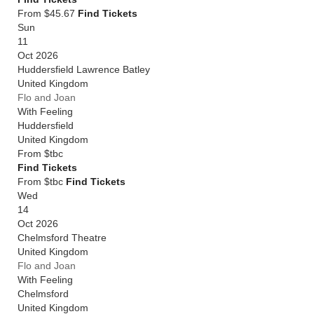
From $45.67
Find Tickets
Sun
11
Oct 2026
Huddersfield Lawrence Batley
United Kingdom
Flo and Joan
With Feeling
Huddersfield
United Kingdom
From
$tbc
Find Tickets
From $tbc
Find Tickets
Wed
14
Oct 2026
Chelmsford Theatre
United Kingdom
Flo and Joan
With Feeling
Chelmsford
United Kingdom