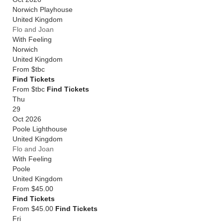
Norwich Playhouse
United Kingdom
Flo and Joan
With Feeling
Norwich
United Kingdom
From
$tbc
Find Tickets
From $tbc
Find Tickets
Thu
29
Oct 2026
Poole Lighthouse
United Kingdom
Flo and Joan
With Feeling
Poole
United Kingdom
From
$45.00
Find Tickets
From $45.00
Find Tickets
Fri