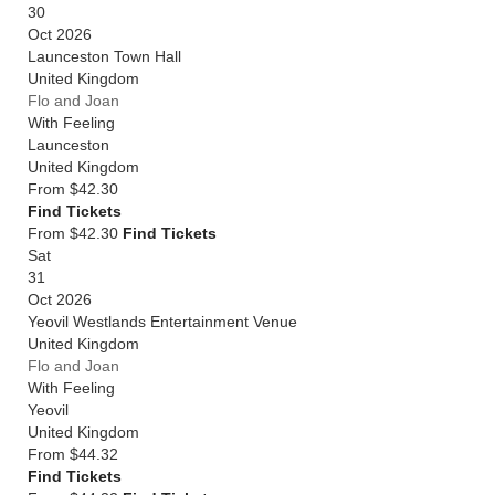
30
Oct 2026
Launceston Town Hall
United Kingdom
Flo and Joan
With Feeling
Launceston
United Kingdom
From
$42.30
Find Tickets
From $42.30
Find Tickets
Sat
31
Oct 2026
Yeovil Westlands Entertainment Venue
United Kingdom
Flo and Joan
With Feeling
Yeovil
United Kingdom
From
$44.32
Find Tickets