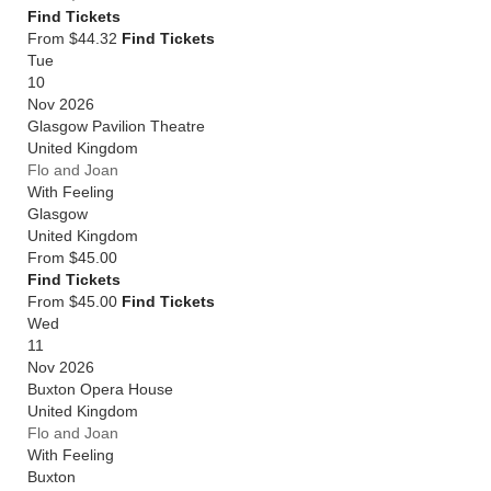
Find Tickets
From $44.32
Find Tickets
Tue
10
Nov 2026
Glasgow Pavilion Theatre
United Kingdom
Flo and Joan
With Feeling
Glasgow
United Kingdom
From
$45.00
Find Tickets
From $45.00
Find Tickets
Wed
11
Nov 2026
Buxton Opera House
United Kingdom
Flo and Joan
With Feeling
Buxton