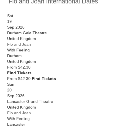
Flo and Joan International Dates
Sat
19
Sep 2026
Durham Gala Theatre
United Kingdom
Flo and Joan
With Feeling
Durham
United Kingdom
From
$42.30
Find Tickets
From $42.30
Find Tickets
Sun
20
Sep 2026
Lancaster Grand Theatre
United Kingdom
Flo and Joan
With Feeling
Lancaster