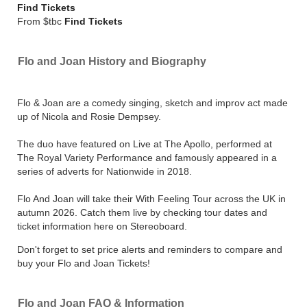
Find Tickets
From $tbc
Find Tickets
Flo and Joan History and Biography
Flo & Joan are a comedy singing, sketch and improv act made
up of Nicola and Rosie Dempsey.
The duo have featured on Live at The Apollo, performed at
The Royal Variety Performance and famously appeared in a
series of adverts for Nationwide in 2018.
Flo And Joan will take their With Feeling Tour across the UK in
autumn 2026. Catch them live by checking tour dates and
ticket information here on Stereoboard.
Don't forget to set price alerts and reminders to compare and
buy your Flo and Joan Tickets!
Flo and Joan FAQ & Information