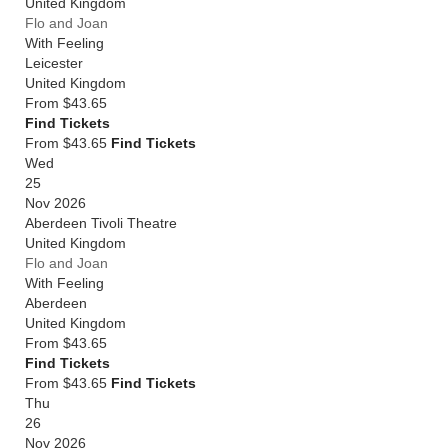
United Kingdom
Flo and Joan
With Feeling
Leicester
United Kingdom
From
$43.65
Find Tickets
From $43.65
Find Tickets
Wed
25
Nov 2026
Aberdeen Tivoli Theatre
United Kingdom
Flo and Joan
With Feeling
Aberdeen
United Kingdom
From
$43.65
Find Tickets
From $43.65
Find Tickets
Thu
26
Nov 2026