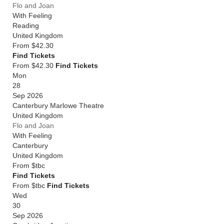
Flo and Joan
With Feeling
Reading
United Kingdom
From
$42.30
Find Tickets
From $42.30
Find Tickets
Mon
28
Sep 2026
Canterbury Marlowe Theatre
United Kingdom
Flo and Joan
With Feeling
Canterbury
United Kingdom
From
$tbc
Find Tickets
From $tbc
Find Tickets
Wed
30
Sep 2026