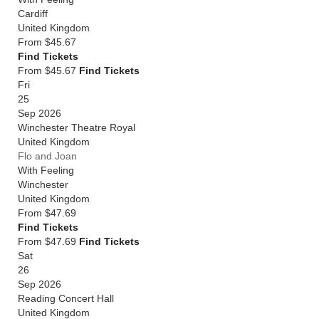
Cardiff
United Kingdom
From
$45.67
Find Tickets
From $45.67
Find Tickets
Fri
25
Sep 2026
Winchester Theatre Royal
United Kingdom
Flo and Joan
With Feeling
Winchester
United Kingdom
From
$47.69
Find Tickets
From $47.69
Find Tickets
Sat
26
Sep 2026
Reading Concert Hall
United Kingdom