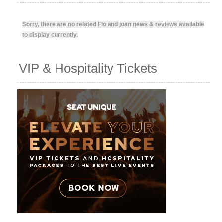
Sorry, there are no related Flo and joan news & reviews available
to display currently.
VIP & Hospitality Tickets