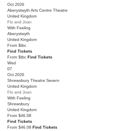
Oct 2026
Aberystwyth Arts Centre Theatre
United Kingdom
Flo and Joan
With Feeling
Aberystwyth
United Kingdom
From
$tbc
Find Tickets
From $tbc
Find Tickets
Wed
07
Oct 2026
Shrewsbury Theatre Severn
United Kingdom
Flo and Joan
With Feeling
Shrewsbury
United Kingdom
From
$46.08
Find Tickets
From $46.08
Find Tickets