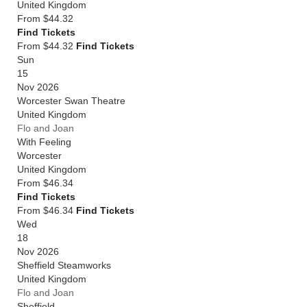
United Kingdom
From
$44.32
Find Tickets
From $44.32
Find Tickets
Sun
15
Nov 2026
Worcester Swan Theatre
United Kingdom
Flo and Joan
With Feeling
Worcester
United Kingdom
From
$46.34
Find Tickets
From $46.34
Find Tickets
Wed
18
Nov 2026
Sheffield Steamworks
United Kingdom
Flo and Joan
Sheffield