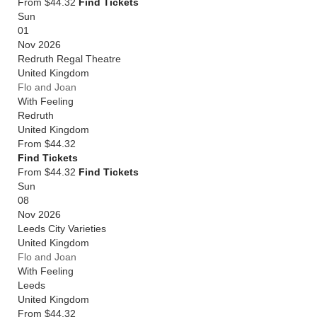
From $44.32
Find Tickets
Sun
01
Nov 2026
Redruth Regal Theatre
United Kingdom
Flo and Joan
With Feeling
Redruth
United Kingdom
From
$44.32
Find Tickets
From $44.32
Find Tickets
Sun
08
Nov 2026
Leeds City Varieties
United Kingdom
Flo and Joan
With Feeling
Leeds
United Kingdom
From
$44.32