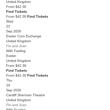
United Kingdom
From
$42.30
Find Tickets
From $42.30
Find Tickets
Wed
23
Sep 2026
Exeter Corn Exchange
United Kingdom
Flo and Joan
With Feeling
Exeter
United Kingdom
From
$42.30
Find Tickets
From $42.30
Find Tickets
Thu
24
Sep 2026
Cardiff Sherman Theatre
United Kingdom
Flo and Joan
With Feeling