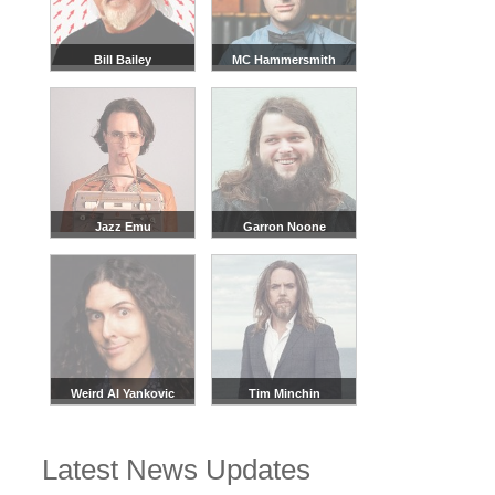
All official Flo and Joan tour dates, that we are aware of,
are listed on this page.
There may be additional dates
from our sellers that can be viewed in the event
Bill Bailey
MC Hammersmith
listings above.
We recommend checking back regularly, or joining our
waitlist, as new dates are often added based on demand.
Jazz Emu
Garron Noone
Weird Al Yankovic
Tim Minchin
Latest News Updates