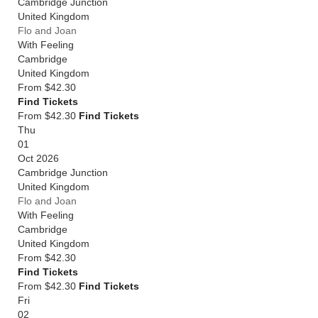
Cambridge Junction
United Kingdom
Flo and Joan
With Feeling
Cambridge
United Kingdom
From
$42.30
Find Tickets
From $42.30
Find Tickets
Thu
01
Oct 2026
Cambridge Junction
United Kingdom
Flo and Joan
With Feeling
Cambridge
United Kingdom
From
$42.30
Find Tickets
From $42.30
Find Tickets
Fri
02