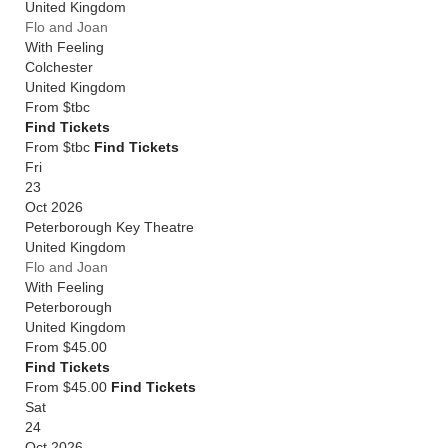
United Kingdom
Flo and Joan
With Feeling
Colchester
United Kingdom
From
$tbc
Find Tickets
From $tbc
Find Tickets
Fri
23
Oct 2026
Peterborough Key Theatre
United Kingdom
Flo and Joan
With Feeling
Peterborough
United Kingdom
From
$45.00
Find Tickets
From $45.00
Find Tickets
Sat
24
Oct 2026