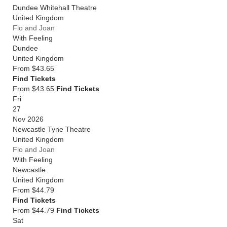
Dundee Whitehall Theatre
United Kingdom
Flo and Joan
With Feeling
Dundee
United Kingdom
From
$43.65
Find Tickets
From $43.65
Find Tickets
Fri
27
Nov 2026
Newcastle Tyne Theatre
United Kingdom
Flo and Joan
With Feeling
Newcastle
United Kingdom
From
$44.79
Find Tickets
From $44.79
Find Tickets
Sat