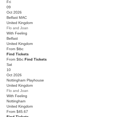
Fri
09
Oct 2026
Belfast MAC
United Kingdom
Flo and Joan
With Feeling
Belfast
United Kingdom
From
$tbc
Find Tickets
From $tbc
Find Tickets
Sat
10
Oct 2026
Nottingham Playhouse
United Kingdom
Flo and Joan
With Feeling
Nottingham
United Kingdom
From
$45.67
Find Tickets