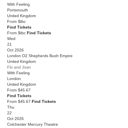
With Feeling
Portsmouth
United Kingdom
From
$tbc
Find Tickets
From $tbc
Find Tickets
Wed
21
Oct 2026
London O2 Shepherds Bush Empire
United Kingdom
Flo and Joan
With Feeling
London
United Kingdom
From
$45.67
Find Tickets
From $45.67
Find Tickets
Thu
22
Oct 2026
Colchester Mercury Theatre