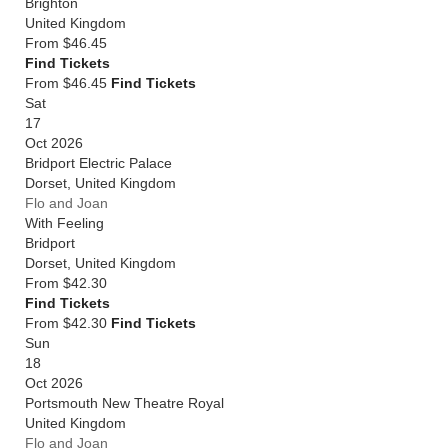
Brighton
United Kingdom
From
$46.45
Find Tickets
From $46.45
Find Tickets
Sat
17
Oct 2026
Bridport Electric Palace
Dorset
,
United Kingdom
Flo and Joan
With Feeling
Bridport
Dorset
,
United Kingdom
From
$42.30
Find Tickets
From $42.30
Find Tickets
Sun
18
Oct 2026
Portsmouth New Theatre Royal
United Kingdom
Flo and Joan