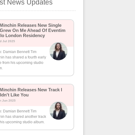
est News Updates
Minchin Releases New Single
 Grew On Me Ahead Of Eventim
lo London Residency
d Jul 2025
o: Damian Bennett Tim
in has shared a fourth early
e from his upcoming studio
m.
Minchin Releases New Track I
dn't Like You
h Jun 2025
o: Damian Bennett Tim
hin has shared another track
 his upcoming studio album.