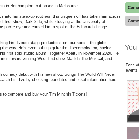
rn in Northampton, but based in Melbourne.
Come
rics into his stand-up routines, this unique skill has taken him across
Come
l first show, Dark Side, while studying at the University of
he public eye and earned him a spot at the Edinburgh Fringe
king his diverse stage productions on tour across the globe,
You 
the way. He’s even built up quite the discography too, having
is first solo studio album, 'Together Apart', in November 2020. He
e multi award-winning West End show Matilda The Musical, and
Fans of
events
tish comedy debut with his new show, Songs The World Will Never
atch him live by checking tour dates and ticket information here
ers to compare and buy your Tim Minchin Tickets!