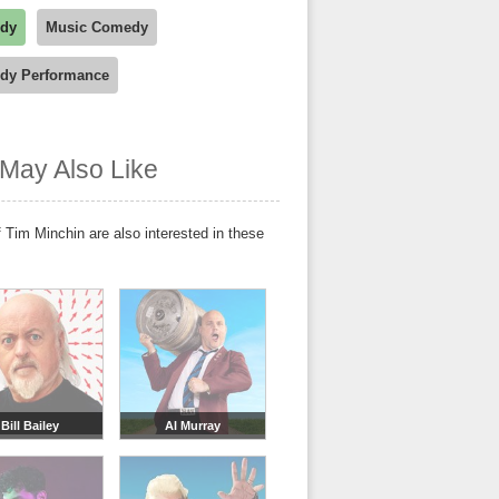
dy
Music Comedy
dy Performance
May Also Like
 Tim Minchin are also interested in these
Bill Bailey
Al Murray