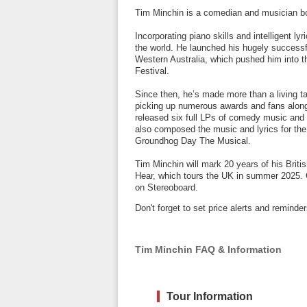
Tim Minchin is a comedian and musician bo
Incorporating piano skills and intelligent ly
the world. He launched his hugely successfu
Western Australia, which pushed him into t
Festival.
Since then, he’s made more than a living ta
picking up numerous awards and fans along 
released six full LPs of comedy music and h
also composed the music and lyrics for th
Groundhog Day The Musical.
Tim Minchin will mark 20 years of his Bri
Hear, which tours the UK in summer 2025. C
on Stereoboard.
Don't forget to set price alerts and remind
Tim Minchin FAQ & Information
Tour Information