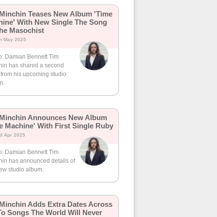
Minchin Teases New Album 'Time
ine' With New Single The Song
he Masochist
th May 2025
o: Damian Bennett Tim
hin has shared a second
 from his upcoming studio
m.
 Minchin Announces New Album
e Machine' With First Single Ruby
d Apr 2025
o: Damian Bennett Tim
hin has announced details of
new studio album.
Minchin Adds Extra Dates Across
o Songs The World Will Never