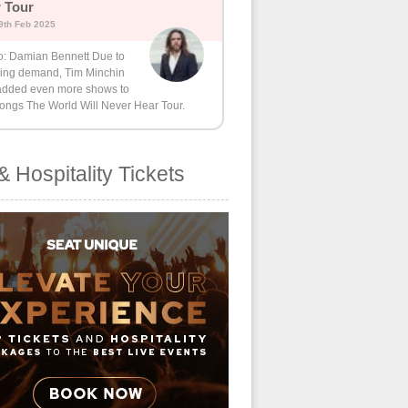
 Tour
9th Feb 2025
o: Damian Bennett Due to
ing demand, Tim Minchin
added even more shows to
Songs The World Will Never Hear Tour.
& Hospitality Tickets