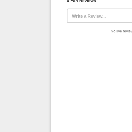
0 Fan Reviews
Write a Review...
No live review