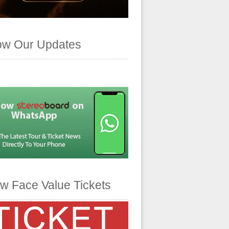
ow Our Updates
w Face Value Tickets