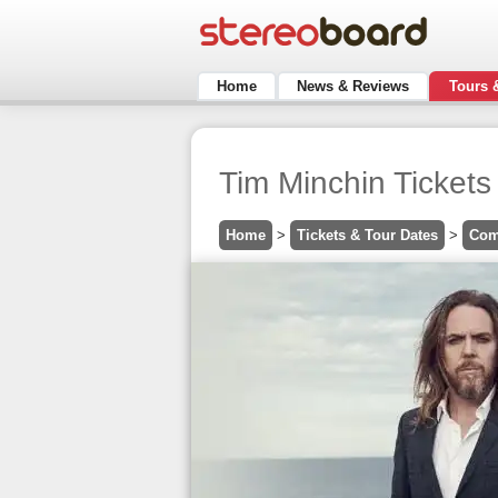
Home
News & Reviews
Tours 
Tim Minchin Ticket
Home
>
Tickets & Tour Dates
>
Com