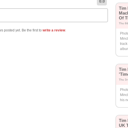
0.0
Tim 
Mach
Of T
Thu 8
s posted yet. Be the first to
write a review
.
Phot
Minc
track
albu
Tim
'Tim
Thu 3r
Phot
Minc
his 
Tim 
UK T