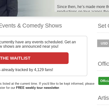
Since then, he’s made more tha
productions on tour across th
awards and fans along the way.
discography too, having relea
 Events & Comedy Shows
Set 
and his first solo studio album
2020. He also composed the mu
winning West End show Matil
Day The Musical.
currently have any events scheduled. Get an
 shows are announced near you!
Tim Minchin will mark 20 years
his new show, Songs The Worl
 THE WAITLIST
UK in summer 2025. Catch him
Offi
ticket information below on St
 already tracked by 4,129 fans!
You can track
Tim Minchin to
and get ticket price alerts! Fin
Offici
 listed at the current time. If you'd like to be kept informed, please
and easy at Stereoboard - we 
ister for our
FREE weekly tour newsletter
.
and resellers, to find you the 
sold out.
Arti