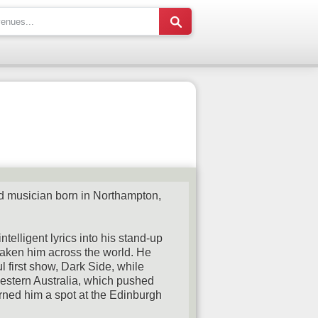
d musician born in Northampton,
ntelligent lyrics into his stand-up
 taken him across the world. He
 first show, Dark Side, while
Western Australia, which pushed
rned him a spot at the Edinburgh