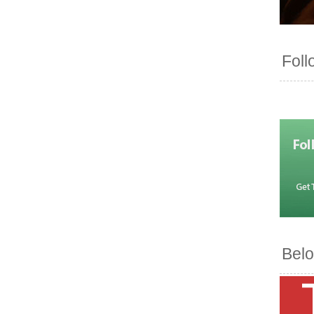
Foll
Belo