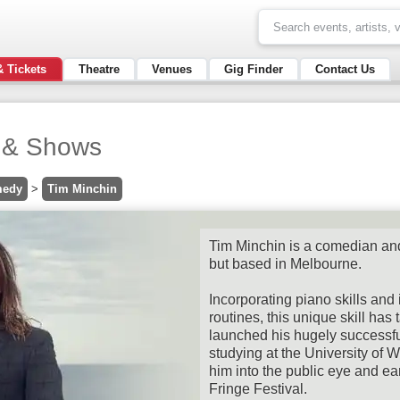
& Tickets
Theatre
Venues
Gig Finder
Contact Us
s & Shows
edy
>
Tim Minchin
Tim Minchin is a comedian an
but based in Melbourne.
Incorporating piano skills and i
routines, this unique skill has
launched his hugely successful
studying at the University of 
him into the public eye and ea
Fringe Festival.