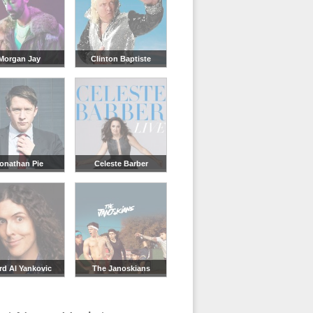
Morgan Jay
Clinton Baptiste
onathan Pie
Celeste Barber
rd Al Yankovic
The Janoskians