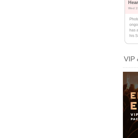
Hear
Wed 1
Phot
ongo
has 
his 
VIP 