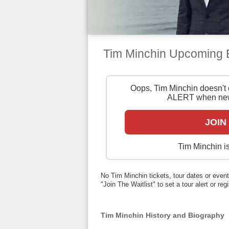
Tim Minchin Upcoming
Oops, Tim Minchin doesn't 
ALERT when new
JOIN
Tim Minchin is
No Tim Minchin tickets, tour dates or events
"Join The Waitlist" to set a tour alert or reg
Tim Minchin History and Biography