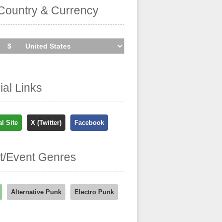
Country & Currency
cial Links
al Site
X (Twitter)
Facebook
st/Event Genres
Alternative Punk
Electro Punk