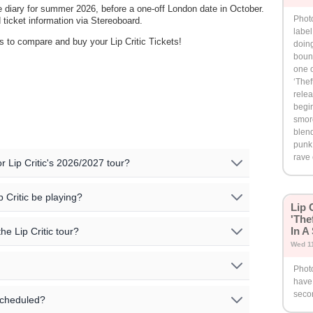
e diary for summer 2026, before a one-off London date in October.
Photo
ticket information via Stereoboard.
label
rs to compare and buy your Lip Critic Tickets!
doing
bound
one o
‘Thef
relea
begin
smor
blend
punk,
rave
or Lip Critic's 2026/2027 tour?
d upcoming events for Lip Critic:
p Critic be playing?
Lip 
'The
n the following cities:
Venue
Country
In A
he Lip Critic tour?
Wed 1
tion. Please check the specific event details for the
UK
Underworld
Photo
or more information on special guests for the shows. You
cities and venues for the Lip Critic tour on our event
have 
al information on the artists' official website.
rtists' official sites for further information.
s, that we are aware of, are listed on this page.
There may
ing updated, or no events are currently listed. Please
seco
scheduled?
sellers that can be viewed in the event listings
ent pricing details!