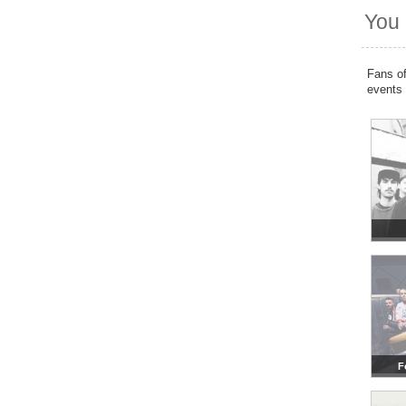
You 
Fans of
events
F