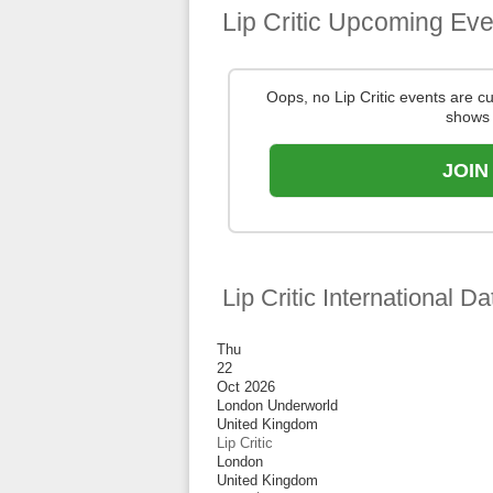
Lip Critic Upcoming Eve
Oops, no Lip Critic events are 
shows 
JOIN
Lip Critic International Da
Thu
22
Oct 2026
London Underworld
United Kingdom
Lip Critic
London
United Kingdom