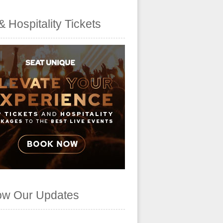
& Hospitality Tickets
ow Our Updates