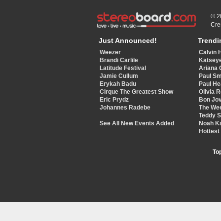
© 2
Cre
Just Announced!
Trendi
Weezer
Calvin 
Brandi Carlile
Katsey
Latitude Festival
Ariana 
Jamie Cullum
Paul Sm
Erykah Badu
Paul He
Cirque The Greatest Show
Olivia 
Eric Prydz
Bon Jov
Johannes Radebe
The We
Teddy 
See All New Events Added
Noah K
Hottest
To