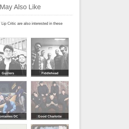
May Also Like
 Lip Critic are also interested in these
Gurriers
Fiddlehead
ontaines DC
Good Charlotte