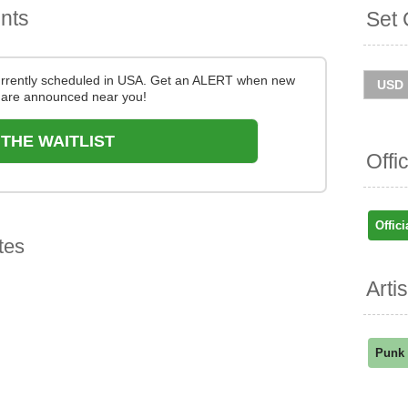
nts
Set 
currently scheduled in USA. Get an ALERT when new
are announced near you!
 THE WAITLIST
Offi
Offici
tes
Arti
Punk