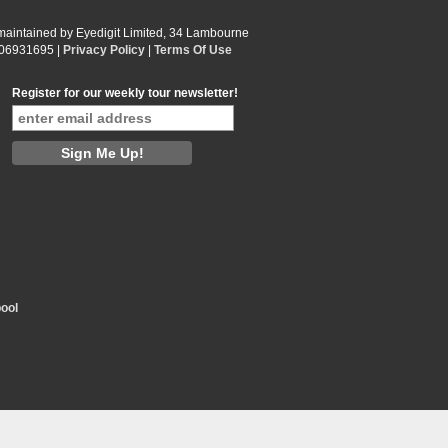
 maintained by Eyedigit Limited, 34 Lambourne
 06931695 |
Privacy Policy
|
Terms Of Use
Register for our weekly tour newsletter!
ool