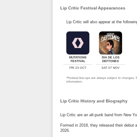
Lip Critic Festival Appearances
Lip Critic will also appear at the followi
MUTATIONS
DIA DE LOS
FESTIVAL
DEFTONES
FRI 23 OCT
SAT 07 NOV
*Festival line-ups are always subject to changes. P
information.
Lip Critic History and Biography
Lip Critic are an alt-punk band from New Yo
Formed in 2018, they released their debut a
2026.