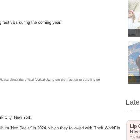
ng festivals during the coming year:
lease check the official festival site to get the most up to date line-up
Lat
rk City, New York.
Lip 
lbum 'Hex Dealer' in 2024, which they followed with 'Theft World' in
Revi
Tue 5t