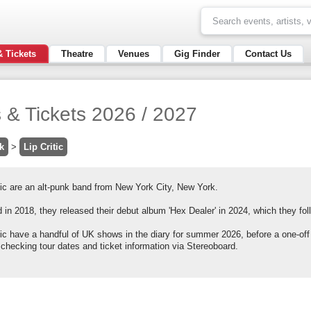
& Tickets
Theatre
Venues
Gig Finder
Contact Us
s & Tickets 2026 / 2027
k
>
Lip Critic
tic are an alt-punk band from New York City, New York.
in 2018, they released their debut album 'Hex Dealer' in 2024, which they foll
itic have a handful of UK shows in the diary for summer 2026, before a one-of
 checking tour dates and ticket information via Stereoboard.