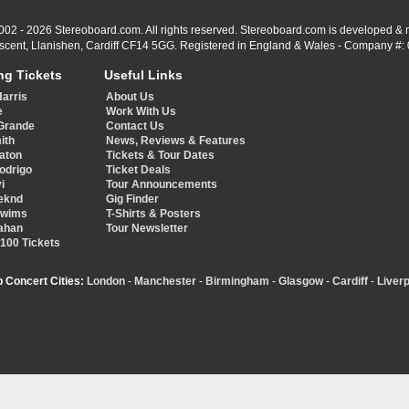
002 - 2026 Stereoboard.com. All rights reserved. Stereoboard.com is developed &
scent, Llanishen, Cardiff CF14 5GG. Registered in England & Wales - Company #:
ng Tickets
Useful Links
Harris
About Us
e
Work With Us
Grande
Contact Us
ith
News, Reviews & Features
aton
Tickets & Tour Dates
Rodrigo
Ticket Deals
i
Tour Announcements
eknd
Gig Finder
Swims
T-Shirts & Posters
ahan
Tour Newsletter
 100 Tickets
p Concert Cities:
London
-
Manchester
-
Birmingham
-
Glasgow
-
Cardiff
-
Liverp