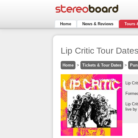
Home
News & Reviews
Tours 
Lip Critic Tour Date
Home
>
Tickets & Tour Dates
>
Pun
Lip Cri
Formed 
Lip Cr
live by