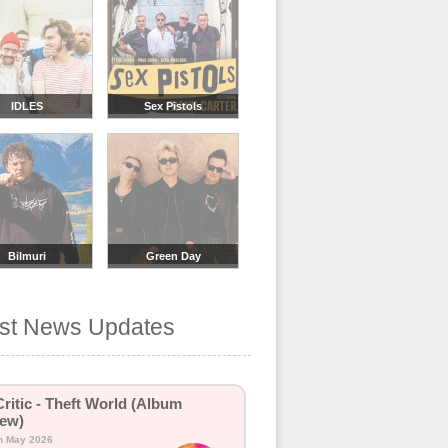
IDLES
Sex Pistols
Bilmuri
Green Day
est News Updates
Critic - Theft World (Album
ew)
h May 2026