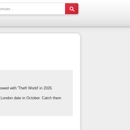
owed with 'Theft World' in 2026.
f London date in October. Catch them