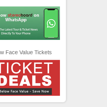
w Face Value Tickets