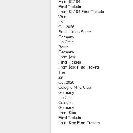
From
$27.04
Find Tickets
From $27.04
Find Tickets
Wed
28
Oct 2026
Berlin Urban Spree
Germany
Lip Critic
Berlin
Germany
From
$tbc
Find Tickets
From $tbc
Find Tickets
Thu
29
Oct 2026
Cologne MTC Club
Germany
Lip Critic
Cologne
Germany
From
$tbc
Find Tickets
From $tbc
Find Tickets