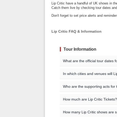
Lip Critic have a handful of UK shows in th
Catch them live by checking tour dates and 
Don't forget to set price alerts and reminde
Lip Critic FAQ & Information
Tour Information
What are the official tour dates f
Here are the currently schedule
In which cities and venues will Li
Lip Critic will be playing shows i
Event Date
City
Who are the supporting acts for t
London
The supporting acts vary by loca
Oct 22 2026
London
How much are Lip Critic Tickets?
concert you are interested in f
You can find a complete list of 
may also be able to find addition
listings. You can also check the a
All official Lip Critic tour date
Ticket pricing information is be
How many Lip Critic shows are 
be additional dates from our 
check our event listings for curr