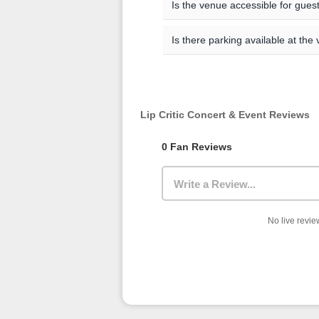
Academies and Concert Halls) wi
Is the venue accessible for guests
entry, security checks, and find
the event details page, and the of
All venues are committed to bein
Is there parking available at the
regarding accessible seating, 
venue directly.
Parking availability varies by
official website for the most up
rates, and public transportation
Lip Critic Concert & Event Reviews
0 Fan Reviews
Write a Review...
No live review