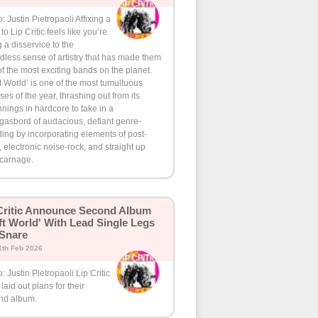
: Justin Pietropaoli Affixing a
 to Lip Critic feels like you’re
 a disservice to the
less sense of artistry that has made them
f the most exciting bands on the planet.
t World’ is one of the most tumultuous
ses of the year, thrashing out from its
nings in hardcore to take in a
gasbord of audacious, defiant genre-
ing by incorporating elements of post-
 electronic noise-rock, and straight up
 carnage.
Critic Announce Second Album
ft World' With Lead Single Legs
 Snare
1th Feb 2026
: Justin Pietropaoli Lip Critic
laid out plans for their
nd album.