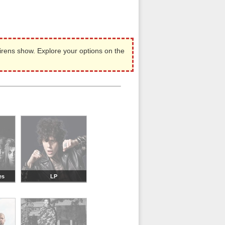
irens show. Explore your options on the
es
LP