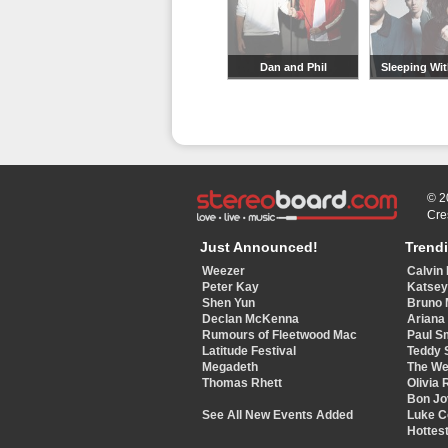
Dan and Phil
Sleeping Wit
© 2
Cre
Just Announced!
Trend
Weezer
Calvin 
Peter Kay
Katse
Shen Yun
Bruno 
Declan McKenna
Ariana
Rumours of Fleetwood Mac
Paul S
Latitude Festival
Teddy 
Megadeth
The W
Thomas Rhett
Olivia 
Bon Jo
See All New Events Added
Luke 
Hottest