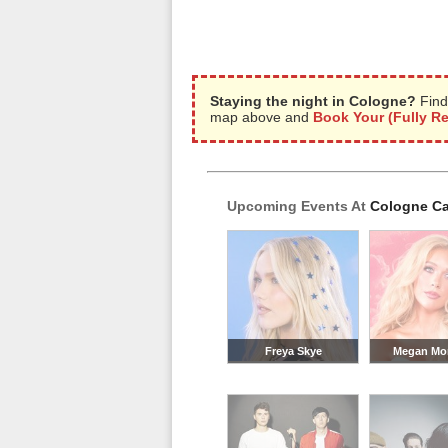
Staying the night in Cologne?
Find
map above and
Book Your (Fully R
Upcoming Events At
Cologne Ca
Freya Skye
Megan Mo