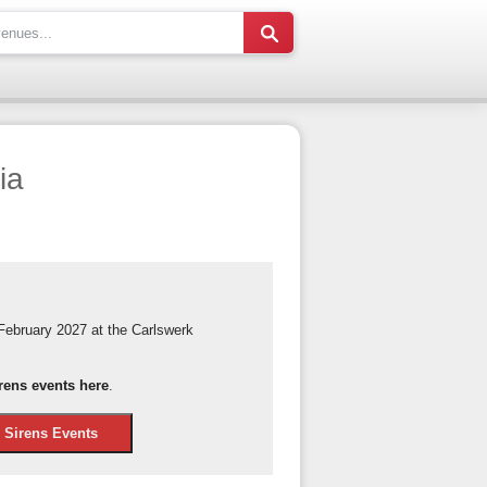
ia
February 2027 at the Carlswerk
rens events here
.