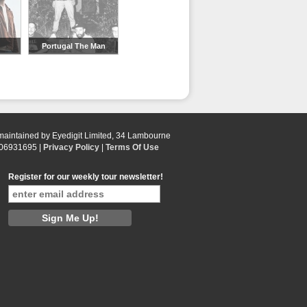
Portugal The Man
 maintained by Eyedigit Limited, 34 Lambourne
 06931695 |
Privacy Policy
|
Terms Of Use
Register for our weekly tour newsletter!