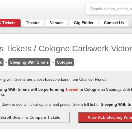
& Tickets
Theatre
Venues
Gig Finder
Contact Us
s Tickets / Cologne Carlswerk Victor
k
>
Sleeping With Sirens
>
Cologne
ing with Sirens are a post-hardcore band from Orlando, Florida.
ping With Sirens will be performing
1 event
in Cologne
on Saturday 27th 
ria.
l down to see all ticket options and prices. See a full list of
Sleeping With Si