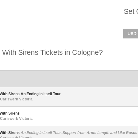
Set 
With Sirens Tickets in Cologne?
With Sirens An Ending In Itself Tour
Carlswerk Victoria
With Sirens
Carlswerk Victoria
 With Sirens
An Ending In Itself Tour. Support from Arms Length and Like Roses
Carlswerk Victoria