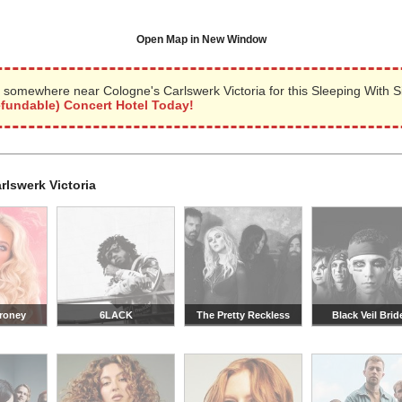
Open Map in New Window
 somewhere near Cologne's Carlswerk Victoria for this Sleeping With S
efundable) Concert Hotel Today!
rlswerk Victoria
roney
6LACK
The Pretty Reckless
Black Veil Brid