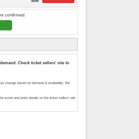
site
re confirmed.
demand. Check ticket sellers' site to
an change based on demand & availability. We
event and artist details on the ticket sellers' site