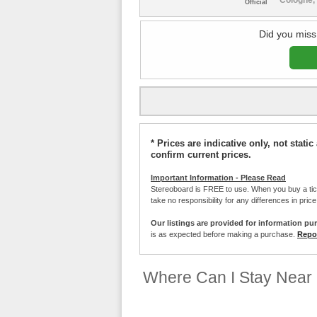
Official
Did you miss
* Prices are indicative only, not stat
confirm current prices.
Important Information - Please Read
Stereoboard is FREE to use. When you buy a ti
take no responsibility for any differences in pric
Our listings are provided for information pu
is as expected before making a purchase.
Repor
Where Can I Stay Near 