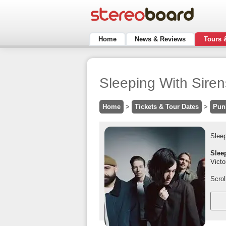
Home
News & Reviews
Tours 
Sleeping With Siren
Home
>
Tickets & Tour Dates
>
Pun
Sleep
Slee
Victo
Scrol