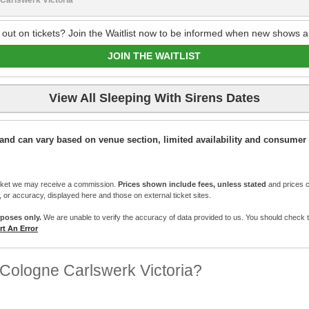
 out on tickets? Join the Waitlist now to be informed when new shows a
JOIN THE WAITLIST
View All Sleeping With Sirens Dates
ic and can vary based on venue section, limited availability and consumer 
cket we may receive a commission.
Prices shown include fees, unless stated
and prices c
e, or accuracy, displayed here and those on external ticket sites.
rposes only.
We are unable to verify the accuracy of data provided to us. You should check the 
t An Error
Cologne Carlswerk Victoria?