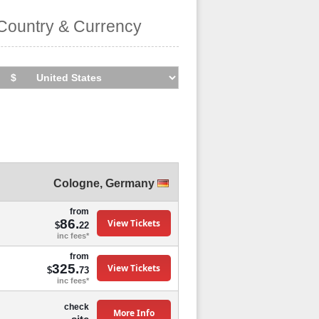
Country & Currency
Cologne
,
Germany
from
86.
View Tickets
$
22
inc fees*
from
325.
View Tickets
$
73
inc fees*
check
More Info