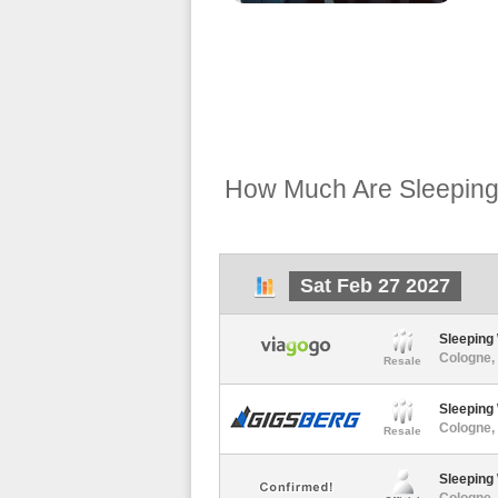
How Much Are Sleeping 
Sat Feb 27 2027
Sleeping 
Cologne, 
Resale
Sleeping 
Cologne, 
Resale
Sleeping
Cologne, 