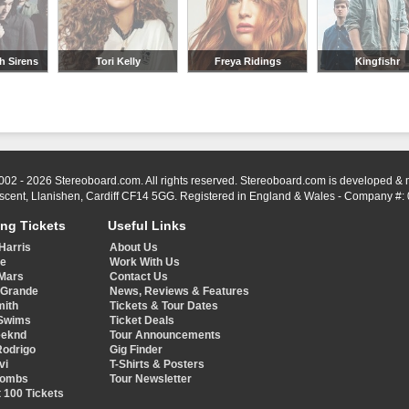
h Sirens
Tori Kelly
Freya Ridings
Kingfishr
002 - 2026 Stereoboard.com. All rights reserved. Stereoboard.com is developed &
scent, Llanishen, Cardiff CF14 5GG. Registered in England & Wales - Company #:
ing Tickets
Useful Links
Harris
About Us
ye
Work With Us
Mars
Contact Us
 Grande
News, Reviews & Features
mith
Tickets & Tour Dates
Swims
Ticket Deals
eeknd
Tour Announcements
Rodrigo
Gig Finder
vi
T-Shirts & Posters
Combs
Tour Newsletter
 100 Tickets