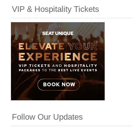
VIP & Hospitality Tickets
Follow Our Updates