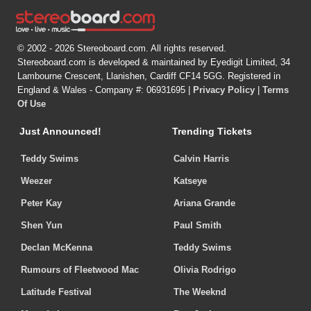
© 2002 - 2026 Stereoboard.com. All rights reserved.
Stereoboard.com is developed & maintained by Eyedigit Limited, 34
Lambourne Crescent, Llanishen, Cardiff CF14 5GG. Registered in
England & Wales - Company #: 06931695 |
Privacy Policy
|
Terms
Of Use
Just Announced!
Trending Tickets
Teddy Swims
Calvin Harris
Weezer
Katseye
Peter Kay
Ariana Grande
Shen Yun
Paul Smith
Declan McKenna
Teddy Swims
Rumours of Fleetwood Mac
Olivia Rodrigo
Latitude Festival
The Weeknd