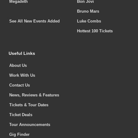
Megadeth
Bon Jovi
Bruno Mars
See All New Events Added
Luke Combs
Hottest 100 Tickets
Useful Links
About Us
Work With Us
Contact Us
News, Reviews & Features
Tickets & Tour Dates
Ticket Deals
Tour Announcements
Gig Finder