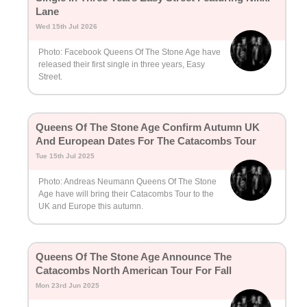
Lane
Wed 15th Jul 2026
Photo: Facebook Queens Of The Stone Age have
released their first single in three years, Easy
Street.
Queens Of The Stone Age Confirm Autumn UK
And European Dates For The Catacombs Tour
Tue 15th Jul 2025
Photo: Andreas Neumann Queens Of The Stone
Age have will bring their Catacombs Tour to the
UK and Europe this autumn.
Queens Of The Stone Age Announce The
Catacombs North American Tour For Fall
Mon 23rd Jun 2025