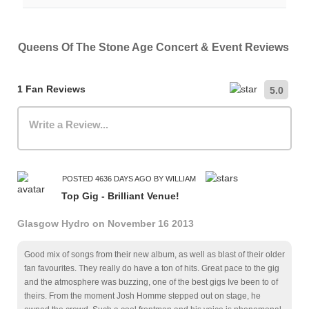
For specific information regarding accessible seating,
attend with an adult. Please check the event details
entrances, or other accommodations, please contact the
page, and the official ticket seller, for specific information.
Parking availability varies by venue and city. We
venue directly.
recommend checking the venue's official website for the
Queens Of The Stone Age Concert & Event Reviews
most up-to-date information on nearby car parks,
hourly/daily rates, and public transportation options.
1 Fan Reviews
5.0
Write a Review...
POSTED 4636 DAYS AGO BY WILLIAM
Top Gig - Brilliant Venue!
Glasgow Hydro on November 16 2013
Good mix of songs from their new album, as well as blast of their older
fan favourites. They really do have a ton of hits. Great pace to the gig
and the atmosphere was buzzing, one of the best gigs Ive been to of
theirs. From the moment Josh Homme stepped out on stage, he