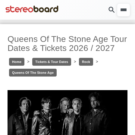
Queens Of The Stone Age Tour
Dates & Tickets 2026 / 2027
>
>
>
Home
Tickets & Tour Dates
Rock
Queens Of The Stone Age