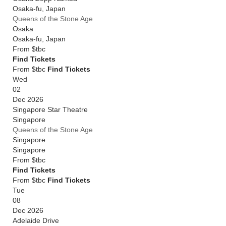
Osaka-fu
,
Japan
Queens of the Stone Age
Osaka
Osaka-fu
,
Japan
From
$tbc
Find Tickets
From $tbc
Find Tickets
Wed
02
Dec 2026
Singapore Star Theatre
Singapore
Queens of the Stone Age
Singapore
Singapore
From
$tbc
Find Tickets
From $tbc
Find Tickets
Tue
08
Dec 2026
Adelaide Drive