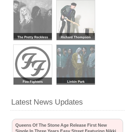
The Pretty Reckless
Richard Thompson
Foo Fighters
Linkin Park
Latest News Updates
Queens Of The Stone Age Release First New
Single In Three Years Easy Street Featuring Nikki