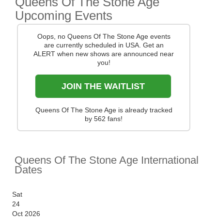
Queens Of The Stone Age
Upcoming Events
You can track
Queens Of The Stone Age tour
dates
, find out about presales and get ticket price
Oops, no Queens Of The Stone Age events
alerts! Finding the cheapest tickets is quick and easy
are currently scheduled in USA. Get an
at Stereoboard - we search the major ticket agencies
ALERT when new shows are announced near
and resellers, to find you the cheapest prices, even if
you!
the event is sold out.
JOIN THE WAITLIST
Queens Of The Stone Age is already tracked
by 562 fans!
Queens Of The Stone Age International
Dates
Sat
24
Oct 2026