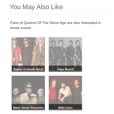
You May Also Like
Fans of Queens Of The Stone Age are also interested in
these events
Eagles Of Death Metal
Papa Roach
Manic Street Preachers
Biffy Clyro