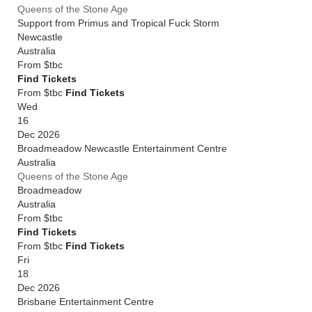
Queens of the Stone Age
Support from Primus and Tropical Fuck Storm
Newcastle
Australia
From
$tbc
Find Tickets
From $tbc
Find Tickets
Wed
16
Dec 2026
Broadmeadow Newcastle Entertainment Centre
Australia
Queens of the Stone Age
Broadmeadow
Australia
From
$tbc
Find Tickets
From $tbc
Find Tickets
Fri
18
Dec 2026
Brisbane Entertainment Centre