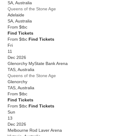
SA
,
Australia
Queens of the Stone Age
Adelaide
SA
,
Australia
From
$tbc
Find Tickets
From $tbc
Find Tickets
Fri
11
Dec 2026
Glenorchy MyState Bank Arena
TAS
,
Australia
Queens of the Stone Age
Glenorchy
TAS
,
Australia
From
$tbc
Find Tickets
From $tbc
Find Tickets
Sun
13
Dec 2026
Melbourne Rod Laver Arena