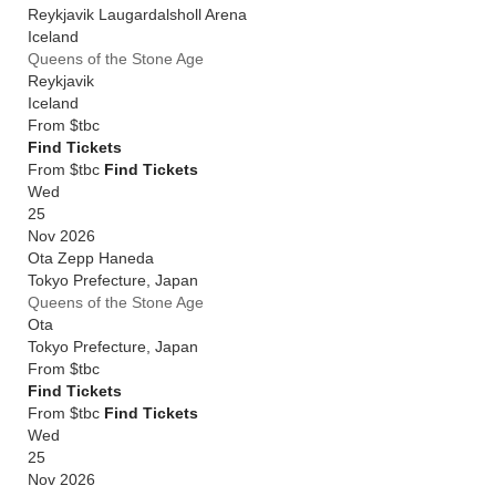
Reykjavik Laugardalsholl Arena
Iceland
Queens of the Stone Age
Reykjavik
Iceland
From
$tbc
Find Tickets
From $tbc
Find Tickets
Wed
25
Nov 2026
Ota Zepp Haneda
Tokyo Prefecture
,
Japan
Queens of the Stone Age
Ota
Tokyo Prefecture
,
Japan
From
$tbc
Find Tickets
From $tbc
Find Tickets
Wed
25
Nov 2026