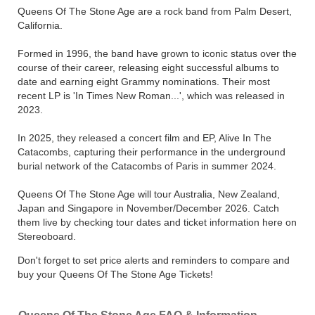
Queens Of The Stone Age are a rock band from Palm Desert,
California.
Formed in 1996, the band have grown to iconic status over the
course of their career, releasing eight successful albums to
date and earning eight Grammy nominations. Their most
recent LP is 'In Times New Roman...', which was released in
2023.
In 2025, they released a concert film and EP, Alive In The
Catacombs, capturing their performance in the underground
burial network of the Catacombs of Paris in summer 2024.
Queens Of The Stone Age will tour Australia, New Zealand,
Japan and Singapore in November/December 2026. Catch
them live by checking tour dates and ticket information here on
Stereoboard.
Don't forget to set price alerts and reminders to compare and
buy your Queens Of The Stone Age Tickets!