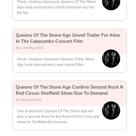
Photo: Andreas Neumann Queens Of The Stone
Age have announced a North American tour for
the fall.
Queens Of The Stone Age Unveil Trailer For Alive
In The Catacombs Concert Film
Tue 13th May 2025
Photo: Andreas Neumann Queens of the Stone
Age have announced a new concert film.
Queens Of The Stone Age Confirm Second Rock N
Roll Circus Sheffield Show Due To Demand
Fri 21st Feb 2025
Due to demand, Queens Of The Stone Age will
play a second show for the Rock N Roll Circus gig
series in Sheffield this summer.