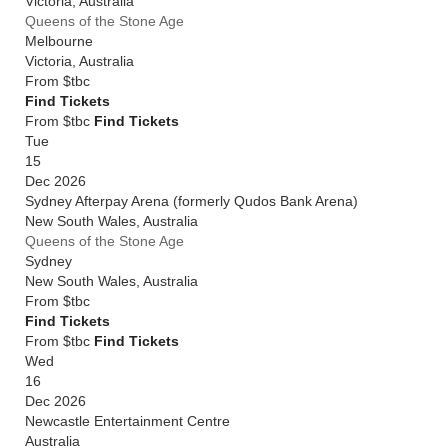
Victoria
,
Australia
Queens of the Stone Age
Melbourne
Victoria
,
Australia
From
$tbc
Find Tickets
From $tbc
Find Tickets
Tue
15
Dec 2026
Sydney Afterpay Arena (formerly Qudos Bank Arena)
New South Wales
,
Australia
Queens of the Stone Age
Sydney
New South Wales
,
Australia
From
$tbc
Find Tickets
From $tbc
Find Tickets
Wed
16
Dec 2026
Newcastle Entertainment Centre
Australia