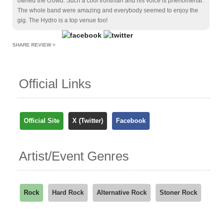
owned the crowd. Such a cool frontman and his voice is phenomenal.
The whole band were amazing and everybody seemed to enjoy the
gig. The Hydro is a top venue too!
SHARE REVIEW >
Official Links
Official Site
X (Twitter)
Facebook
Artist/Event Genres
Rock
Hard Rock
Alternative Rock
Stoner Rock