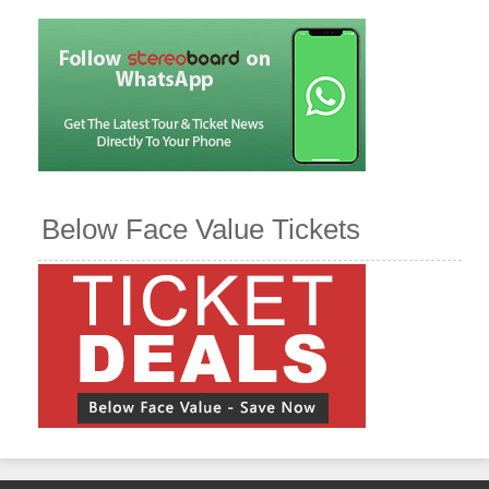
Below Face Value Tickets