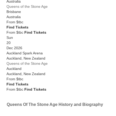
Australia
Queens of the Stone Age
Brisbane
Australia
From
$tbc
Find Tickets
From $tbc
Find Tickets
Sun
20
Dec 2026
Auckland Spark Arena
Auckland
,
New Zealand
Queens of the Stone Age
Auckland
Auckland
,
New Zealand
From
$tbc
Find Tickets
From $tbc
Find Tickets
Queens Of The Stone Age History and Biography