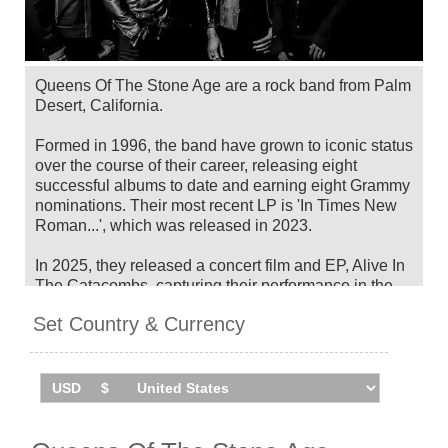
Queens Of The Stone Age are a rock band from Palm
Desert, California.
Formed in 1996, the band have grown to iconic status
over the course of their career, releasing eight
successful albums to date and earning eight Grammy
nominations. Their most recent LP is 'In Times New
Roman...', which was released in 2023.
In 2025, they released a concert film and EP, Alive In
The Catacombs, capturing their performance in the
underground burial network of the Catacombs of
Set Country & Currency
Paris in summer 2024.
Queens Of The Stone Age will tour Australia, New
Zealand, Japan and Singapore in
November/December 2026. Catch them live by
checking tour dates and ticket information below on
Stereoboard.