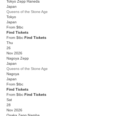
Tokyo Zepp Haneda
Japan
Queens of the Stone Age
Tokyo
Japan
From
$tbc
Find Tickets
From $tbc
Find Tickets
Thu
26
Nov 2026
Nagoya Zepp
Japan
Queens of the Stone Age
Nagoya
Japan
From
$tbc
Find Tickets
From $tbc
Find Tickets
Sat
28
Nov 2026
Osaka Zepp Namba