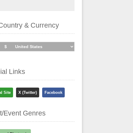
Country & Currency
cial Links
al Site
X (Twitter)
Facebook
st/Event Genres