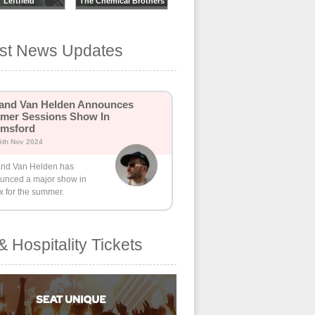
Leftfield
The Chemical Brothers
est News Updates
and Van Helden Announces
mer Sessions Show In
lmsford
5th Nov 2024
nd Van Helden has
unced a major show in
x for the summer.
& Hospitality Tickets