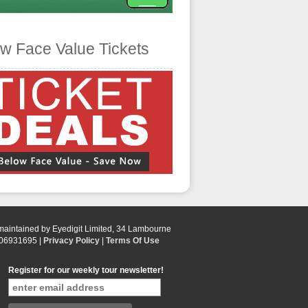
w Face Value Tickets
 maintained by Eyedigit Limited, 34 Lambourne
 06931695 |
Privacy Policy
|
Terms Of Use
Register for our weekly tour newsletter!