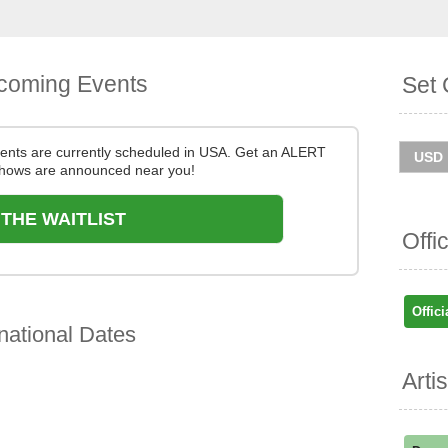
coming Events
Set 
nts are currently scheduled in USA. Get an ALERT
hows are announced near you!
 THE WAITLIST
Offi
Offici
national Dates
Arti