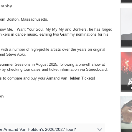
graphy
from Boston, Massachusetts.
Know Me, I Want Your Soul, My My My and Bonkers, he has forged
emixers in dance music, earning two Grammy nominations for his
 with a number of high-profile artists over the years on original
and Steve Aoki.
ummer Sessions in August 2025, following a one-off show at
by checking tour dates and ticket information via Stereoboard.
ders to compare and buy your Armand Van Helden Tickets!
on
 for Armand Van Helden's 2026/2027 tour?