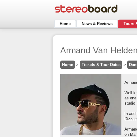
Home
News & Reviews
Tours 
Armand Van Helden 
Home
>
Tickets & Tour Dates
>
Dan
Armand
Well k
as one
studio
In addi
Dizzee
Armand
on Marc