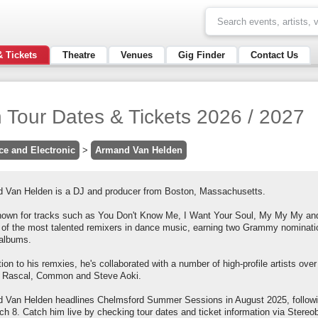
& Tickets
Theatre
Venues
Gig Finder
Contact Us
Tour Dates & Tickets 2026 / 2027
ce and Electronic
>
Armand Van Helden
 Van Helden is a DJ and producer from Boston, Massachusetts.
nown for tracks such as You Don't Know Me, I Want Your Soul, My My My and
 of the most talented remixers in dance music, earning two Grammy nomination
 albums.
tion to his remxies, he's collaborated with a number of high-profile artists over
 Rascal, Common and Steve Aoki.
 Van Helden headlines Chelmsford Summer Sessions in August 2025, follow
h 8. Catch him live by checking tour dates and ticket information via Stereo