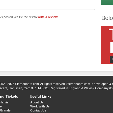
Belo
s posted yet. Be the first to
write a review
.
002 - 2026 Stereoboard.com. All rights reserved. Stereoboard.com is developed &
scent, Llanishen, Cardiff CF14 5GG. Registered in England & Wales - Company #:
ing Tickets
Useful Links
Harris
About Us
ye
Work With Us
 Grande
Contact Us