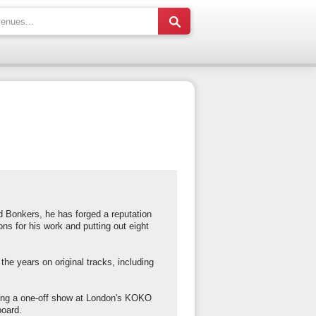
 Bonkers, he has forged a reputation
s for his work and putting out eight
 the years on original tracks, including
ing a one-off show at London's KOKO
board.