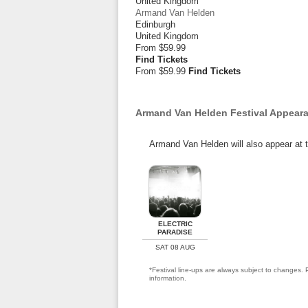
United Kingdom
Armand Van Helden
Edinburgh
United Kingdom
From
$59.99
Find Tickets
From $59.99
Find Tickets
Armand Van Helden Festival Appear
Armand Van Helden will also appear at t
ELECTRIC
PARADISE
SAT 08 AUG
*Festival line-ups are always subject to changes. P
information.