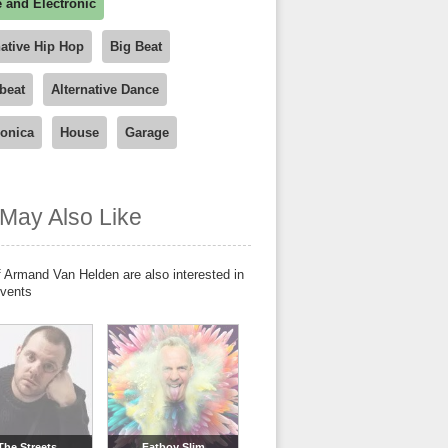
 and Electronic
native Hip Hop
Big Beat
beat
Alternative Dance
ronica
House
Garage
May Also Like
 Armand Van Helden are also interested in
events
The Streets
Fatboy Slim