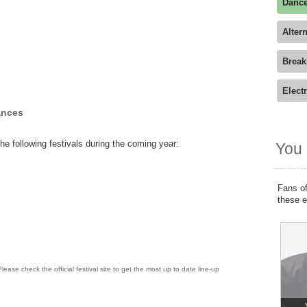
Dance
Alter
Break
Elect
ances
he following festivals during the coming year:
You 
Fans of
these 
lease check the official festival site to get the most up to date line-up