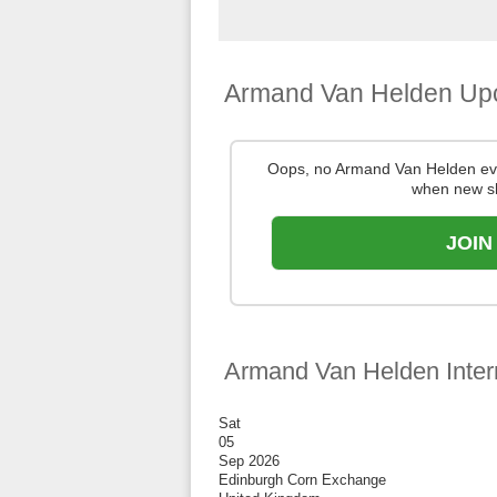
Armand Van Helden Up
Oops, no Armand Van Helden eve
when new s
JOIN
Armand Van Helden Inter
Sat
05
Sep 2026
Edinburgh Corn Exchange