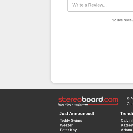
Write a Review...
No live review
© 2
Cre
Just Announced!
Trend
Teddy Swims
Calvin 
Weezer
Katse
Peter Kay
Ariana