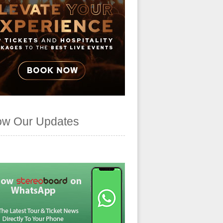
ow Our Updates