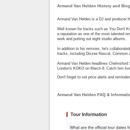
Armand Van Helden History and Bio
Armand Van Helden is a DJ and producer 
Well known for tracks such as You Don't 
a reputation as one of the most talented r
work and putting out eight studio albums.
In addition to his remxies, he's collaborated
tracks, including Dizzee Rascal, Common 
Armand Van Helden headlines Chelmsford S
London's KOKO on March 8. Catch him live 
Don't forget to set price alerts and remin
Armand Van Helden FAQ & Informati
Tour Information
What are the official tour dates