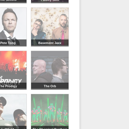
Pete Tong
Basement Jaxx
The Prodigy
The Orb