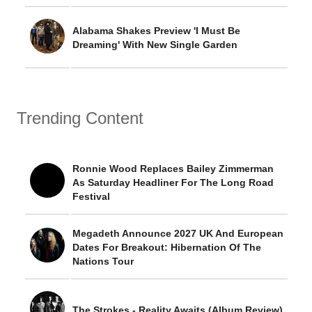
Alabama Shakes Preview 'I Must Be
Dreaming' With New Single Garden
Trending Content
Ronnie Wood Replaces Bailey Zimmerman
As Saturday Headliner For The Long Road
Festival
Megadeth Announce 2027 UK And European
Dates For Breakout: Hibernation Of The
Nations Tour
The Strokes - Reality Awaits (Album Review)