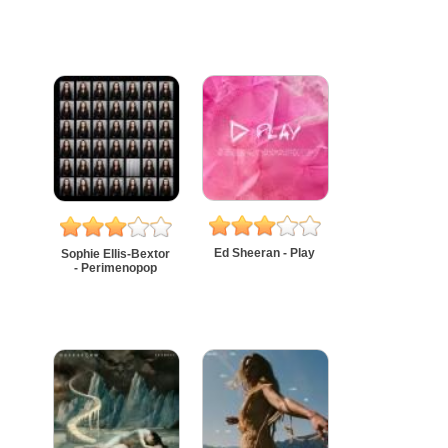
Ed Sheeran - Play
Sophie Ellis-Bextor
- Perimenopop