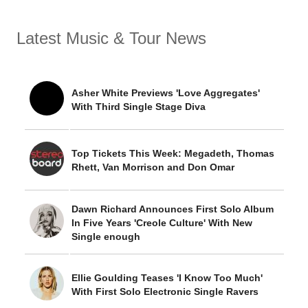
Latest Music & Tour News
Asher White Previews 'Love Aggregates'
With Third Single Stage Diva
Top Tickets This Week: Megadeth, Thomas
Rhett, Van Morrison and Don Omar
Dawn Richard Announces First Solo Album
In Five Years 'Creole Culture' With New
Single enough
Ellie Goulding Teases 'I Know Too Much'
With First Solo Electronic Single Ravers