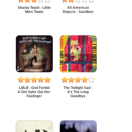
Shania Twain - Little
All American
Miss Twain
Rejects - Sandbox
LØLØ - God Forbid
The Twilight Sad -
A Girl Spits Out Her
It's The Long
Feelings!
Goodbye