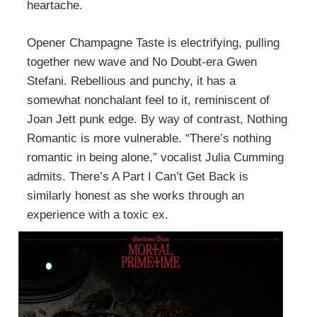
heartache.
Opener Champagne Taste is electrifying, pulling
together new wave and No Doubt-era Gwen
Stefani. Rebellious and punchy, it has a
somewhat nonchalant feel to it, reminiscent of
Joan Jett punk edge. By way of contrast, Nothing
Romantic is more vulnerable. “There’s nothing
romantic in being alone,” vocalist Julia Cumming
admits. There’s A Part I Can’t Get Back is
similarly honest as she works through an
experience with a toxic ex.