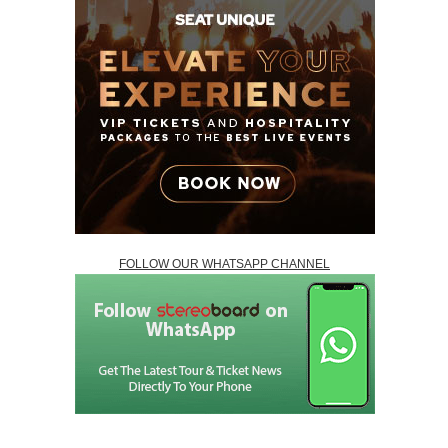
FOLLOW OUR WHATSAPP CHANNEL