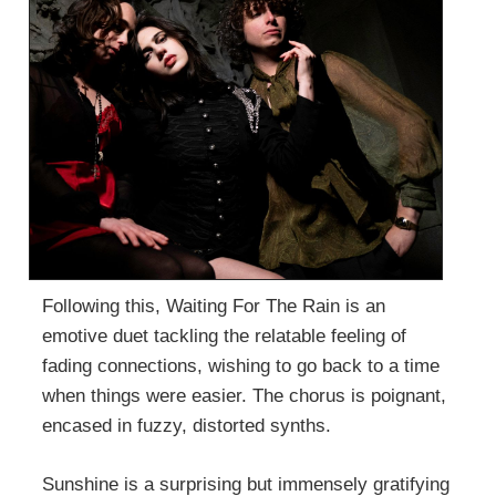
Following this, Waiting For The Rain is an
emotive duet tackling the relatable feeling of
fading connections, wishing to go back to a time
when things were easier. The chorus is poignant,
encased in fuzzy, distorted synths.
Sunshine is a surprising but immensely gratifying