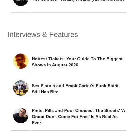
Interviews & Features
Hottest Tickets: Your Guide To The Biggest
Shows In August 2026
Sex Pistols and Frank Carter's Punk Spirit
Still Has Bite
Pints, Pills and Poor Choices: The Streets' 'A
Grand Don't Come For Free' Is As Real As
Ever