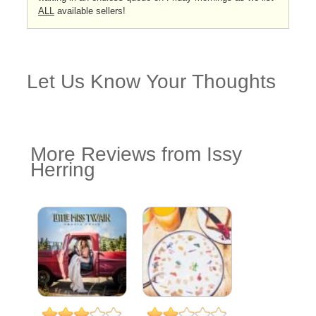
ALL
available sellers!
Let Us Know Your Thoughts
More Reviews from Issy
Herring