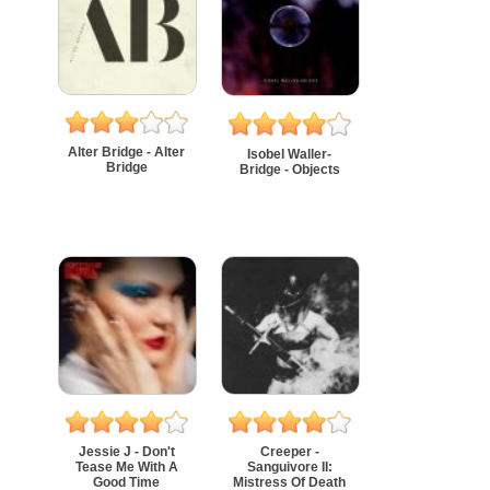
Alter Bridge - Alter
Isobel Waller-
Bridge
Bridge - Objects
Jessie J - Don't
Creeper -
Tease Me With A
Sanguivore II:
Good Time
Mistress Of Death