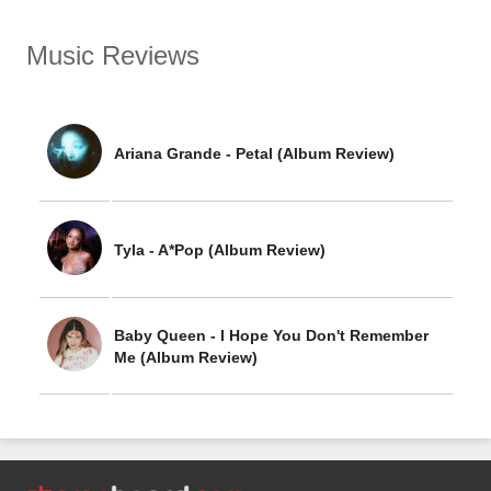
Music Reviews
Ariana Grande - Petal (Album Review)
Tyla - A*Pop (Album Review)
Baby Queen - I Hope You Don't Remember
Me (Album Review)