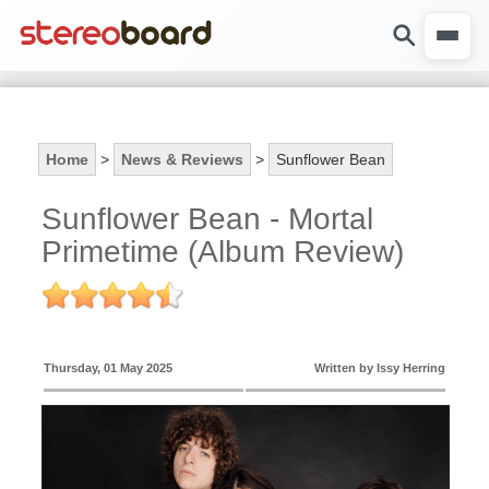
Home
>
News & Reviews
>
Sunflower Bean
Sunflower Bean - Mortal
Primetime (Album Review)
Thursday, 01 May 2025
Written by Issy Herring