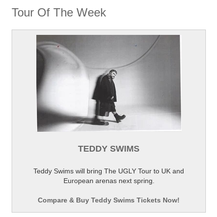
Tour Of The Week
TEDDY SWIMS
Teddy Swims will bring The UGLY Tour to UK and
European arenas next spring.
Compare & Buy Teddy Swims Tickets Now!