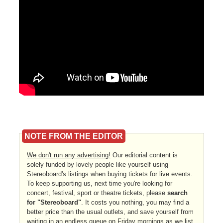
NOTE FROM THE EDITOR
We don't run any advertising!
Our editorial content is
solely funded by lovely people like yourself using
Stereoboard's listings when buying tickets for live events.
To keep supporting us, next time you're looking for
concert, festival, sport or theatre tickets, please
search
for "Stereoboard"
. It costs you nothing, you may find a
better price than the usual outlets, and save yourself from
waiting in an endless queue on Friday mornings as we list