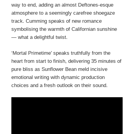
way to end, adding an almost Deftones-esque
atmosphere to a seemingly carefree shoegaze
track. Cumming speaks of new romance
symbolising the warmth of Californian sunshine
— what a delightful twist.
‘Mortal Primetime’ speaks truthfully from the
heart from start to finish, delivering 35 minutes of
pure bliss as Sunflower Bean meld incisive
emotional writing with dynamic production
choices and a fresh outlook on their sound.