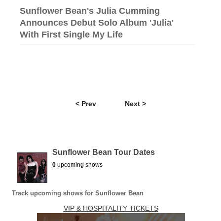
Sunflower Bean's Julia Cumming
Announces Debut Solo Album 'Julia'
With First Single My Life
< Prev
Next >
Sunflower Bean Tour Dates
0
upcoming shows
Track upcoming shows for Sunflower Bean
VIP & HOSPITALITY TICKETS