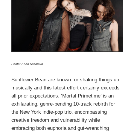
Photo: Anna Nazarova
Sunflower Bean are known for shaking things up
musically and this latest effort certainly exceeds
all prior expectations. ‘Mortal Primetime’ is an
exhilarating, genre-bending 10-track rebirth for
the New York indie-pop trio, encompassing
creative freedom and vulnerability while
embracing both euphoria and gut-wrenching