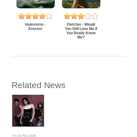
Halestorm -
Fletcher - Would
Everest
You Still Love Me If
You Really Knew
Me?
Related News
Fri 20 Feb 2026