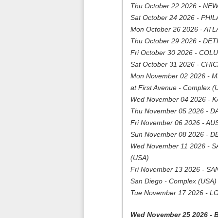
Thu October 22 2026 - NEW
Sat October 24 2026 - PHIL
Mon October 26 2026 - ATLA
Thu October 29 2026 - DETR
Fri October 30 2026 - COL
Sat October 31 2026 - CHICA
Mon November 02 2026 - M
at First Avenue - Complex (
Wed November 04 2026 - K
Thu November 05 2026 - DA
Fri November 06 2026 - AUS
Sun November 08 2026 - D
Wed November 11 2026 - SA
(USA)
Fri November 13 2026 - SAN 
San Diego - Complex (USA)
Tue November 17 2026 - LOS
Wed November 25 2026 -