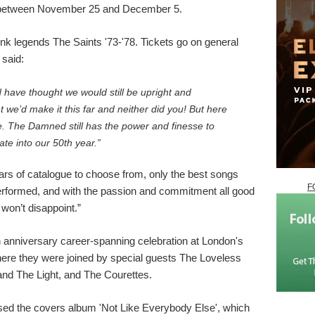
 between November 25 and December 5.
nk legends The Saints '73-'78. Tickets go on general
said:
 have thought we would still be upright and
we’d make it this far and neither did you! But here
e. The Damned still has the power and finesse to
ate into our 50th year.”
ars of catalogue to choose from, only the best songs
F
performed, and with the passion and commitment all good
on’t disappoint.”
 anniversary career-spanning celebration at London's
re they were joined by special guests The Loveless
and The Light, and The Courettes.
ed the covers album 'Not Like Everybody Else', which