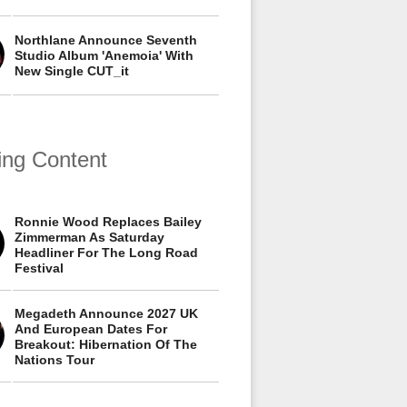
Northlane Announce Seventh
Studio Album 'Anemoia' With
New Single CUT_it
ing Content
Ronnie Wood Replaces Bailey
Zimmerman As Saturday
Headliner For The Long Road
Festival
Megadeth Announce 2027 UK
And European Dates For
Breakout: Hibernation Of The
Nations Tour