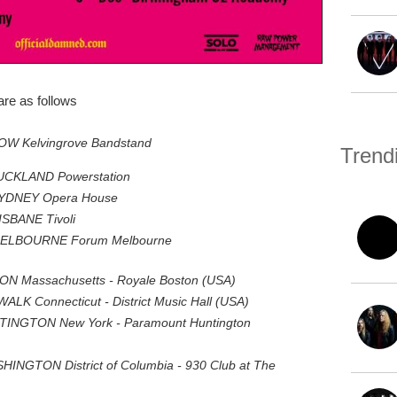
re as follows
OW Kelvingrove Bandstand
Trend
AUCKLAND Powerstation
SYDNEY Opera House
ISBANE Tivoli
 MELBOURNE Forum Melbourne
TON Massachusetts - Royale Boston (USA)
ALK Connecticut - District Music Hall (USA)
NTINGTON New York - Paramount Huntington
INGTON District of Columbia - 930 Club at The