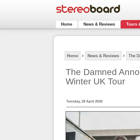
Home
News & Reviews
Tours 
Home
>
News & Reviews
>
The D
The Damned Annou
Winter UK Tour
Tuesday, 28 April 2026