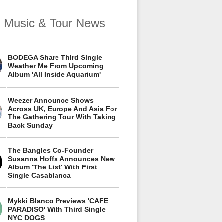
t Music & Tour News
BODEGA Share Third Single
Weather Me From Upcoming
Album 'All Inside Aquarium'
Weezer Announce Shows
Across UK, Europe And Asia For
The Gathering Tour With Taking
Back Sunday
The Bangles Co-Founder
Susanna Hoffs Announces New
Album 'The List' With First
Single Casablanca
Mykki Blanco Previews 'CAFE
PARADISO' With Third Single
NYC DOGS