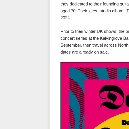
they dedicated to their founding gui
aged 70. Their latest studio album, '
2024.
Prior to their winter UK shows, the 
concert series at the Kelvingrove B
September, then travel across North
dates are already on sale.