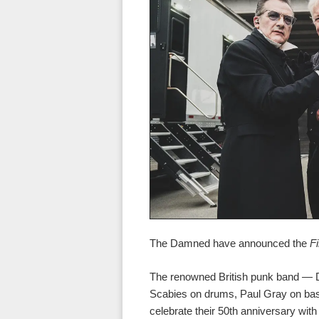
The Damned have announced the
F
The renowned British punk band — Da
Scabies on drums, Paul Gray on ba
celebrate their 50th anniversary wit