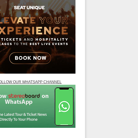
OLLOW OUR WHATSAPP CHANNEL