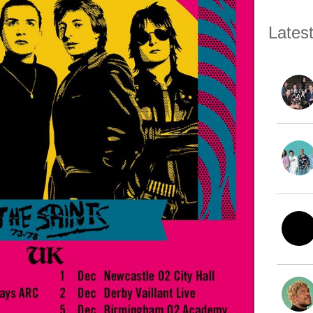
Lates