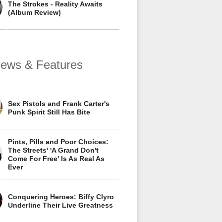
The Strokes - Reality Awaits
(Album Review)
views & Features
Sex Pistols and Frank Carter's
Punk Spirit Still Has Bite
Pints, Pills and Poor Choices:
The Streets' 'A Grand Don't
Come For Free' Is As Real As
Ever
Conquering Heroes: Biffy Clyro
Underline Their Live Greatness