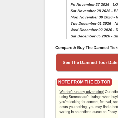
Fri November 27 2026 - L
Sat November 28 2026 - 
Mon November 30 2026 
Tue December 01 2026 - 
Wed December 02 2026 - D
Sat December 05 2026 -
Compare & Buy The Damned Tick
See The Damned Tour Dates
NOTE FROM THE EDITOR
We don't run any advertising!
Our edito
using Stereoboard's listings when buyi
you're looking for concert, festival, sp
costs you nothing, you may find a bett
waiting in an endless queue on Friday