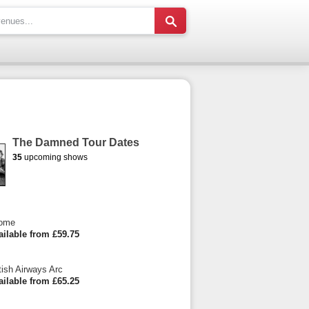
The Damned Tour Dates
35
upcoming shows
Dome
ailable from £59.75
tish Airways Arc
ailable from £65.25