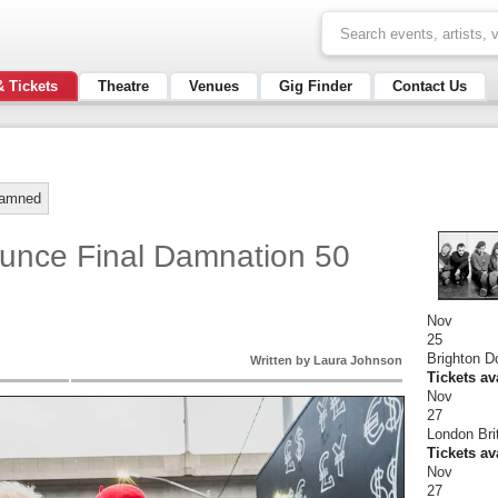
& Tickets
Theatre
Venues
Gig Finder
Contact Us
amned
nce Final Damnation 50
Nov
25
Brighton 
Written by Laura Johnson
Tickets av
Nov
27
London Bri
Tickets av
Nov
27