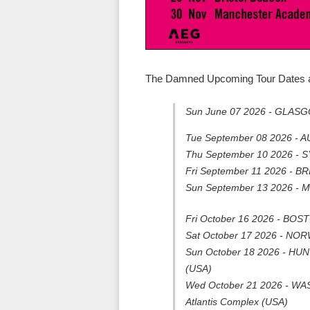
The Damned Upcoming Tour Dates a
Sun June 07 2026 - GLASG
Tue September 08 2026 - 
Thu September 10 2026 - 
Fri September 11 2026 - BR
Sun September 13 2026 -
Fri October 16 2026 - BOS
Sat October 17 2026 - NORW
Sun October 18 2026 - HU
(USA)
Wed October 21 2026 - WASH
Atlantis Complex (USA)