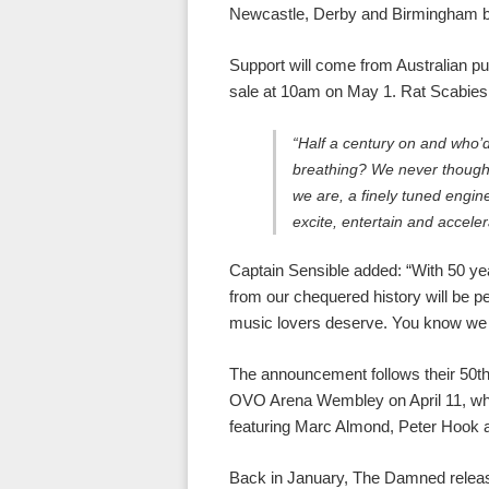
Newcastle, Derby and Birmingham
Support will come from Australian pu
sale at 10am on May 1. Rat Scabies 
“Half a century on and who’d
breathing? We never thought 
we are, a finely tuned engin
excite, entertain and acceler
Captain Sensible added: “With 50 ye
from our chequered history will be 
music lovers deserve. You know we w
The announcement follows their 50th
OVO Arena Wembley on April 11, whe
featuring Marc Almond, Peter Hook 
Back in January, The Damned releas