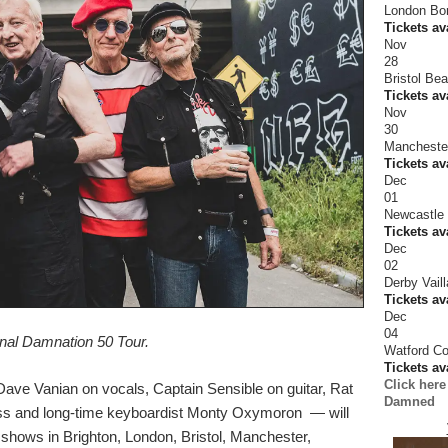
London Bor
Tickets av
Nov
28
Bristol Be
Tickets av
Nov
30
Mancheste
Tickets av
Dec
01
Newcastle 
Tickets av
Dec
02
Derby Vaill
Tickets av
Dec
04
inal Damnation 50 Tour.
Watford C
Tickets av
Click here
ve Vanian on vocals, Captain Sensible on guitar, Rat
Damned
ss and long-time keyboardist Monty Oxymoron — will
h shows in Brighton, London, Bristol, Manchester,