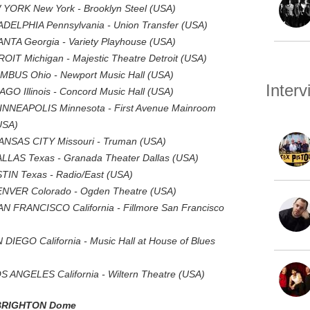
 YORK New York - Brooklyn Steel (USA)
ADELPHIA Pennsylvania - Union Transfer (USA)
NTA Georgia - Variety Playhouse (USA)
OIT Michigan - Majestic Theatre Detroit (USA)
UMBUS Ohio - Newport Music Hall (USA)
Inter
GO Illinois - Concord Music Hall (USA)
INNEAPOLIS Minnesota - First Avenue Mainroom
USA)
ANSAS CITY Missouri - Truman (USA)
LLAS Texas - Granada Theater Dallas (USA)
TIN Texas - Radio/East (USA)
ENVER Colorado - Ogden Theatre (USA)
N FRANCISCO California - Fillmore San Francisco
DIEGO California - Music Hall at House of Blues
 ANGELES California - Wiltern Theatre (USA)
 BRIGHTON Dome