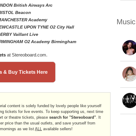
ONDON British Airways Arc
BRISTOL Beacon
- MANCHESTER Academy
Music
NEWCASTLE UPON TYNE O2 City Hall
ERBY Vaillant Live
 BIRMINGHAM O2 Academy Birmingham
ets
at Stereoboard.com.
 & Buy Tickets Here
rial content is solely funded by lovely people like yourself
ng tickets for live events. To keep supporting us, next time
ort or theatre tickets, please
search for "Stereoboard"
. It
er price than the usual outlets, and save yourself from
 mornings as we list
ALL
available sellers!