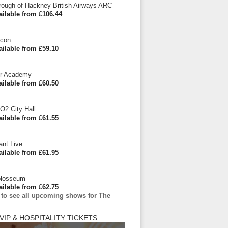
ough of Hackney British Airways ARC
ailable from £106.44
acon
ailable from £59.10
r Academy
ailable from £60.50
O2 City Hall
ailable from £61.55
ant Live
ailable from £61.95
olosseum
ailable from £62.75
 to see all upcoming shows for The
VIP & HOSPITALITY TICKETS