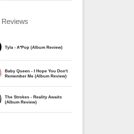
 Reviews
Tyla - A*Pop (Album Review)
Baby Queen - I Hope You Don't
Remember Me (Album Review)
The Strokes - Reality Awaits
(Album Review)