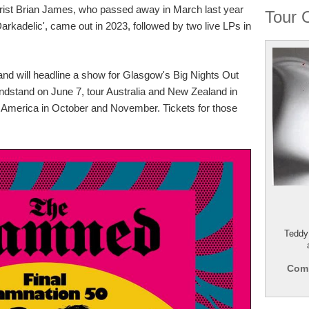
tarist Brian James, who passed away in March last year
Tour 
Darkadelic', came out in 2023, followed by two live LPs in
band will headline a show for Glasgow's Big Nights Out
andstand on June 7, tour Australia and New Zealand in
 America in October and November. Tickets for those
Teddy
Comp