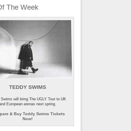
Of The Week
TEDDY SWIMS
 Swims will bring The UGLY Tour to UK
and European arenas next spring.
are & Buy Teddy Swims Tickets
Now!