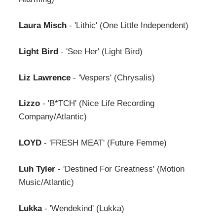
Laura Misch
- 'Lithic' (One Little Independent)
Light Bird
- 'See Her' (Light Bird)
Liz Lawrence
- 'Vespers' (Chrysalis)
Lizzo
- 'B*TCH' (Nice Life Recording
Company/Atlantic)
LOYD
- 'FRESH MEAT' (Future Femme)
Luh Tyler
- 'Destined For Greatness' (Motion
Music/Atlantic)
Lukka
- 'Wendekind' (Lukka)