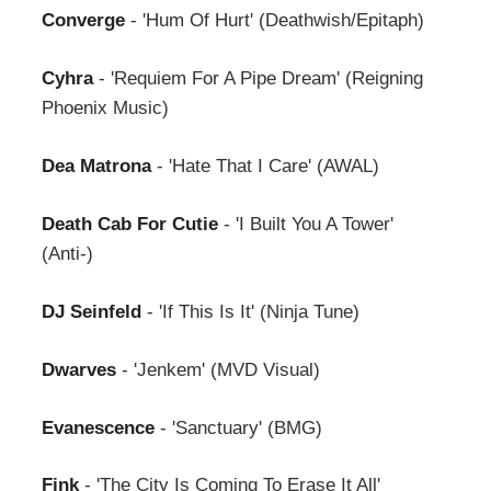
Converge
- 'Hum Of Hurt' (Deathwish/Epitaph)
Cyhra
- 'Requiem For A Pipe Dream' (Reigning
Phoenix Music)
Dea Matrona
- 'Hate That I Care' (AWAL)
Death Cab For Cutie
- 'I Built You A Tower'
(Anti-)
DJ Seinfeld
- 'If This Is It' (Ninja Tune)
Dwarves
- 'Jenkem' (MVD Visual)
Evanescence
- 'Sanctuary' (BMG)
Fink
- 'The City Is Coming To Erase It All'