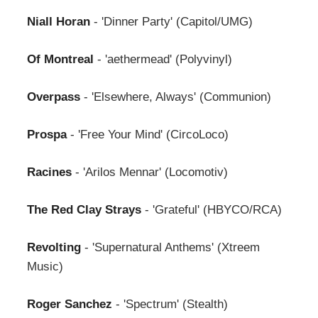
Niall Horan
- 'Dinner Party' (Capitol/UMG)
Of Montreal
- 'aethermead' (Polyvinyl)
Overpass
- 'Elsewhere, Always' (Communion)
Prospa
- 'Free Your Mind' (CircoLoco)
Racines
- 'Arilos Mennar' (Locomotiv)
The Red Clay Strays
- 'Grateful' (HBYCO/RCA)
Revolting
- 'Supernatural Anthems' (Xtreem
Music)
Roger Sanchez
- 'Spectrum' (Stealth)