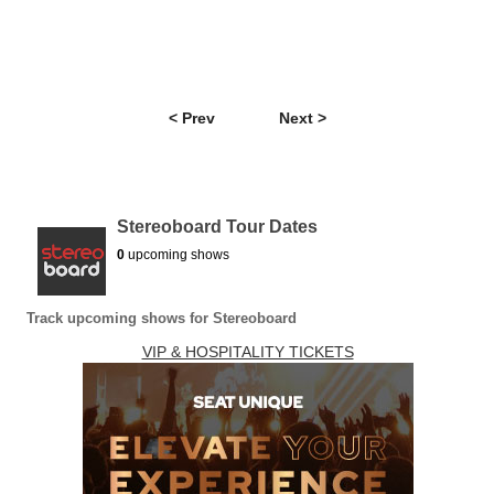
< Prev
Next >
Stereoboard Tour Dates
0
upcoming shows
Track upcoming shows for Stereoboard
VIP & HOSPITALITY TICKETS