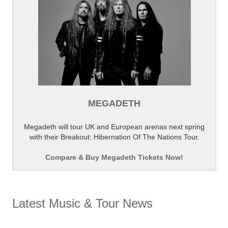
MEGADETH
Megadeth will tour UK and European arenas next spring
with their Breakout: Hibernation Of The Nations Tour.
Compare & Buy Megadeth Tickets Now!
Latest Music & Tour News