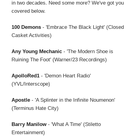
in two decades. Need some more? We've got you
covered below.
100 Demons
- 'Embrace The Black Light' (Closed
Casket Activities)
Any Young Mechanic
- 'The Modern Shoe is
Ruining The Foot' (Warner/23 Recordings)
ApolloRed1
- 'Demon Heart Radio'
(YVL/Interscope)
Apostle
- 'A Splinter in the Infinite Noumenon'
(Terminus Hate City)
Barry Manilow
- 'What A Time' (Stiletto
Entertainment)