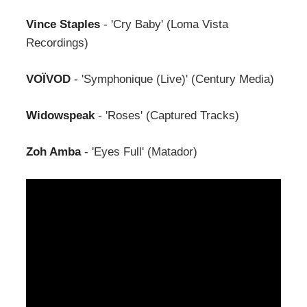
Vince Staples
- 'Cry Baby' (Loma Vista
Recordings)
VOÏVOD
- 'Symphonique (Live)' (Century Media)
Widowspeak
- 'Roses' (Captured Tracks)
Zoh Amba
- 'Eyes Full' (Matador)