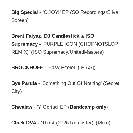
Big Special
- 'O'JOY!' EP (SO Recordings/Silva
Screen)
Brent Faiyaz
,
DJ Candlestick
&
ISO
Supremacy
- 'PURPLE ICON (CHOPNOTSLOP
REMIX)' (ISO Supremacy/UnitedMasters)
BROCKHOFF
- 'Easy Peeler' ([PIAS])
Bye Parula
- 'Something Out Of Nothing' (Secret
City)
Chwalaw
- 'Y Goriad' EP (
Bandcamp only
)
Clock DVA
- 'Thirst (2026 Remaster)' (Mute)