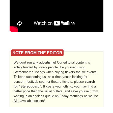
NOTE FROM THE EDITOR
We don't run any advertising!
Our editorial content is
solely funded by lovely people like yourself using
Stereoboard's listings when buying tickets for live events.
To keep supporting us, next time you're looking for
concert, festival, sport or theatre tickets, please
search
for "Stereoboard"
. It costs you nothing, you may find a
better price than the usual outlets, and save yourself from
waiting in an endless queue on Friday mornings as we list
ALL
available sellers!