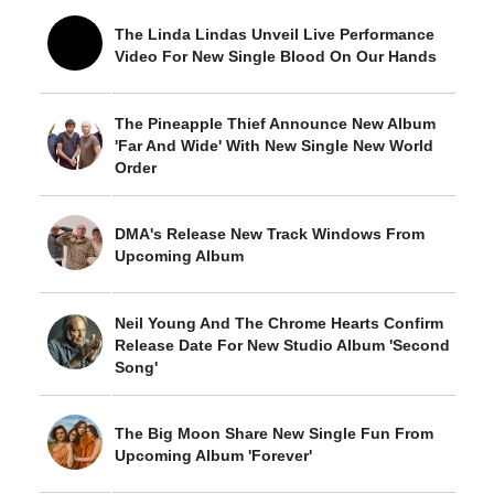
The Linda Lindas Unveil Live Performance
Video For New Single Blood On Our Hands
The Pineapple Thief Announce New Album
'Far And Wide' With New Single New World
Order
DMA's Release New Track Windows From
Upcoming Album
Neil Young And The Chrome Hearts Confirm
Release Date For New Studio Album 'Second
Song'
The Big Moon Share New Single Fun From
Upcoming Album 'Forever'