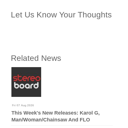
Let Us Know Your Thoughts
Related News
Fri 07 Aug 2026
This Week's New Releases: Karol G,
Man/Woman/Chainsaw And FLO