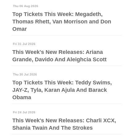
Thu 06 Aug 2026
Top Tickets This Week: Megadeth,
Thomas Rhett, Van Morrison and Don
Omar
Fri 31 Jul 2026
This Week's New Releases: Ariana
Grande, Davido And Aleighcia Scott
Thu 30 Jul 2026
Top Tickets This Week: Teddy Swims,
JAY-Z, Tyla, Karan Ajula And Barack
Obama
Fri 24 Jul 2026
This Week's New Releases: Charli XCX,
Shania Twain And The Strokes