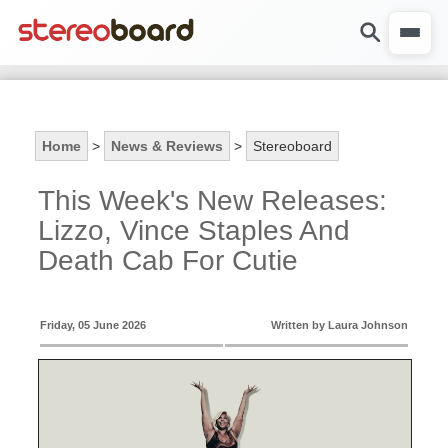
Home
>
News & Reviews
>
Stereoboard
This Week's New Releases:
Lizzo, Vince Staples And
Death Cab For Cutie
Friday, 05 June 2026
Written by Laura Johnson