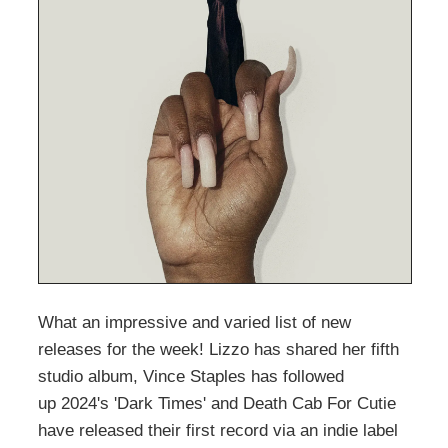
What an impressive and varied list of new
releases for the week! Lizzo has shared her fifth
studio album, Vince Staples has followed
up 2024's 'Dark Times' and Death Cab For Cutie
have released their first record via an indie label