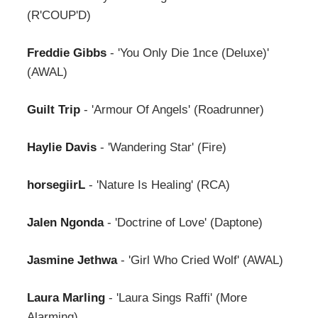
(R'COUP'D)
Freddie Gibbs
- 'You Only Die 1nce (Deluxe)'
(AWAL)
Guilt Trip
- 'Armour Of Angels' (Roadrunner)
Haylie Davis
- 'Wandering Star' (Fire)
horsegiirL
- 'Nature Is Healing' (RCA)
Jalen Ngonda
- 'Doctrine of Love' (Daptone)
Jasmine Jethwa
- 'Girl Who Cried Wolf' (AWAL)
Laura Marling
- 'Laura Sings Raffi' (More
Alarming)