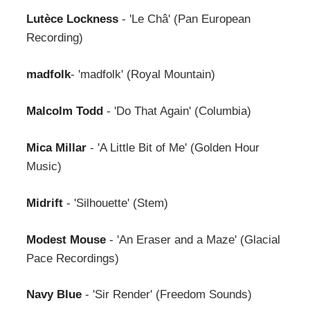
Lutèce Lockness
- 'Le Châ' (Pan European
Recording)
madfolk
- 'madfolk' (Royal Mountain)
Malcolm Todd
- 'Do That Again' (Columbia)
Mica Millar
- 'A Little Bit of Me' (Golden Hour
Music)
Midrift
- 'Silhouette' (Stem)
Modest Mouse
- 'An Eraser and a Maze' (Glacial
Pace Recordings)
Navy Blue
- 'Sir Render' (Freedom Sounds)