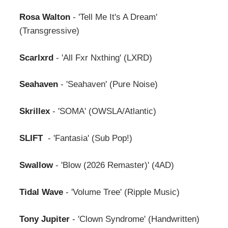
Rosa Walton
- 'Tell Me It's A Dream'
(Transgressive)
Scarlxrd
- 'All Fxr Nxthing' (LXRD)
Seahaven
- 'Seahaven' (Pure Noise)
Skrillex
- 'SOMA' (OWSLA/Atlantic)
SLIFT
- 'Fantasia' (Sub Pop!)
Swallow
- 'Blow (2026 Remaster)' (4AD)
Tidal Wave
- 'Volume Tree' (Ripple Music)
Tony Jupiter
- 'Clown Syndrome' (Handwritten)