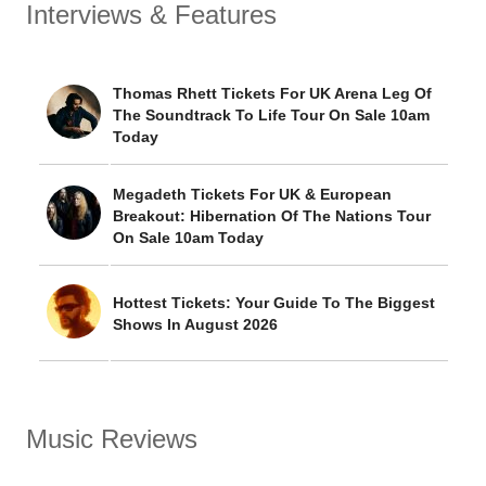
Interviews & Features
Thomas Rhett Tickets For UK Arena Leg Of
The Soundtrack To Life Tour On Sale 10am
Today
Megadeth Tickets For UK & European
Breakout: Hibernation Of The Nations Tour
On Sale 10am Today
Hottest Tickets: Your Guide To The Biggest
Shows In August 2026
Music Reviews