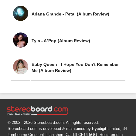
Ariana Grande - Petal (Album Review)
Tyla - A*Pop (Album Review)
Baby Queen - I Hope You Don't Remember
Me (Album Review)
© 2002 - 2026 Stereoboard.com. All rights reserved.
Stereoboard.com is developed & maintained by Eyedigit Limited, 34
Lambourne Crescent, Llanishen, Cardiff CF14 5GG. Registered in