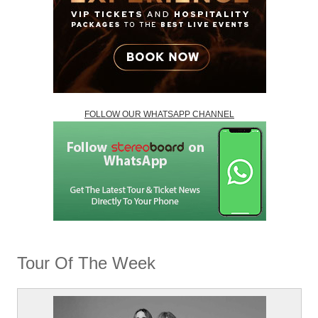
FOLLOW OUR WHATSAPP CHANNEL
Tour Of The Week