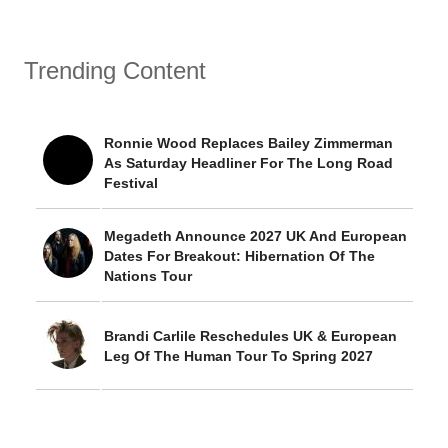
Trending Content
Ronnie Wood Replaces Bailey Zimmerman
As Saturday Headliner For The Long Road
Festival
Megadeth Announce 2027 UK And European
Dates For Breakout: Hibernation Of The
Nations Tour
Brandi Carlile Reschedules UK & European
Leg Of The Human Tour To Spring 2027