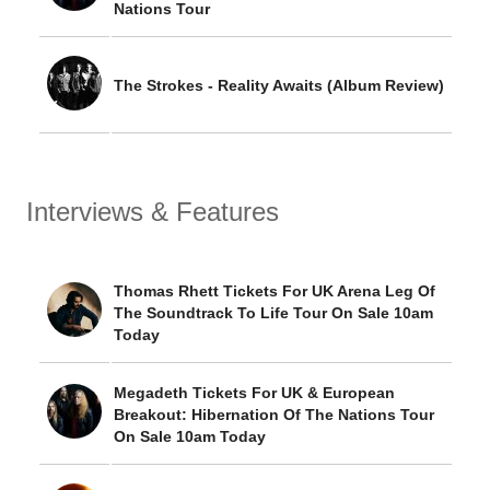
Nations Tour
The Strokes - Reality Awaits (Album Review)
Interviews & Features
Thomas Rhett Tickets For UK Arena Leg Of
The Soundtrack To Life Tour On Sale 10am
Today
Megadeth Tickets For UK & European
Breakout: Hibernation Of The Nations Tour
On Sale 10am Today