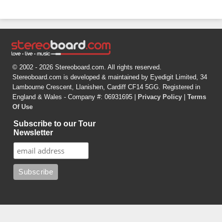
© 2002 - 2026 Stereoboard.com. All rights reserved.
Stereoboard.com is developed & maintained by Eyedigit Limited, 34
Lambourne Crescent, Llanishen, Cardiff CF14 5GG. Registered in
England & Wales - Company #: 06931695 |
Privacy Policy
|
Terms
Of Use
Subscribe to our Tour
Newsletter