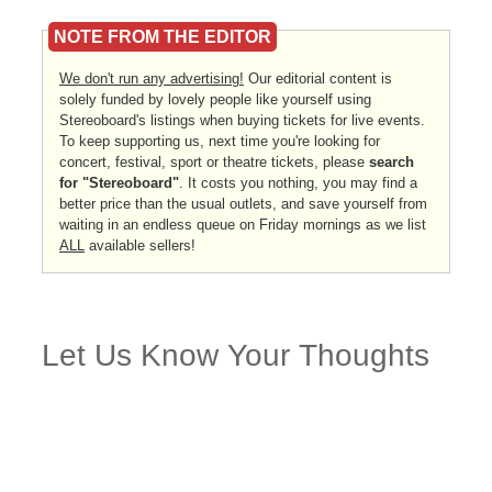
NOTE FROM THE EDITOR
We don't run any advertising!
Our editorial content is
solely funded by lovely people like yourself using
Stereoboard's listings when buying tickets for live events.
To keep supporting us, next time you're looking for
concert, festival, sport or theatre tickets, please
search
for "Stereoboard"
. It costs you nothing, you may find a
better price than the usual outlets, and save yourself from
waiting in an endless queue on Friday mornings as we list
ALL
available sellers!
Let Us Know Your Thoughts