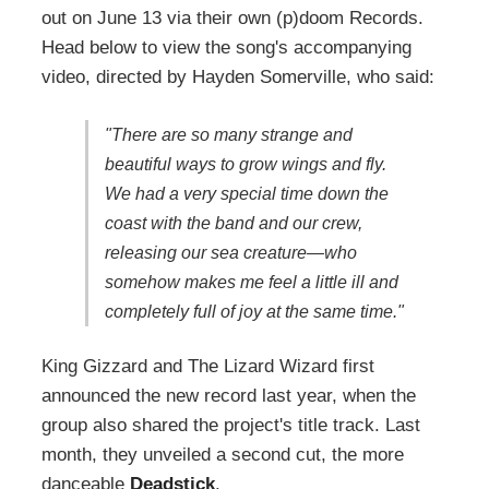
out on June 13 via their own (p)doom Records.
Head below to view the song's accompanying
video, directed by Hayden Somerville, who said:
"There are so many strange and
beautiful ways to grow wings and fly.
We had a very special time down the
coast with the band and our crew,
releasing our sea creature—who
somehow makes me feel a little ill and
completely full of joy at the same time."
King Gizzard and The Lizard Wizard first
announced the new record last year, when the
group also shared the project's title track. Last
month, they unveiled a second cut, the more
danceable
Deadstick
.