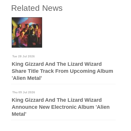
Related News
Tue 28 Jul 2026
King Gizzard And The Lizard Wizard
Share Title Track From Upcoming Album
'Alien Metal'
Thu 09 Jul 2026
King Gizzard And The Lizard Wizard
Announce New Electronic Album 'Alien
Metal'