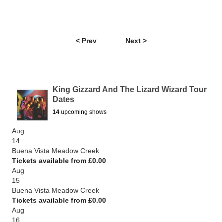
< Prev
Next >
King Gizzard And The Lizard Wizard Tour
Dates
14
upcoming shows
Aug
14
Buena Vista Meadow Creek
Tickets available from £0.00
Aug
15
Buena Vista Meadow Creek
Tickets available from £0.00
Aug
16