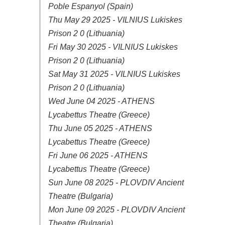
Poble Espanyol (Spain)
Thu May 29 2025 - VILNIUS Lukiskes
Prison 2 0 (Lithuania)
Fri May 30 2025 - VILNIUS Lukiskes
Prison 2 0 (Lithuania)
Sat May 31 2025 - VILNIUS Lukiskes
Prison 2 0 (Lithuania)
Wed June 04 2025 - ATHENS
Lycabettus Theatre (Greece)
Thu June 05 2025 - ATHENS
Lycabettus Theatre (Greece)
Fri June 06 2025 - ATHENS
Lycabettus Theatre (Greece)
Sun June 08 2025 - PLOVDIV Ancient
Theatre (Bulgaria)
Mon June 09 2025 - PLOVDIV Ancient
Theatre (Bulgaria)