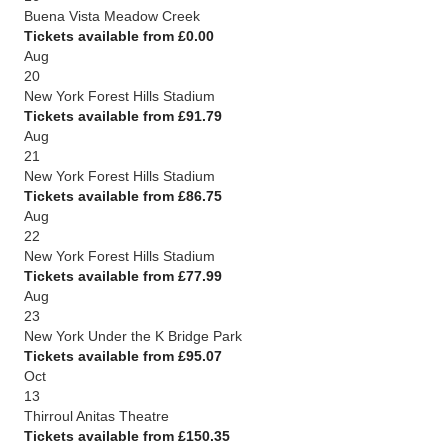
Buena Vista Meadow Creek
Tickets available from £0.00
Aug
20
New York Forest Hills Stadium
Tickets available from £91.79
Aug
21
New York Forest Hills Stadium
Tickets available from £86.75
Aug
22
New York Forest Hills Stadium
Tickets available from £77.99
Aug
23
New York Under the K Bridge Park
Tickets available from £95.07
Oct
13
Thirroul Anitas Theatre
Tickets available from £150.35