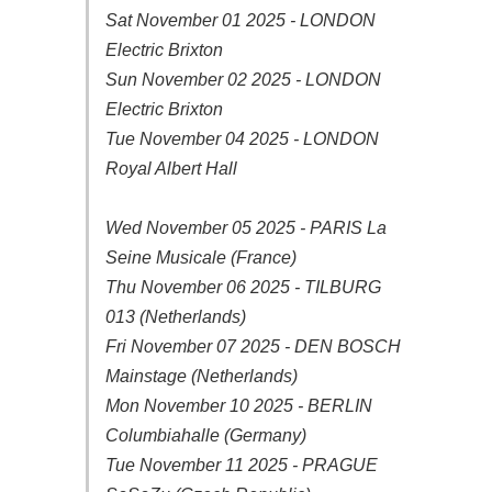
Sat November 01 2025 - LONDON
Electric Brixton
Sun November 02 2025 - LONDON
Electric Brixton
Tue November 04 2025 - LONDON
Royal Albert Hall
Wed November 05 2025 - PARIS La
Seine Musicale (France)
Thu November 06 2025 - TILBURG
013 (Netherlands)
Fri November 07 2025 - DEN BOSCH
Mainstage (Netherlands)
Mon November 10 2025 - BERLIN
Columbiahalle (Germany)
Tue November 11 2025 - PRAGUE