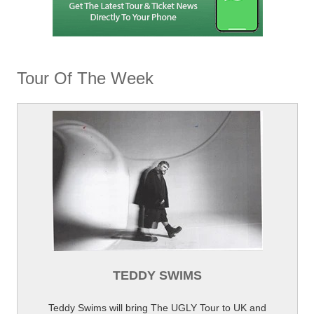
Tour Of The Week
TEDDY SWIMS
Teddy Swims will bring The UGLY Tour to UK and