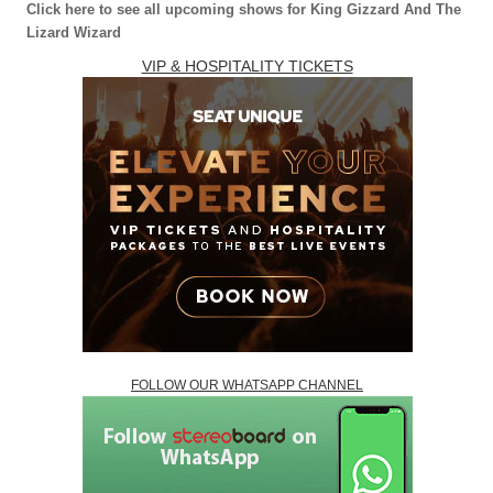
Click here to see all upcoming shows for King Gizzard And The
Lizard Wizard
VIP & HOSPITALITY TICKETS
FOLLOW OUR WHATSAPP CHANNEL