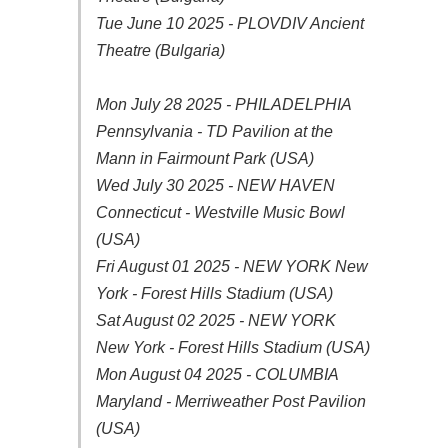
Tue June 10 2025 - PLOVDIV Ancient
Theatre (Bulgaria)
Mon July 28 2025 - PHILADELPHIA
Pennsylvania - TD Pavilion at the
Mann in Fairmount Park (USA)
Wed July 30 2025 - NEW HAVEN
Connecticut - Westville Music Bowl
(USA)
Fri August 01 2025 - NEW YORK New
York - Forest Hills Stadium (USA)
Sat August 02 2025 - NEW YORK
New York - Forest Hills Stadium (USA)
Mon August 04 2025 - COLUMBIA
Maryland - Merriweather Post Pavilion
(USA)