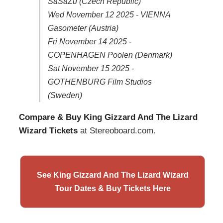
SaSaZu (Czech Republic)
Wed November 12 2025 - VIENNA
Gasometer (Austria)
Fri November 14 2025 -
COPENHAGEN Poolen (Denmark)
Sat November 15 2025 -
GOTHENBURG Film Studios
(Sweden)
Compare & Buy King Gizzard And The Lizard
Wizard Tickets
at Stereoboard.com.
See King Gizzard And The Lizard Wizard
Tour Dates & Buy Tickets Here