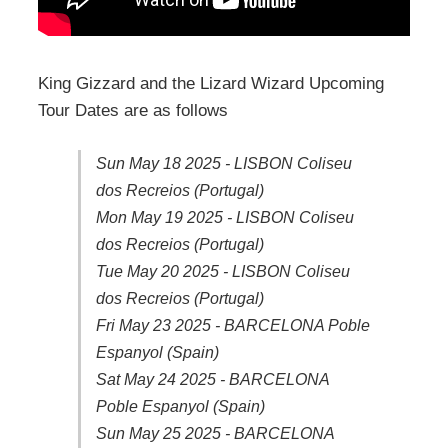
King Gizzard and the Lizard Wizard Upcoming
Tour Dates are as follows
Sun May 18 2025 - LISBON Coliseu
dos Recreios (Portugal)
Mon May 19 2025 - LISBON Coliseu
dos Recreios (Portugal)
Tue May 20 2025 - LISBON Coliseu
dos Recreios (Portugal)
Fri May 23 2025 - BARCELONA Poble
Espanyol (Spain)
Sat May 24 2025 - BARCELONA
Poble Espanyol (Spain)
Sun May 25 2025 - BARCELONA