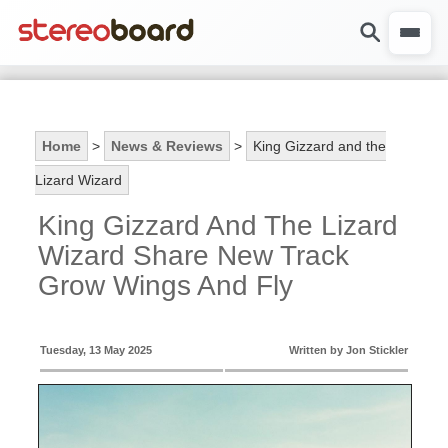
Home
>
News & Reviews
>
King Gizzard and the
Lizard Wizard
King Gizzard And The Lizard
Wizard Share New Track
Grow Wings And Fly
Tuesday, 13 May 2025
Written by Jon Stickler