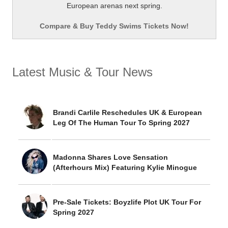
European arenas next spring.
Compare & Buy Teddy Swims Tickets Now!
Latest Music & Tour News
Brandi Carlile Reschedules UK & European
Leg Of The Human Tour To Spring 2027
Madonna Shares Love Sensation
(Afterhours Mix) Featuring Kylie Minogue
Pre-Sale Tickets: Boyzlife Plot UK Tour For
Spring 2027