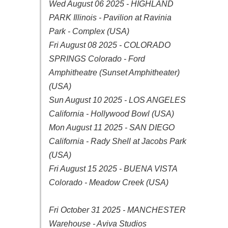
Wed August 06 2025 - HIGHLAND
PARK Illinois - Pavilion at Ravinia
Park - Complex (USA)
Fri August 08 2025 - COLORADO
SPRINGS Colorado - Ford
Amphitheatre (Sunset Amphitheater)
(USA)
Sun August 10 2025 - LOS ANGELES
California - Hollywood Bowl (USA)
Mon August 11 2025 - SAN DIEGO
California - Rady Shell at Jacobs Park
(USA)
Fri August 15 2025 - BUENA VISTA
Colorado - Meadow Creek (USA)
Fri October 31 2025 - MANCHESTER
Warehouse - Aviva Studios