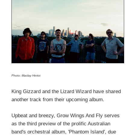
Photo: Maclay Heriot
King Gizzard and the Lizard Wizard have shared
another track from their upcoming album.
Upbeat and breezy, Grow Wings And Fly serves
as the third preview of the prolific Australian
band's orchestral album, 'Phantom Island', due