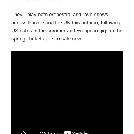
They'll play both orchestral and rave shows
across Europe and the UK this autumn, following
US dates in the summer and European gigs in the
spring. Tickets are on sale now.