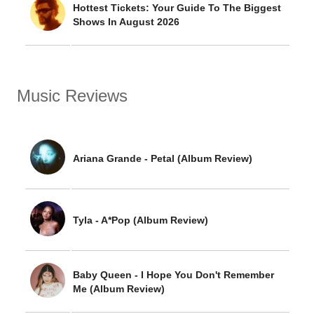
Hottest Tickets: Your Guide To The Biggest
Shows In August 2026
Music Reviews
Ariana Grande - Petal (Album Review)
Tyla - A*Pop (Album Review)
Baby Queen - I Hope You Don't Remember
Me (Album Review)