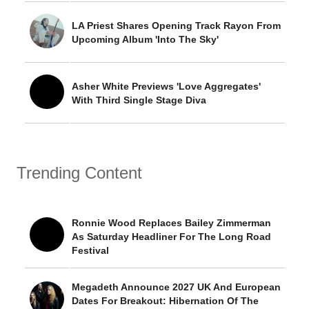
LA Priest Shares Opening Track Rayon From
Upcoming Album 'Into The Sky'
Asher White Previews 'Love Aggregates'
With Third Single Stage Diva
Trending Content
Ronnie Wood Replaces Bailey Zimmerman
As Saturday Headliner For The Long Road
Festival
Megadeth Announce 2027 UK And European
Dates For Breakout: Hibernation Of The